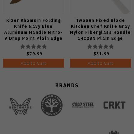
Kizer Khamsin Folding
TwoSun Fixed Blade
Knife Navy Blue
Kitchen Chef Knife Gray
Aluminum Handle Nitro-
Nylon Fiberglass Handle
V Drop Point Plain Edge
14C28N Plain Edge
Sunset Metal PVD Finish
TS909-WH
V3791A2
$79.99
$31.99
Add to Cart
Add to Cart
BRANDS