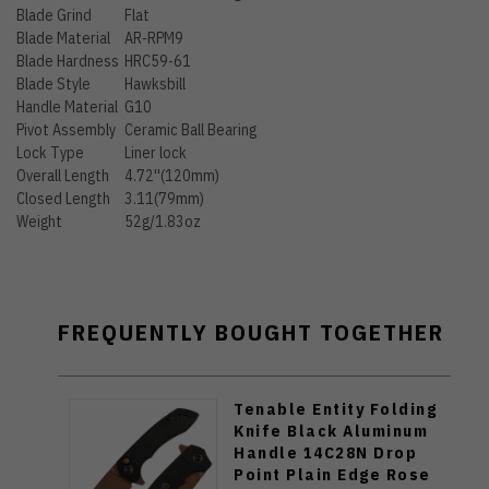
Blade Grind
Flat
Blade Material
AR-RPM9
Blade Hardness
HRC59-61
Blade Style
Hawksbill
Handle Material
G10
Pivot Assembly
Ceramic Ball Bearing
Lock Type
Liner lock
Overall Length
4.72''(120mm)
Closed Length
3.11(79mm)
Weight
52g/1.83oz
FREQUENTLY BOUGHT TOGETHER
Tenable Entity Folding
Knife Black Aluminum
Handle 14C28N Drop
Point Plain Edge Rose