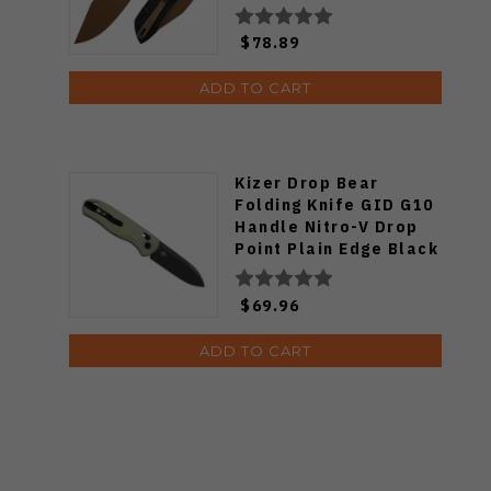
Gold Finish B1036F1
$78.89
ADD TO CART
Kizer Drop Bear
Folding Knife GID G10
Handle Nitro-V Drop
Point Plain Edge Black
PVD Finish V3619A21
$69.96
ADD TO CART