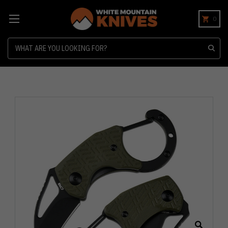
0
Search