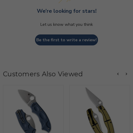
We’re looking for stars!
Let us know what you think
Be the first to write a review!
Customers Also Viewed