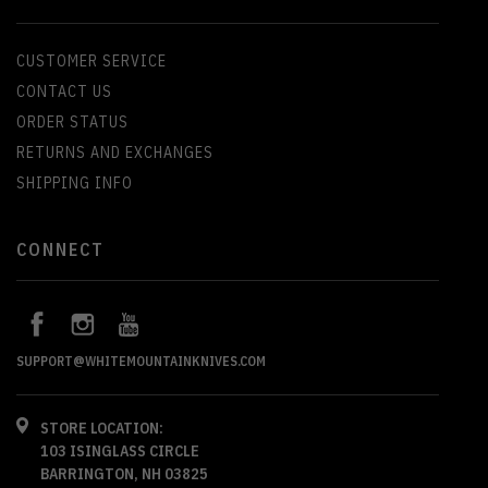
CUSTOMER SERVICE
CONTACT US
ORDER STATUS
RETURNS AND EXCHANGES
SHIPPING INFO
CONNECT
SUPPORT@WHITEMOUNTAINKNIVES.COM
STORE LOCATION:
103 ISINGLASS CIRCLE
BARRINGTON, NH 03825