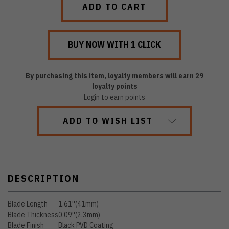
By purchasing this item, loyalty members will earn
29
loyalty points
Login to earn points
ADD TO WISH LIST
DESCRIPTION
Blade Length
1.61''(41mm)
Blade Thickness
0.09''(2.3mm)
Blade Finish
Black PVD Coating