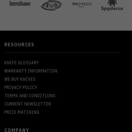
RESOURCES
KNIFE GLOSSARY
WARRANTY INFORMATION
WE BUY KNIVES
PRIVACY POLICY
TERMS AND CONDITIONS
CURRENT NEWSLETTER
PRICE MATCHING
COMPANY