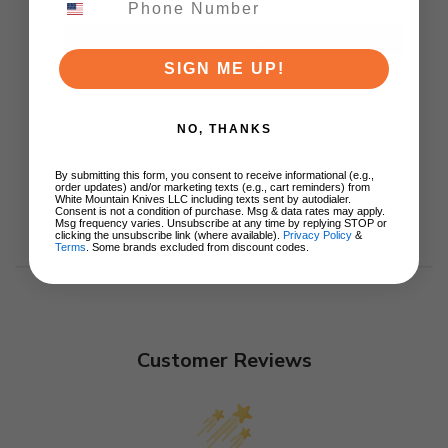
ADD TO CART
SIGN ME UP!
NO, THANKS
By submitting this form, you consent to receive informational (e.g.,
order updates) and/or marketing texts (e.g., cart reminders) from
White Mountain Knives LLC including texts sent by autodialer.
Consent is not a condition of purchase. Msg & data rates may apply.
Msg frequency varies. Unsubscribe at any time by replying STOP or
clicking the unsubscribe link (where available).
Privacy Policy
&
Terms
. Some brands excluded from discount codes.
Customer Reviews