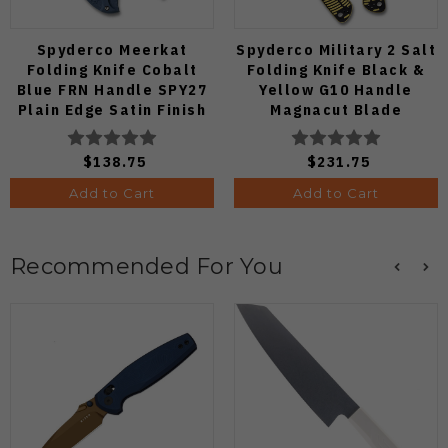
Spyderco Meerkat
Spyderco Military 2 Salt
Folding Knife Cobalt
Folding Knife Black &
Blue FRN Handle SPY27
Yellow G10 Handle
Plain Edge Satin Finish
Magnacut Blade
C64PCBL
C36GBKYLMCP2
$138.75
$231.75
Add to Cart
Add to Cart
Recommended For You