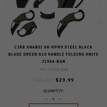
CJRB ANANSI AR-RPM9 STEEL BLACK
BLADE GREEN G10 HANDLE FOLDING KNIFE
J1964-BGN
SKU -
J1964-BGN
$35.99
$29.99
QUANTITY:
DECREASE
INCREASE
QUANTITY:
QUANTITY: