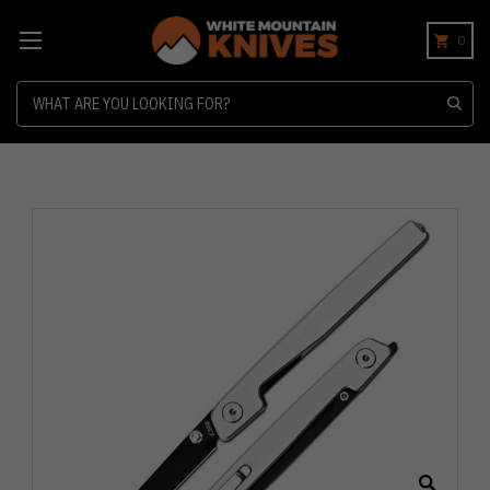
0
Search