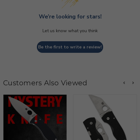
We’re looking for stars!
Let us know what you think
Be the first to write a review!
Customers Also Viewed