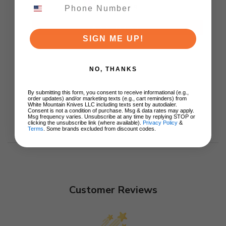
$79.99
ADD TO CART
SIGN ME UP!
NO, THANKS
By submitting this form, you consent to receive informational (e.g.,
order updates) and/or marketing texts (e.g., cart reminders) from
White Mountain Knives LLC including texts sent by autodialer.
Consent is not a condition of purchase. Msg & data rates may apply.
Msg frequency varies. Unsubscribe at any time by replying STOP or
clicking the unsubscribe link (where available).
Privacy Policy
&
Terms
. Some brands excluded from discount codes.
Customer Reviews