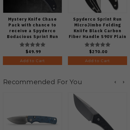
Mystery Knife Chase
Spyderco Sprint Run
Pack with chance to
MicroJimbo Folding
receive a Spyderco
Kniife Black Carbon
Bodacious Sprint Run
Fiber Handle S90V Plain
C263CFP90V Pocket
Edge C264CFP
Knife (Odds 1:50)
$49.99
$270.00
Add to Cart
Add to Cart
Recommended For You