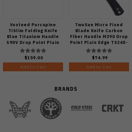
Vosteed Porcupine
TwoSun Micro Fixed
TiSlim Folding Knife
Blade Knife Carbon
Blue Titanium Handle
Fiber Handle M390 Drop
S90V Drop Point Plain
Point Plain Edge TS265-
Edge Satin Finish A4806
M3
$159.00
$74.99
Add to Cart
Add to Cart
BRANDS