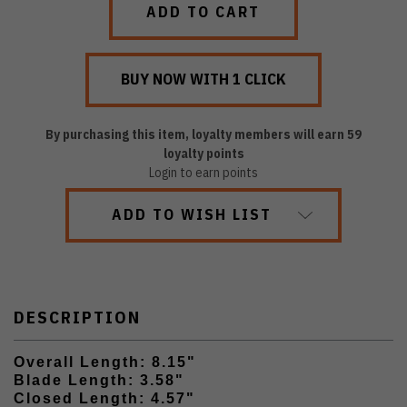
By purchasing this item, loyalty members will earn
59
loyalty points
Login to earn points
ADD TO WISH LIST
DESCRIPTION
Overall Length: 8.15"
Blade Length: 3.58"
Closed Length: 4.57"