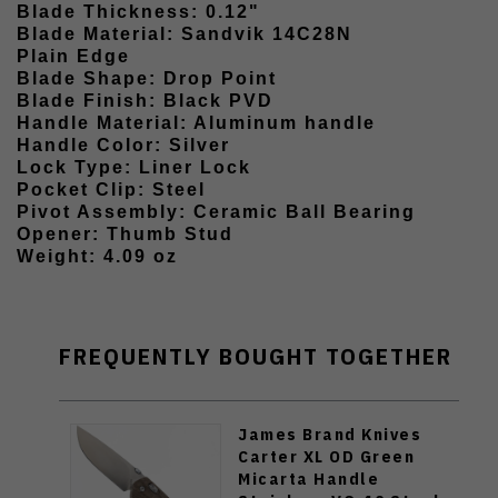
Blade Thickness: 0.12"
Blade Material: Sandvik 14C28N
Plain Edge
Blade Shape: Drop Point
Blade Finish: Black PVD
Handle Material: Aluminum handle
Handle Color: Silver
Lock Type: Liner Lock
Pocket Clip: Steel
Pivot Assembly: Ceramic Ball Bearing
Opener: Thumb Stud
Weight: 4.09 oz
FREQUENTLY BOUGHT TOGETHER
James Brand Knives
Carter XL OD Green
Micarta Handle