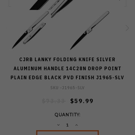
CJRB LANKY FOLDING KNIFE SILVER
ALUMINUM HANDLE 14C28N DROP POINT
PLAIN EDGE BLACK PVD FINISH J1965-SLV
SKU -
J1965-SLV
$73.33
$59.99
QUANTITY:
DECREASE
INCREASE
QUANTITY:
QUANTITY: