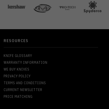
RESOURCES
KNIFE GLOSSARY
WARRANTY INFORMATION
WE BUY KNIVES
PRIVACY POLICY
TERMS AND CONDITIONS
CURRENT NEWSLETTER
PRICE MATCHING