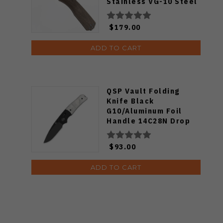
Stainless VG-10 Steel
Drop Point Blade
Folding Knife
$179.00
KN116127-00
ADD TO CART
QSP Vault Folding
Knife Black
G10/Aluminum Foil
Handle 14C28N Drop
Point Plain Black
Blade QS157-E2
$93.00
ADD TO CART