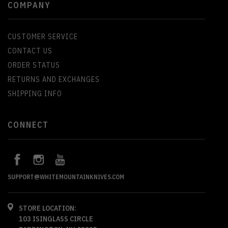
COMPANY
CUSTOMER SERVICE
CONTACT US
ORDER STATUS
RETURNS AND EXCHANGES
SHIPPING INFO
CONNECT
SUPPORT@WHITEMOUNTAINKNIVES.COM
STORE LOCATION:
103 ISINGLASS CIRCLE