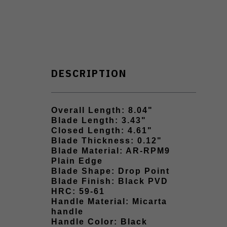
DESCRIPTION
Overall Length: 8.04"
Blade Length: 3.43"
Closed Length: 4.61"
Blade Thickness: 0.12"
Blade Material: AR-RPM9
Plain Edge
Blade Shape: Drop Point
Blade Finish: Black PVD
HRC: 59-61
Handle Material: Micarta
handle
Handle Color: Black