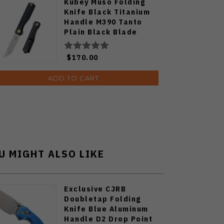
Kubey Muso Folding
Knife Black Titanium
Handle M390 Tanto
Plain Black Blade
KB244C
$170.00
ADD TO CART
U MIGHT ALSO LIKE
Exclusive CJRB
Doubletap Folding
Knife Blue Aluminum
Handle D2 Drop Point