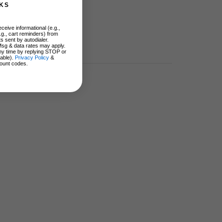
KS
ceive informational (e.g.,
.g., cart reminders) from
s sent by autodialer.
Msg & data rates may apply.
ny time by replying STOP or
lable).
Privacy Policy
&
ount codes.