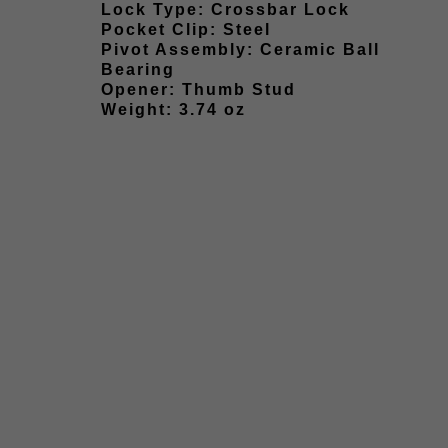
Lock Type: Crossbar Lock
Pocket Clip: Steel
Pivot Assembly: Ceramic Ball
Bearing
Opener: Thumb Stud
Weight: 3.74 oz