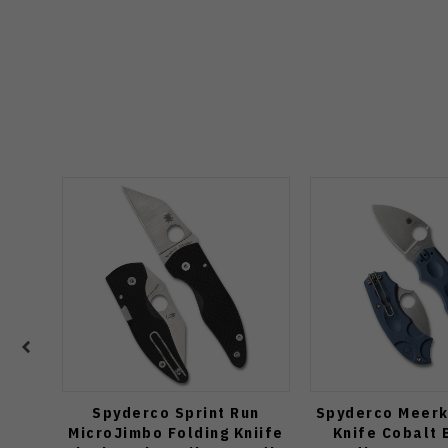
Spyderco Sprint Run
Spyderco Meerk
MicroJimbo Folding Kniife
Knife Cobalt 