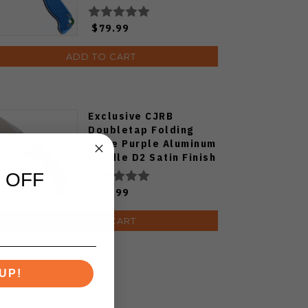
Plain Edge Satin Finish
J1970-BA
$79.99
ADD TO CART
Exclusive CJRB
Doubletap Folding
Knife Purple Aluminum
Handle D2 Satin Finish
J1970-PA
 OFF
$79.99
ADD TO CART
UP!