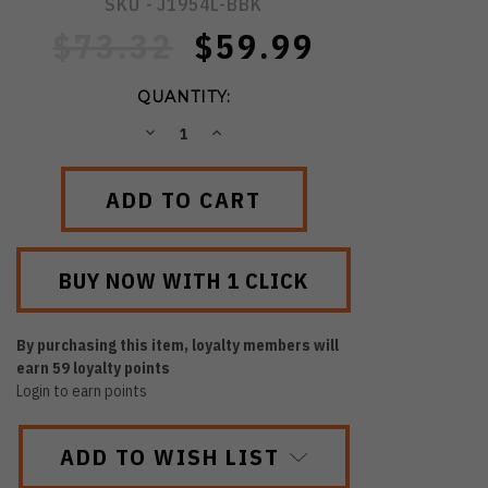
SKU -
J1954L-BBK
$73.32
$59.99
QUANTITY:
DECREASE
INCREASE
QUANTITY:
QUANTITY:
By purchasing this item, loyalty members will
earn
59
loyalty points
Login to earn points
ADD TO WISH LIST