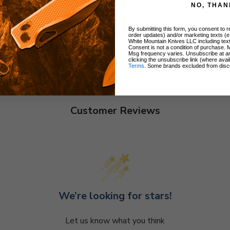
NO, THAN
By submitting this form, you consent to re
order updates) and/or marketing texts (e
White Mountain Knives LLC including text
Consent is not a condition of purchase. 
Msg frequency varies. Unsubscribe at a
clicking the unsubscribe link (where avai
Terms
. Some brands excluded from disc
Customer Reviews
We’re looking for stars!
Let us know what you think