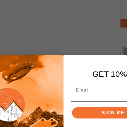
GET 10%
SIGN ME 