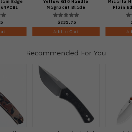
lain Edge
Yellow G10 Handle
Micarta 
 C64PCBL
Magnacut Blade
Plain 
C36GBKYLMCP2
75
$231.75
art
Add to Cart
Ad
Recommended For You