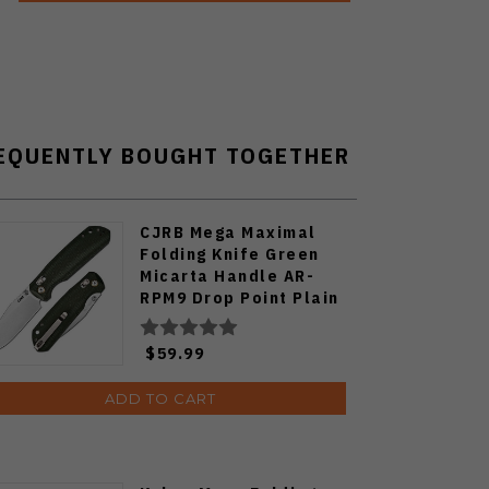
EQUENTLY BOUGHT TOGETHER
CJRB Mega Maximal
Folding Knife Green
Micarta Handle AR-
RPM9 Drop Point Plain
Edge Stonewash Finish
J1954L-MGN
$59.99
ADD TO CART