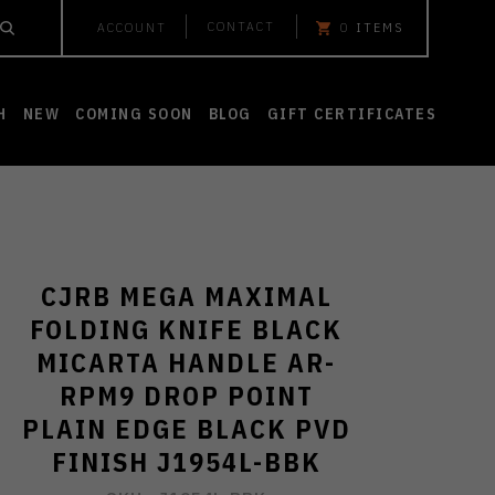
CONTACT
ACCOUNT
0
ITEMS
H
NEW
COMING SOON
BLOG
GIFT CERTIFICATES
CJRB MEGA MAXIMAL
FOLDING KNIFE BLACK
MICARTA HANDLE AR-
RPM9 DROP POINT
PLAIN EDGE BLACK PVD
FINISH J1954L-BBK