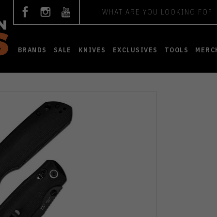
Search
BRANDS
SALE
KNIVES
EXCLUSIVES
TOOLS
MERC