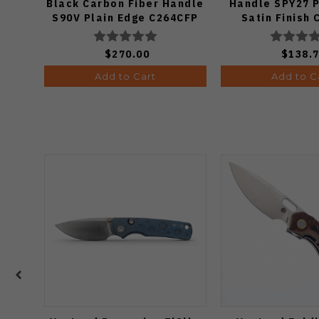
Black Carbon Fiber Handle
Handle SPY27 P
S90V Plain Edge C264CFP
Satin Finish
$270.00
$138.
Add to Cart
Add to C