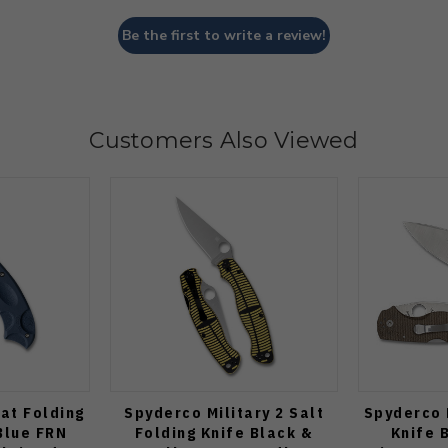
Be the first to write a review!
Customers Also Viewed
at Folding
Spyderco Military 2 Salt
Spyderco 
Blue FRN
Folding Knife Black &
Knife 