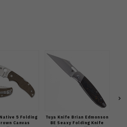
Native 5 Folding
Tuya Knife Brian Edmonson
Spyd
Brown Canvas
BE Seaxy Folding Knife