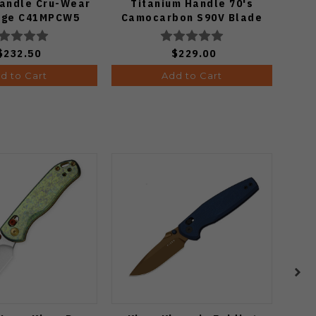
Handle Cru-Wear
Titanium Handle 70's
Fibe
Edge C41MPCW5
Camocarbon S90V Blade
8Cr
S
$232.50
$229.00
d to Cart
Add to Cart