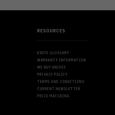
RESOURCES
KNIFE GLOSSARY
WARRANTY INFORMATION
WE BUY KNIVES
PRIVACY POLICY
TERMS AND CONDITIONS
CURRENT NEWSLETTER
PRICE MATCHING