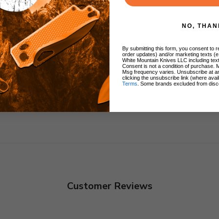
NO, THAN
ng
By submitting this form, you consent to re
order updates) and/or marketing texts (e
White Mountain Knives LLC including text
Consent is not a condition of purchase. 
Msg frequency varies. Unsubscribe at a
clicking the unsubscribe link (where avai
Terms
. Some brands excluded from disc
Customer Reviews