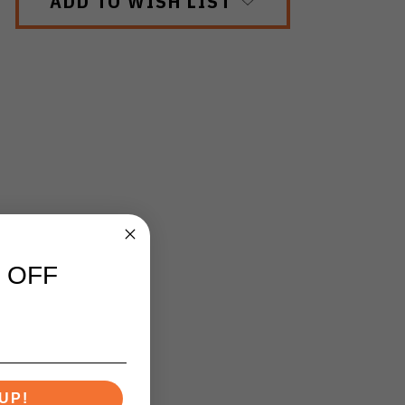
ADD TO WISH LIST
 OFF
UP!