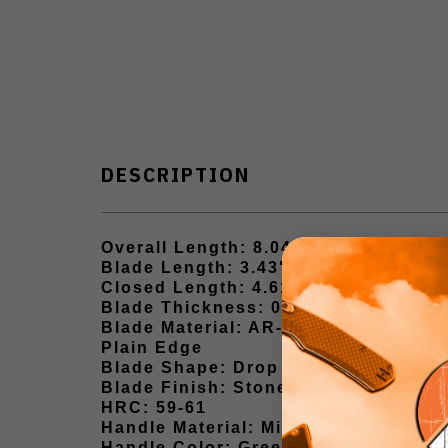
DESCRIPTION
Overall Length: 8.04"
Blade Length: 3.43"
Closed Length: 4.61"
Blade Thickness: 0.12"
Blade Material: AR-RPM9
Plain Edge
Blade Shape: Drop Point
Blade Finish: Stonewash
HRC: 59-61
Handle Material: Micarta handle
Handle Color: Green