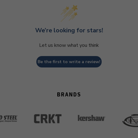
We’re looking for stars!
Let us know what you think
Be the first to write a review!
BRANDS