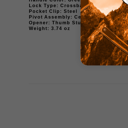
Lock Type: Crossbar Lock
Pocket Clip: Steel
Pivot Assembly: Ceramic Ball Beari
Opener: Thumb Stud
Weight: 3.74 oz