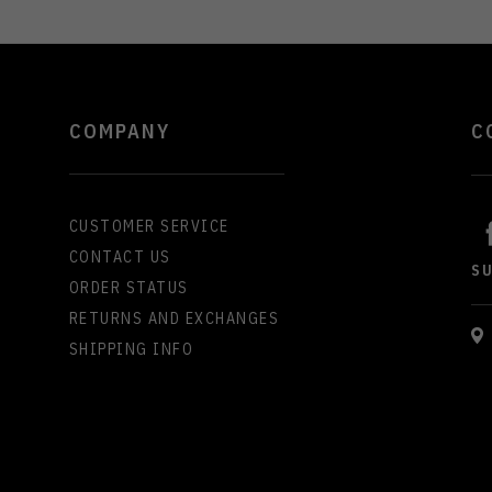
COMPANY
C
CUSTOMER SERVICE
CONTACT US
S
ORDER STATUS
RETURNS AND EXCHANGES
SHIPPING INFO