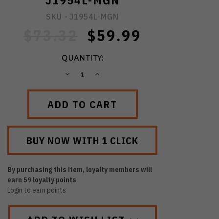
J1954L-MGN
SKU -
J1954L-MGN
$73.32
$59.99
QUANTITY:
DECREASE
INCREASE
QUANTITY:
QUANTITY:
By purchasing this item, loyalty members will
earn
59
loyalty points
Login to earn points