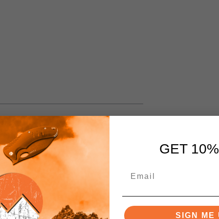
GET 10%
SIGN ME 