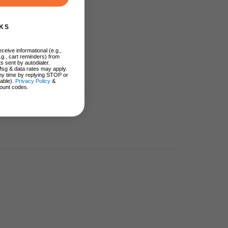
KS
ceive informational (e.g.,
.g., cart reminders) from
s sent by autodialer.
Msg & data rates may apply.
ny time by replying STOP or
lable).
Privacy Policy
&
ount codes.