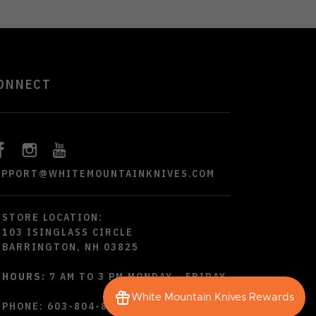
ONNECT
UPPORT@WHITEMOUNTAINKNIVES.COM
STORE LOCATION:
103 ISINGLASS CIRCLE
BARRINGTON, NH 03825
HOURS:
7 AM TO 3 PM MONDAY - FRIDAY
White Mountain Knives Rewards
PHONE:
603-804-8790