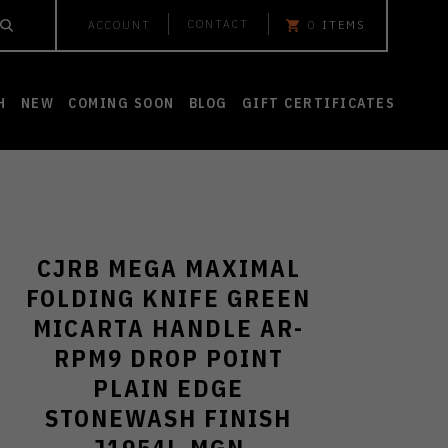
CONTACT
ACCOUNT
0
ITEMS
H
NEW
COMING SOON
BLOG
GIFT CERTIFICATES
CJRB MEGA MAXIMAL
FOLDING KNIFE GREEN
MICARTA HANDLE AR-
RPM9 DROP POINT
PLAIN EDGE
STONEWASH FINISH