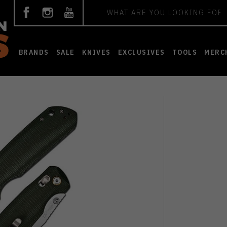
Search
BRANDS
SALE
KNIVES
EXCLUSIVES
TOOLS
MERC