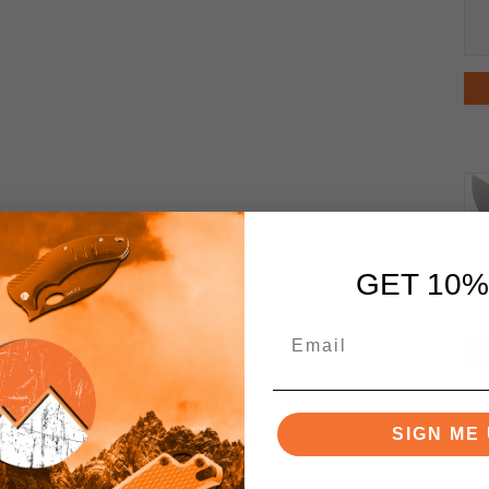
GET 10%
SIGN ME 