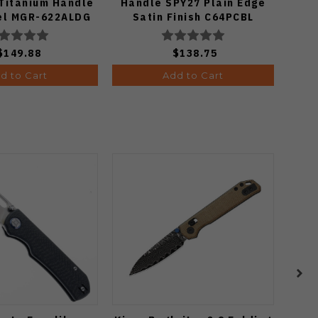
 Titanium Handle
Handle SPY27 Plain Edge
el MGR-622ALDG
Satin Finish C64PCBL
$149.88
$138.75
d to Cart
Add to Cart