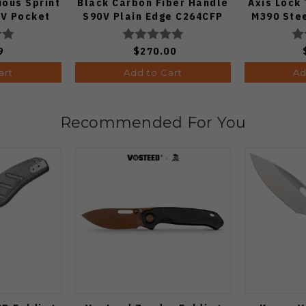
ous Sprint
Black Carbon Fiber Handle
Axis Lock
V Pocket
S90V Plain Edge C264CFP
M390 Ste
 1:50)
9
$270.00
art
Add to Cart
Ad
Recommended For You