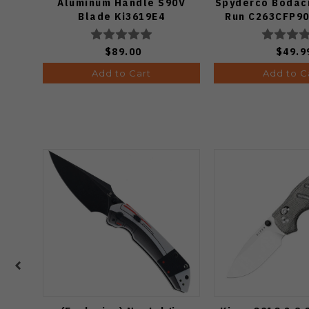
Aluminum Handle S90V
Spyderco Bodaci
Blade Ki3619E4
Run C263CFP90
Knife (Odds
$89.00
$49.9
Add to Cart
Add to C