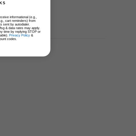
KS
ceive informational (e.g.,
.g., cart reminders) from
s sent by autodialer.
Msg & data rates may apply.
ny time by replying STOP or
lable).
Privacy Policy
&
ount codes.