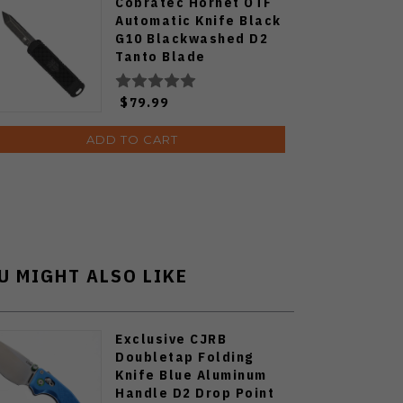
Cobratec Hornet OTF
Automatic Knife Black
G10 Blackwashed D2
Tanto Blade
CTHNTBLKTNS
$79.99
ADD TO CART
U MIGHT ALSO LIKE
Exclusive CJRB
Doubletap Folding
Knife Blue Aluminum
Handle D2 Drop Point