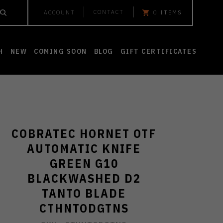
CONTACT
ACCOUNT
0
ITEMS
H
NEW
COMING SOON
BLOG
GIFT CERTIFICATES
COBRATEC HORNET OTF
AUTOMATIC KNIFE
GREEN G10
BLACKWASHED D2
TANTO BLADE
CTHNTODGTNS