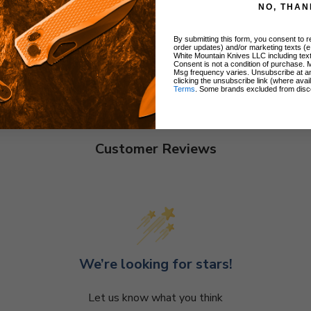
NO, THAN
By submitting this form, you consent to re
order updates) and/or marketing texts (e
White Mountain Knives LLC including text
Consent is not a condition of purchase. 
Msg frequency varies. Unsubscribe at a
clicking the unsubscribe link (where avai
Terms
. Some brands excluded from disc
Customer Reviews
We’re looking for stars!
Let us know what you think