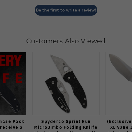
Be the first to write a review!
Customers Also Viewed
Chase Pack
Spyderco Sprint Run
(Exclusive
 receive a
MicroJimbo Folding Kniife
XL Vane 