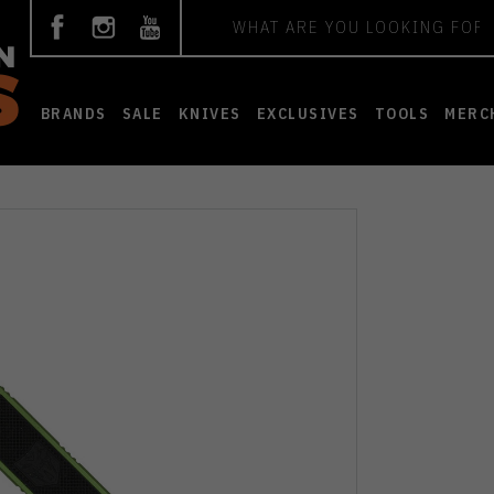
Search
BRANDS
SALE
KNIVES
EXCLUSIVES
TOOLS
MERC