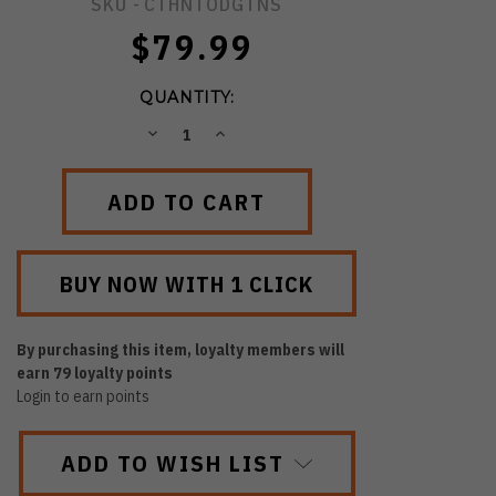
SKU -
CTHNTODGTNS
$79.99
QUANTITY:
DECREASE
INCREASE
QUANTITY:
QUANTITY:
By purchasing this item, loyalty members will
earn
79
loyalty points
Login to earn points
ADD TO WISH LIST