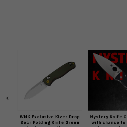
WMK Exclusive Kizer Drop
Mystery Knife 
Bear Folding Knife Green
with chance to