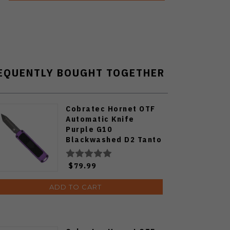
EQUENTLY BOUGHT TOGETHER
Cobratec Hornet OTF
Automatic Knife
Purple G10
Blackwashed D2 Tanto
Blade CTHNTPURTNS
$79.99
ADD TO CART