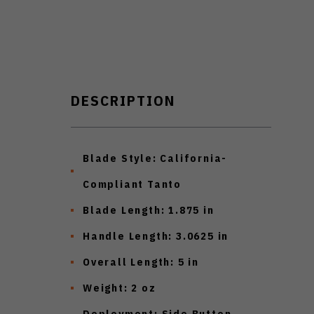
DESCRIPTION
Blade Style:
California-
Compliant Tanto
Blade Length:
1.875 in
Handle Length:
3.0625 in
Overall Length:
5 in
Weight:
2 oz
Deployment:
Side Button