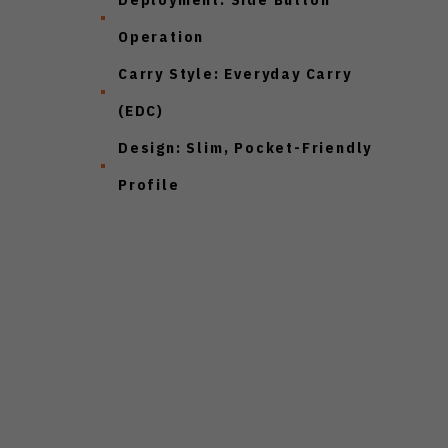
Operation
Carry Style:
Everyday Carry
(EDC)
Design:
Slim, Pocket-Friendly
Profile