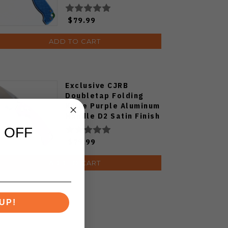
Plain Edge Satin Finish
J1970-BA
$79.99
ADD TO CART
Exclusive CJRB
Doubletap Folding
Knife Purple Aluminum
Handle D2 Satin Finish
J1970-PA
 OFF
$79.99
ADD TO CART
UP!