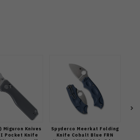
) Miguron Knives
Spyderco Meerkat Folding
Spy
II Pocket Knife
Knife Cobalt Blue FRN
Fo