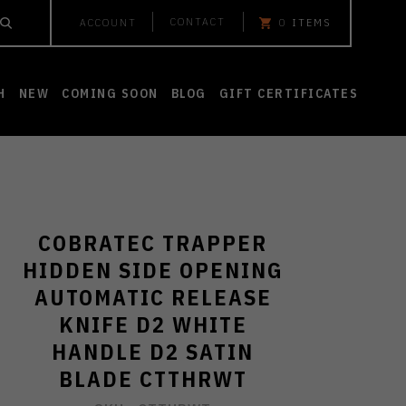
CONTACT
ACCOUNT
0
ITEMS
H
NEW
COMING SOON
BLOG
GIFT CERTIFICATES
COBRATEC TRAPPER
HIDDEN SIDE OPENING
AUTOMATIC RELEASE
KNIFE D2 WHITE
HANDLE D2 SATIN
BLADE CTTHRWT