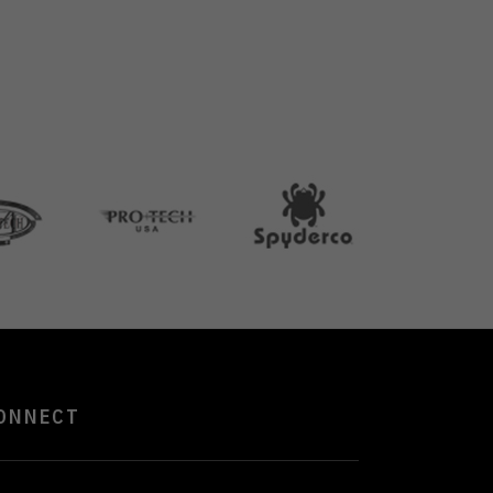
ONNECT