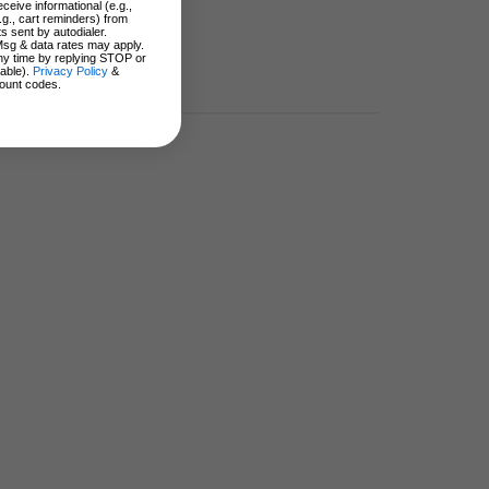
ceive informational (e.g.,
.g., cart reminders) from
s sent by autodialer.
Msg & data rates may apply.
ny time by replying STOP or
lable).
Privacy Policy
&
ount codes.