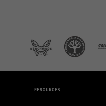
RESOURCES