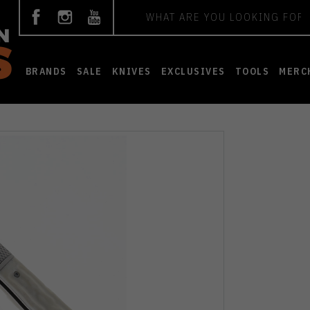
Search
BRANDS
SALE
KNIVES
EXCLUSIVES
TOOLS
MERC