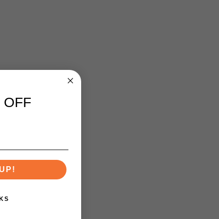
 OFF
UP!
KS