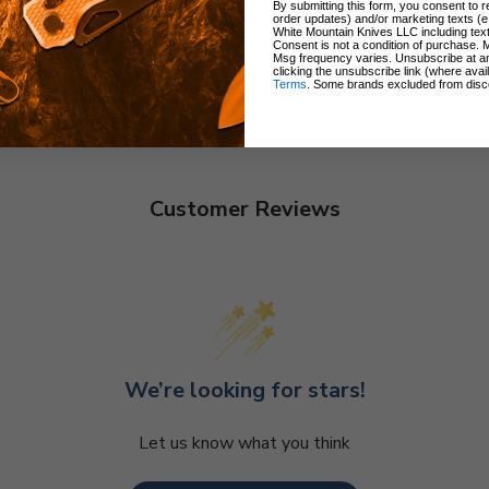
By submitting this form, you consent to re
order updates) and/or marketing texts (e
White Mountain Knives LLC including text
Consent is not a condition of purchase. 
Msg frequency varies. Unsubscribe at a
clicking the unsubscribe link (where avai
Terms
. Some brands excluded from disc
Customer Reviews
We’re looking for stars!
Let us know what you think