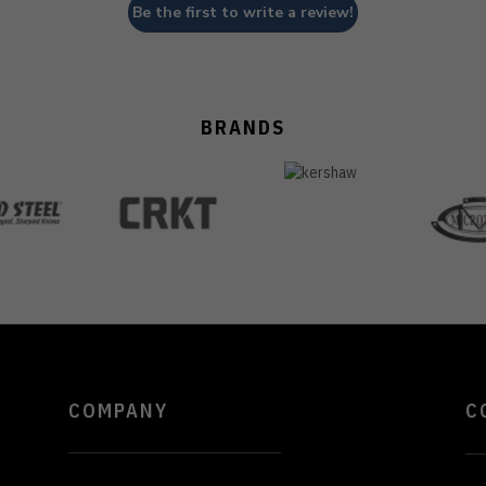
Be the first to write a review!
BRANDS
COMPANY
C