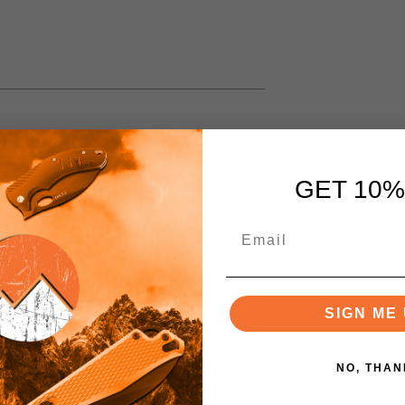
GET 10%
SIGN ME 
NO, THAN