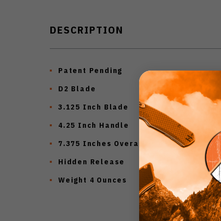
DESCRIPTION
Patent Pending
D2 Blade
3.125 Inch Blade
4.25 Inch Handle
7.375 Inches Overall
Hidden Release
Weight 4 Ounces