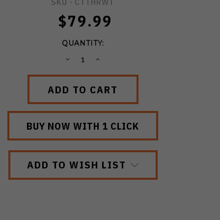
SKU -
CTTHRWT
$79.99
QUANTITY:
DECREASE
INCREASE
QUANTITY:
QUANTITY:
ADD TO WISH LIST