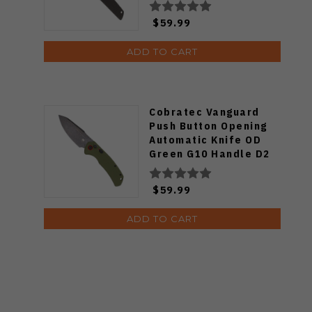
CTJKLBLK
$59.99
ADD TO CART
Cobratec Vanguard
Push Button Opening
Automatic Knife OD
Green G10 Handle D2
Blackwashed Blade
CTVGDODG
$59.99
ADD TO CART