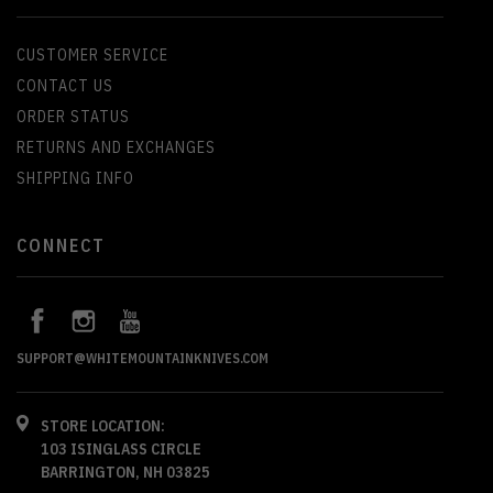
CUSTOMER SERVICE
CONTACT US
ORDER STATUS
RETURNS AND EXCHANGES
SHIPPING INFO
CONNECT
SUPPORT@WHITEMOUNTAINKNIVES.COM
STORE LOCATION:
103 ISINGLASS CIRCLE
BARRINGTON, NH 03825