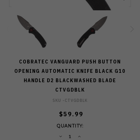
COBRATEC VANGUARD PUSH BUTTON
OPENING AUTOMATIC KNIFE BLACK G10
HANDLE D2 BLACKWASHED BLADE
CTVGDBLK
SKU -
CTVGDBLK
$59.99
QUANTITY:
DECREASE
INCREASE