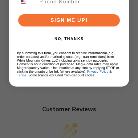
ADD TO CART
SIGN ME UP!
NO, THANKS
By submitting this form, you consent to receive informational (e.g.,
order updates) and/or marketing texts (e.g., cart reminders) from
White Mountain Knives LLC including texts sent by autodialer.
Consent is not a condition of purchase. Msg & data rates may apply.
Msg frequency varies. Unsubscribe at any time by replying STOP or
clicking the unsubscribe link (where available).
Privacy Policy
&
Terms
. Some brands excluded from discount codes.
Customer Reviews