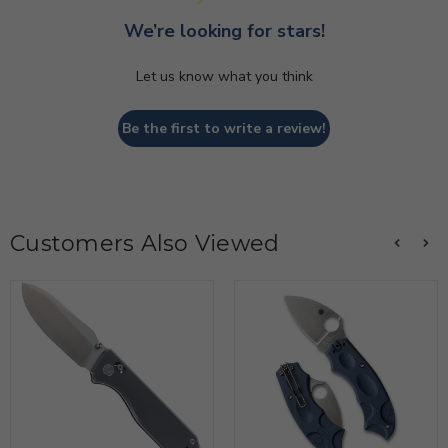
We’re looking for stars!
Let us know what you think
Be the first to write a review!
Customers Also Viewed