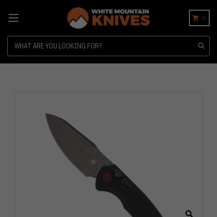
0
Search