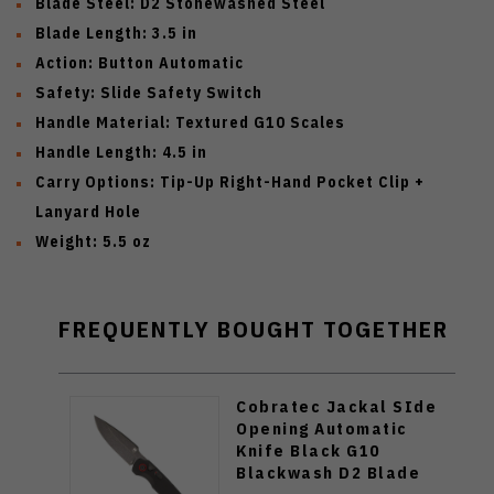
Blade Steel:
D2 Stonewashed Steel
Blade Length:
3.5 in
Action:
Button Automatic
Safety:
Slide Safety Switch
Handle Material:
Textured G10 Scales
Handle Length:
4.5 in
Carry Options:
Tip-Up Right-Hand Pocket Clip +
Lanyard Hole
Weight:
5.5 oz
FREQUENTLY BOUGHT TOGETHER
Cobratec Jackal SIde
Opening Automatic
Knife Black G10
Blackwash D2 Blade