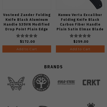
Vosteed Zander Folding
Kunwu Verta Excalibur
Knife Black Aluminum
Folding Knife Black
Handle S35VN Modified
Carbon Fiber Handle
Drop Point Plain Edge
Plain Satin Elmax Blade
Copper Dune Finish
B709-CF2A
A4601
$172.00
$259.00
Add to Cart
Add to Cart
BRANDS