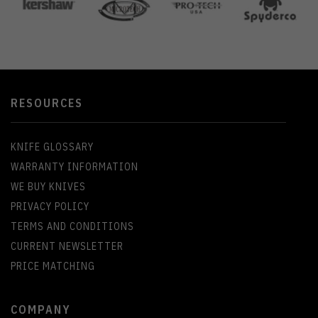
RESOURCES
KNIFE GLOSSARY
WARRANTY INFORMATION
WE BUY KNIVES
PRIVACY POLICY
TERMS AND CONDITIONS
CURRENT NEWSLETTER
PRICE MATCHING
COMPANY