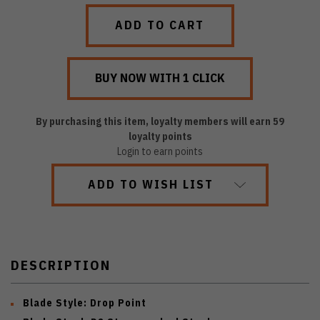
QUANTITY:
QUANTITY:
By purchasing this item, loyalty members will earn
59
loyalty points
Login to earn points
ADD TO WISH LIST
DESCRIPTION
Blade Style:
Drop Point