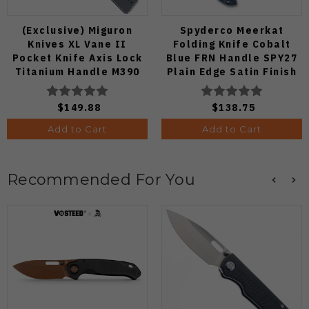
(Exclusive) Miguron
Spyderco Meerkat
Knives XL Vane II
Folding Knife Cobalt
Pocket Knife Axis Lock
Blue FRN Handle SPY27
Titanium Handle M390
Plain Edge Satin Finish
Steel MGR-622ALDG
C64PCBL
$149.88
$138.75
Add to Cart
Add to Cart
Recommended For You