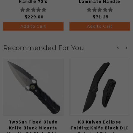
Handle 70's
Laminate Handle
Camocarbon S90V Blade
8Cr13MoV Leaf Plain
Edge Satin Finish
$229.00
$71.25
C274CFP
Add to Cart
Add to Cart
Recommended For You
TwoSun Fixed Blade
KB Knives Eclipse
Knife Black Micarta
Folding Knife Black DLC