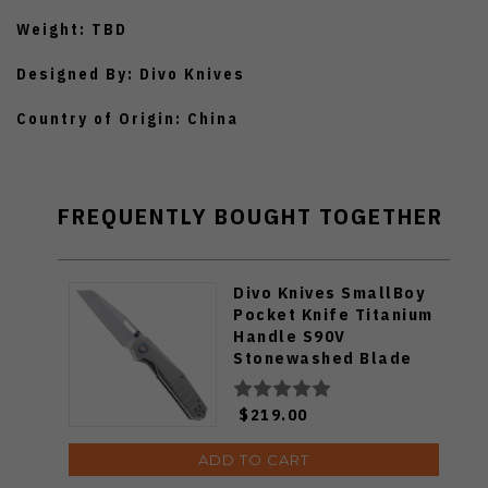
Weight: TBD
Designed By: Divo Knives
Country of Origin: China
FREQUENTLY BOUGHT TOGETHER
Divo Knives SmallBoy
Pocket Knife Titanium
Handle S90V
Stonewashed Blade
$219.00
ADD TO CART