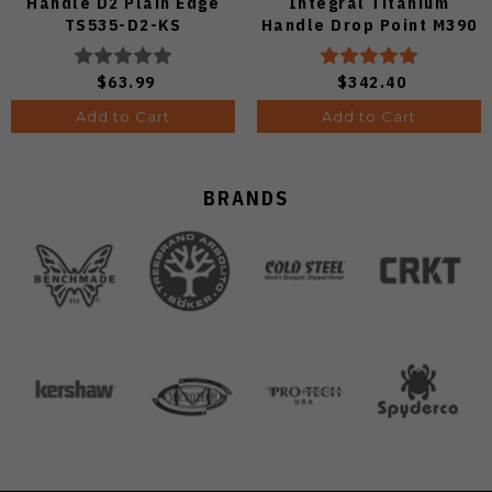
Handle D2 Plain Edge
Integral Titanium
TS535-D2-KS
Handle Drop Point M390
Plain Black DLC Blade
KB417C
$63.99
$342.40
Add to Cart
Add to Cart
BRANDS