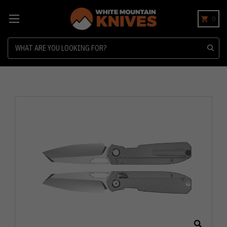
0
Search