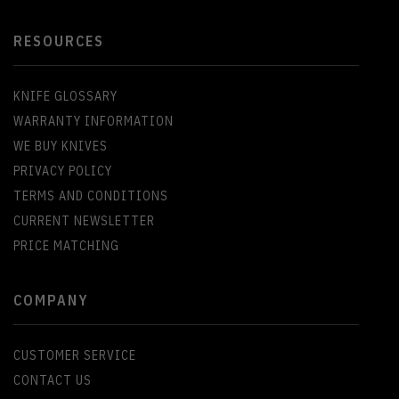
RESOURCES
KNIFE GLOSSARY
WARRANTY INFORMATION
WE BUY KNIVES
PRIVACY POLICY
TERMS AND CONDITIONS
CURRENT NEWSLETTER
PRICE MATCHING
COMPANY
CUSTOMER SERVICE
CONTACT US