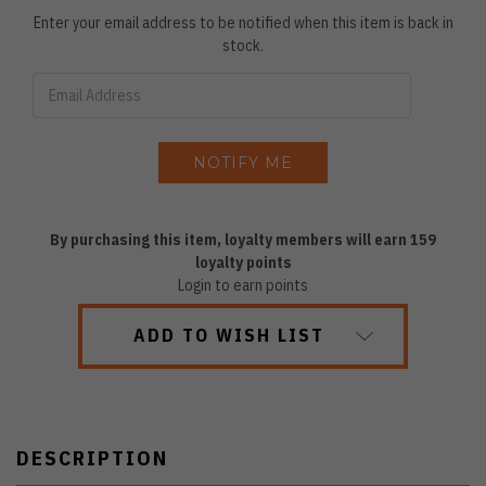
Enter your email address to be notified when this item is back in
stock.
By purchasing this item, loyalty members will earn
159
loyalty points
Login to earn points
ADD TO WISH LIST
DESCRIPTION