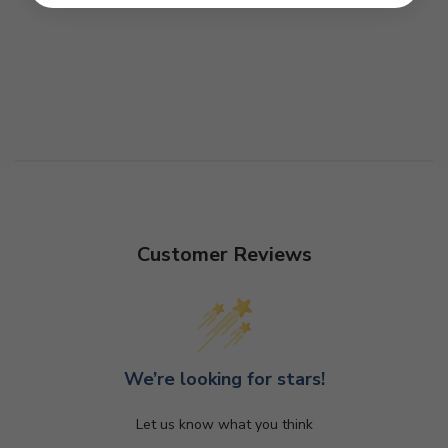
Customer Reviews
We’re looking for stars!
Let us know what you think