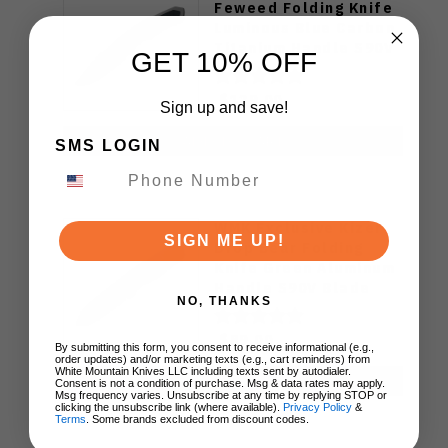
Feweed Folding Knife
Luminous Blue Carbon
Titanium Handle S90V
GET 10% OFF
Ki3694E1
$129.00
Sign up and save!
ADD TO CART
SMS LOGIN
WMK Exclusive Kizer
SIGN ME UP!
Drop Bear Folding
Knife Green Aluminum
Handle S90V Blade
NO, THANKS
Ki3619E4
$89.00
By submitting this form, you consent to receive informational (e.g.,
order updates) and/or marketing texts (e.g., cart reminders) from
White Mountain Knives LLC including texts sent by autodialer.
ADD TO CART
Consent is not a condition of purchase. Msg & data rates may apply.
Msg frequency varies. Unsubscribe at any time by replying STOP or
clicking the unsubscribe link (where available).
Privacy Policy
&
Terms
. Some brands excluded from discount codes.