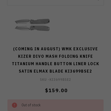
(COMING IN AUGUST) WMK EXCLUSIVE
KIZER DIVO MASH FOLDING KNIFE
TITANIUM HANDLE BUTTON LINER LOCK
SATIN ELMAX BLADE KI3699BSE2
SKU -
KI3699BSE2
$159.00
Out of stock