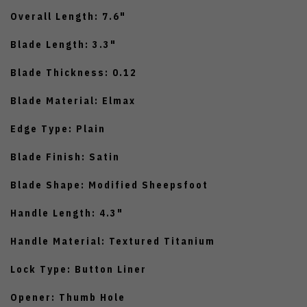
Overall Length: 7.6"
Blade Length: 3.3"
Blade Thickness: 0.12
Blade Material: Elmax
Edge Type: Plain
Blade Finish: Satin
Blade Shape: Modified Sheepsfoot
Handle Length: 4.3"
Handle Material: Textured Titanium
Lock Type: Button Liner
Opener: Thumb Hole