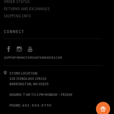
ORDER STATUS
RETURNS AND EXCHANGES
SHIPPING INFO
CONNECT
SUPPORT@WHITEMOUNTAINKNIVES.COM
STORE LOCATION:
103 ISINGLASS CIRCLE
BARRINGTON, NH 03825
HOURS:
7 AM TO 3 PM MONDAY - FRIDAY
PHONE:
603-804-8790