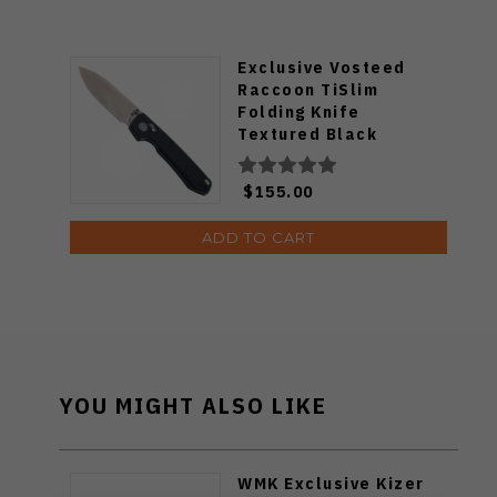
Exclusive Vosteed
Raccoon TiSlim
Folding Knife
Textured Black
Titanium Handle
S35VN Satin Blade
$155.00
ADD TO CART
YOU MIGHT ALSO LIKE
WMK Exclusive Kizer