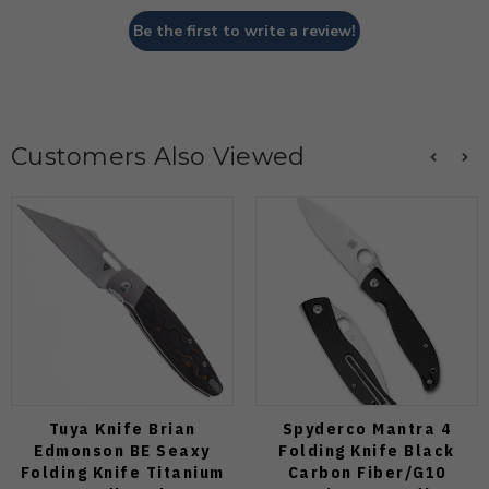
Be the first to write a review!
Customers Also Viewed
Tuya Knife Brian
Spyderco Mantra 4
Edmonson BE Seaxy
Folding Knife Black
Folding Knife Titanium
Carbon Fiber/G10