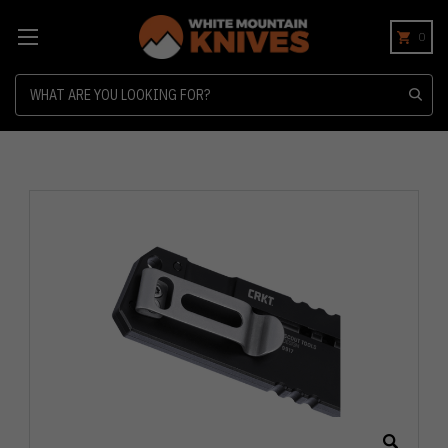
0
Search