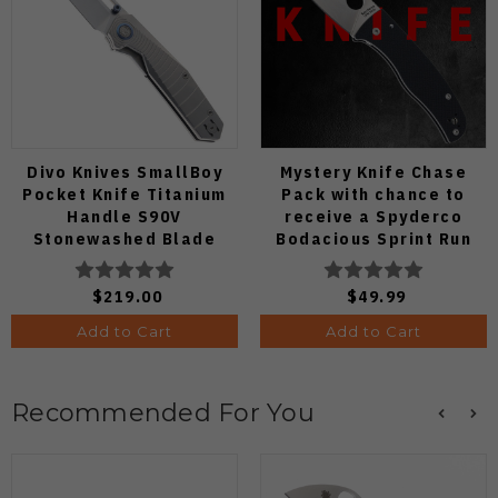
Divo Knives SmallBoy
Mystery Knife Chase
Pocket Knife Titanium
Pack with chance to
Handle S90V
receive a Spyderco
Stonewashed Blade
Bodacious Sprint Run
C263CFP90V Pocket
Knife (Odds 1:50)
$219.00
$49.99
Add to Cart
Add to Cart
Recommended For You