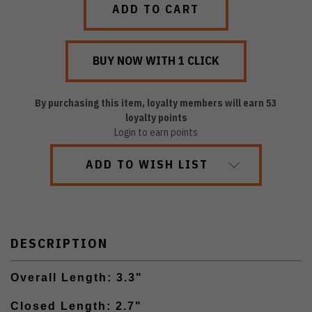
By purchasing this item, loyalty members will earn
53
loyalty points
Login to earn points
ADD TO WISH LIST
DESCRIPTION
Overall Length: 3.3"
Closed Length: 2.7"