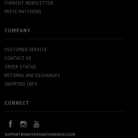
CURRENT NEWSLETTER
PRICE MATCHING
COMPANY
CUSTOMER SERVICE
CONTACT US
ORDER STATUS
RETURNS AND EXCHANGES
SHIPPING INFO
CONNECT
SUPPORT@WHITEMOUNTAINKNIVES.COM