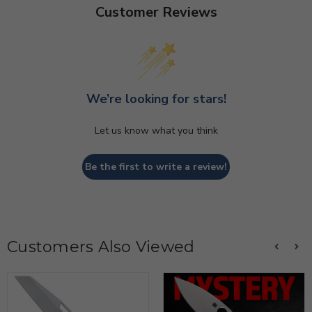
Customer Reviews
We’re looking for stars!
Let us know what you think
Be the first to write a review!
Customers Also Viewed