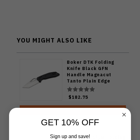
YOU MIGHT ALSO LIKE
Boker DTK Folding
Knife Black GFN
Handle Magnacut
Tanto Plain Edge
110308
$182.75
ADD TO CART
GET 10% OFF
Sign up and save!
Spyderco Slym Folding