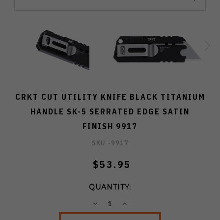
CRKT CUT UTILITY KNIFE BLACK TITANIUM
HANDLE SK-5 SERRATED EDGE SATIN
FINISH 9917
SKU -
9917
$53.95
QUANTITY:
DECREASE
INCREASE
QUANTITY:
QUANTITY: