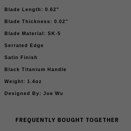
Blade Length: 0.62"
Blade Thickness: 0.02"
Blade Material: SK-5
Serrated Edge
Satin Finish
Black Titanium Handle
Weight: 1.4oz
Designed By: Joe Wu
FREQUENTLY BOUGHT TOGETHER