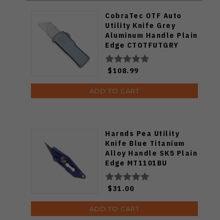
CobraTec OTF Auto
Utility Knife Grey
Aluminum Handle Plain
Edge CTOTFUTGRY
$108.99
ADD TO CART
Harnds Pea Utility
Knife Blue Titanium
Alloy Handle SK5 Plain
Edge MT1101BU
$31.00
ADD TO CART