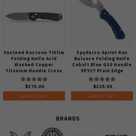
Vosteed Raccoon TiSlim
Spyderco Sprint Run
Folding Knife Acid
Balance Folding Knife
Washed Copper
Cobalt Blue G10 Handle
Titanium Handle Cross
SPY27 Plain Edge
Bar Lock S35VN Blade
C141GPCBL
A4508
$175.00
$225.00
Add to Cart
Add to Cart
BRANDS