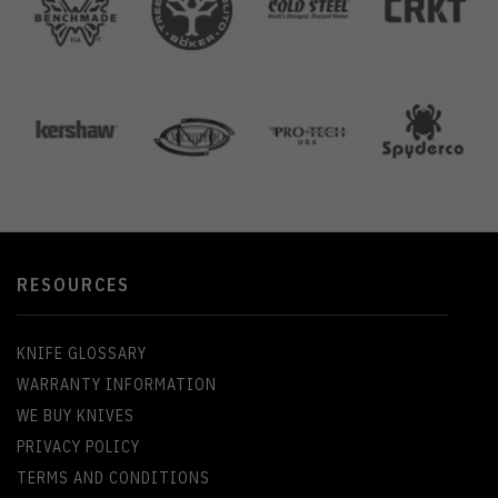
RESOURCES
KNIFE GLOSSARY
WARRANTY INFORMATION
WE BUY KNIVES
PRIVACY POLICY
TERMS AND CONDITIONS