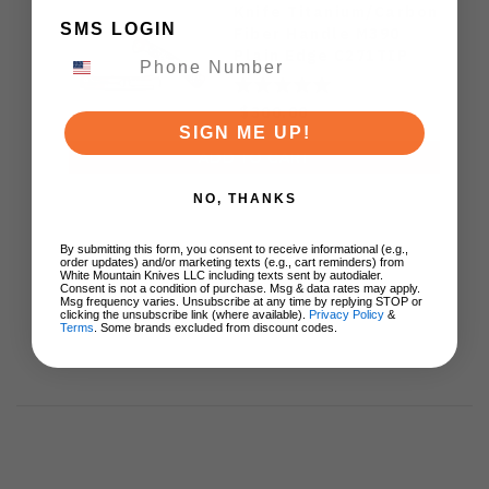
Knife Titanium/Carbon
SMS LOGIN
Fiber Handle M390
Plain Edge C271TIP
$300.00
SIGN ME UP!
ADD TO CART
NO, THANKS
By submitting this form, you consent to receive informational (e.g.,
order updates) and/or marketing texts (e.g., cart reminders) from
White Mountain Knives LLC including texts sent by autodialer.
Consent is not a condition of purchase. Msg & data rates may apply.
Msg frequency varies. Unsubscribe at any time by replying STOP or
clicking the unsubscribe link (where available).
Privacy Policy
&
Terms
. Some brands excluded from discount codes.