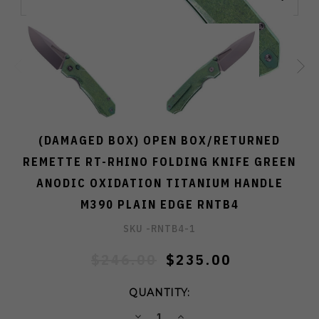
(DAMAGED BOX) OPEN BOX/RETURNED
REMETTE RT-RHINO FOLDING KNIFE GREEN
ANODIC OXIDATION TITANIUM HANDLE
M390 PLAIN EDGE RNTB4
SKU -
RNTB4-1
$246.00
$235.00
QUANTITY:
DECREASE
INCREASE