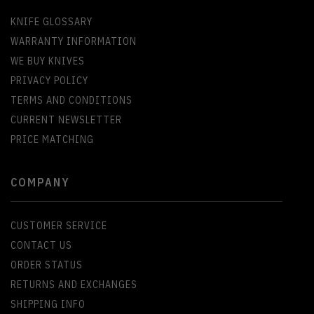
KNIFE GLOSSARY
WARRANTY INFORMATION
WE BUY KNIVES
PRIVACY POLICY
TERMS AND CONDITIONS
CURRENT NEWSLETTER
PRICE MATCHING
COMPANY
CUSTOMER SERVICE
CONTACT US
ORDER STATUS
RETURNS AND EXCHANGES
SHIPPING INFO