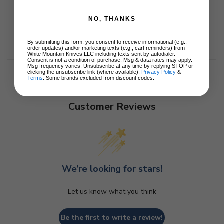
NO, THANKS
By submitting this form, you consent to receive informational (e.g.,
order updates) and/or marketing texts (e.g., cart reminders) from
White Mountain Knives LLC including texts sent by autodialer.
Consent is not a condition of purchase. Msg & data rates may apply.
Msg frequency varies. Unsubscribe at any time by replying STOP or
clicking the unsubscribe link (where available).
Privacy Policy
&
Terms
. Some brands excluded from discount codes.
Customer Reviews
We’re looking for stars!
Let us know what you think
Be the first to write a review!