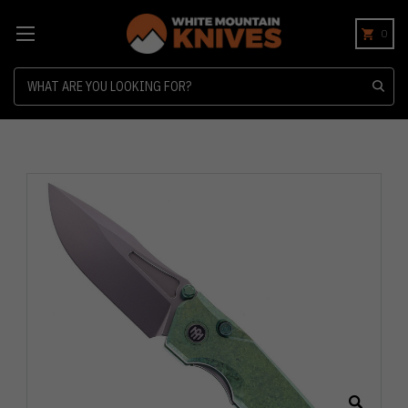
0
Search