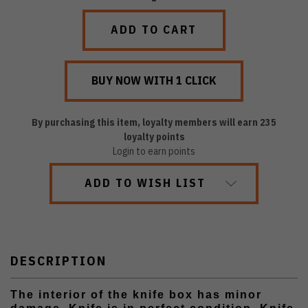
QUANTITY:
QUANTITY:
By purchasing this item, loyalty members will earn
235
loyalty points
Login to earn points
ADD TO WISH LIST
DESCRIPTION
The interior of the knife box has minor