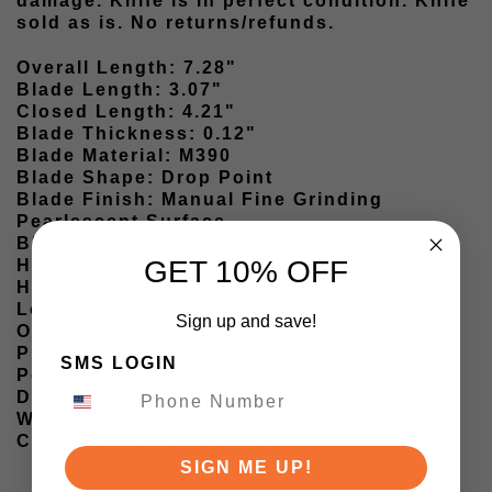
damage. Knife is in perfect condition. Knife
sold as is. No returns/refunds.
Overall Length: 7.28"
Blade Length: 3.07"
Closed Length: 4.21"
Blade Thickness: 0.12"
Blade Material: M390
Blade Shape: Drop Point
Blade Finish: Manual Fine Grinding
Pearlescent Surface
Blade Hardness (HRC): 60–62
GET 10% OFF
Handle Material: Titanium
Handle Color: Green Anodic Oxidation
Lock Type: Button + Line Lock
Sign up and save!
Opener: Button Lock Deployment
Pivot Assembly: Ceramic Ball Bearing
SMS LOGIN
Pocket Clip: Tip Up, Ambidextrous Carry,
Deep Carry Pocket Clip
Weight: 4.2 oz
Country of Origin: China
SIGN ME UP!