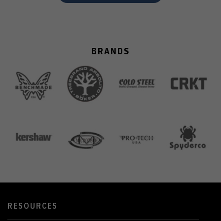
BRANDS
RESOURCES