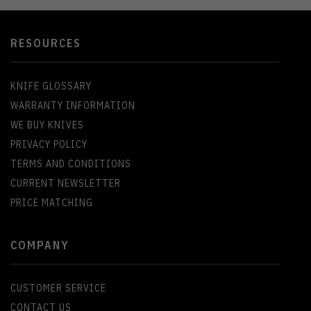
RESOURCES
KNIFE GLOSSARY
WARRANTY INFORMATION
WE BUY KNIVES
PRIVACY POLICY
TERMS AND CONDITIONS
CURRENT NEWSLETTER
PRICE MATCHING
COMPANY
CUSTOMER SERVICE
CONTACT US