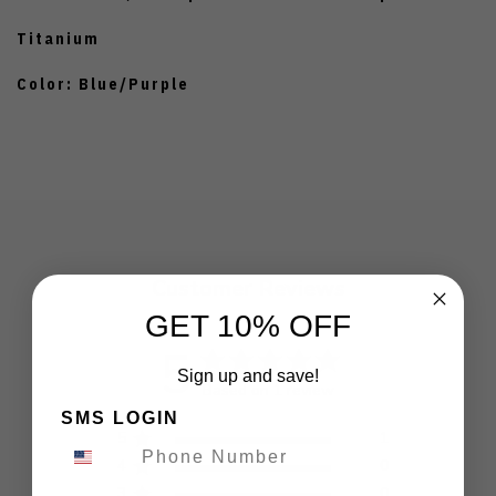
Titanium
Color: Blue/Purple
Customer Reviews
GET 10% OFF
5
Sign up and save!
Based on 1 review
SMS LOGIN
5
1
4
0
3
0