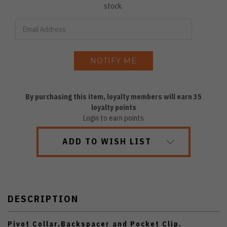
stock.
By purchasing this item, loyalty members will earn
35
loyalty points
Login to earn points
ADD TO WISH LIST
DESCRIPTION
Pivot Collar,Backspacer and Pocket Clip.