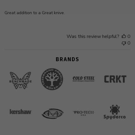
Great addition to a Great knive.
Was this review helpful?
0
0
BRANDS