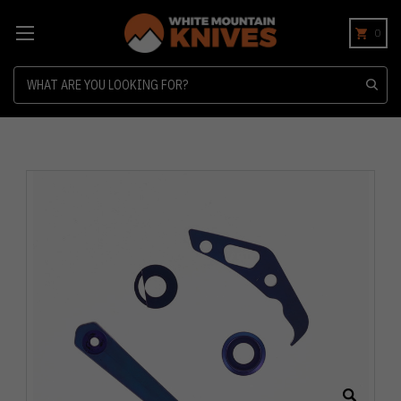
0
Search