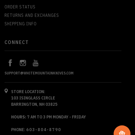
ORDER STATUS
RETURNS AND EXCHANGES
SHIPPING INFO
CONNECT
SUPPORT@WHITEMOUNTAINKNIVES.COM
STORE LOCATION:
103 ISINGLASS CIRCLE
BARRINGTON, NH 03825
HOURS:
7 AM TO 3 PM MONDAY - FRIDAY
PHONE:
603-804-8790