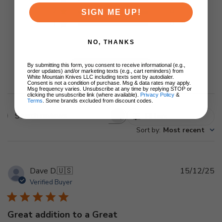
2
0
SIGN ME UP!
1
0
NO, THANKS
By submitting this form, you consent to receive informational (e.g.,
Write A Review
order updates) and/or marketing texts (e.g., cart reminders) from
White Mountain Knives LLC including texts sent by autodialer.
Consent is not a condition of purchase. Msg & data rates may apply.
Msg frequency varies. Unsubscribe at any time by replying STOP or
clicking the unsubscribe link (where available).
Privacy Policy
&
Terms
. Some brands excluded from discount codes.
Filters
Search
Sort by
:
Most recent
reviews
Pu
Dave D.
🇺🇸
15/12/25
d
Verified Buyer
Great addition to a Great