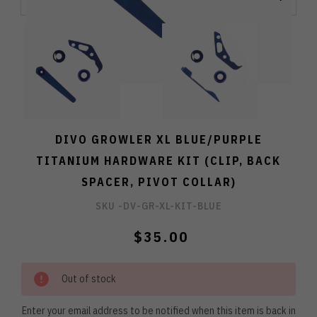
DIVO GROWLER XL BLUE/PURPLE
TITANIUM HARDWARE KIT (CLIP, BACK
SPACER, PIVOT COLLAR)
SKU -
DV-GR-XL-KIT-BLUE
$35.00
Out of stock
Enter your email address to be notified when this item is back in