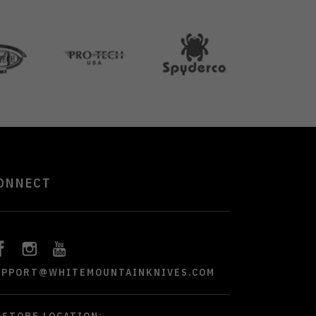
ONNECT
UPPORT@WHITEMOUNTAINKNIVES.COM
STORE LOCATION: