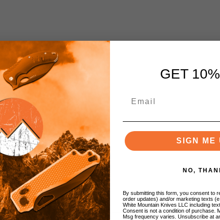
GET 10%
SIGN ME 
NO, THAN
By submitting this form, you consent to re
order updates) and/or marketing texts (e
White Mountain Knives LLC including text
Consent is not a condition of purchase. 
Msg frequency varies. Unsubscribe at a