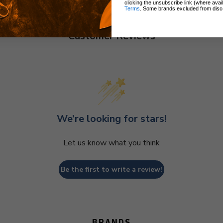
clicking the unsubscribe link (where avai
Terms
. Some brands excluded from disc
Customer Reviews
We’re looking for stars!
Let us know what you think
Be the first to write a review!
BRANDS