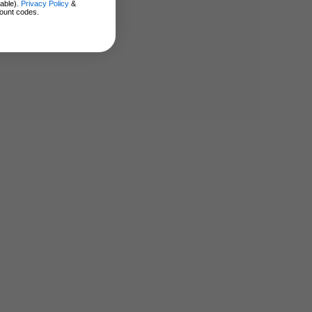
lable).
Privacy Policy
&
ount codes.