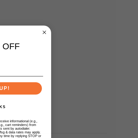
 OFF
UP!
KS
ceive informational (e.g.,
.g., cart reminders) from
s sent by autodialer.
Msg & data rates may apply.
ny time by replying STOP or