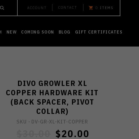
CONTACT
ACCOUNT
0
ITEMS
H
NEW
COMING SOON
BLOG
GIFT CERTIFICATES
DIVO GROWLER XL
COPPER HARDWARE KIT
(BACK SPACER, PIVOT
COLLAR)
SKU -
DV-GR-XL-KIT-COPPER
$30.00
$20.00