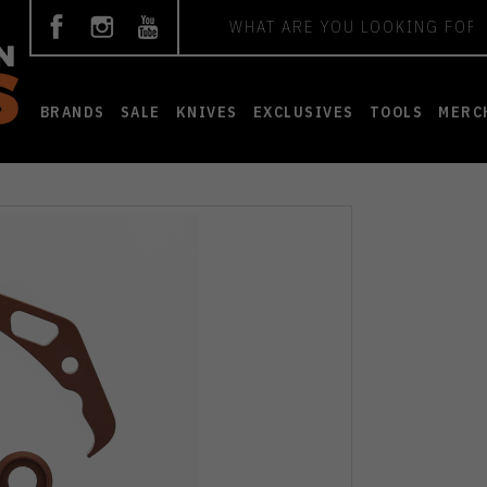
Search
BRANDS
SALE
KNIVES
EXCLUSIVES
TOOLS
MERC