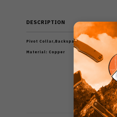
DESCRIPTION
Pivot Collar,Backspacer.
Material: Copper