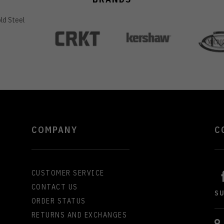
COMPANY
C
CUSTOMER SERVICE
CONTACT US
S
ORDER STATUS
RETURNS AND EXCHANGES