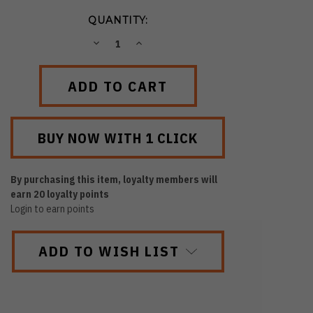
QUANTITY:
DECREASE
INCREASE
QUANTITY:
QUANTITY:
By purchasing this item, loyalty members will
earn
20
loyalty points
Login to earn points
ADD TO WISH LIST