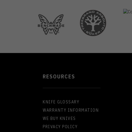
RESOURCES
KNIFE GLOSSARY
WARRANTY INFORMATION
WE BUY KNIVES
PRIVACY POLICY