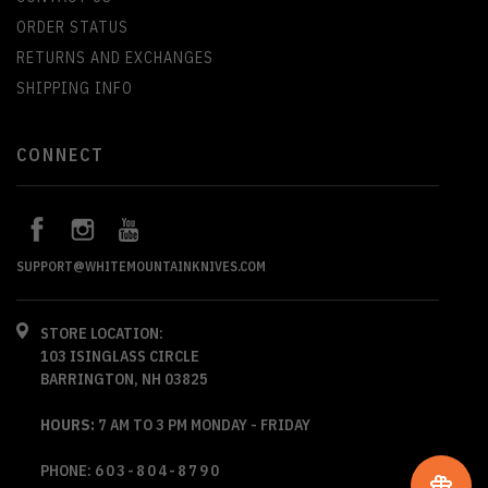
ORDER STATUS
RETURNS AND EXCHANGES
SHIPPING INFO
CONNECT
SUPPORT@WHITEMOUNTAINKNIVES.COM
STORE LOCATION:
103 ISINGLASS CIRCLE
BARRINGTON, NH 03825
HOURS:
7 AM TO 3 PM MONDAY - FRIDAY
PHONE:
603-804-8790