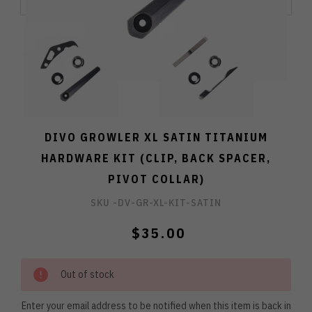
DIVO GROWLER XL SATIN TITANIUM
HARDWARE KIT (CLIP, BACK SPACER,
PIVOT COLLAR)
SKU -
DV-GR-XL-KIT-SATIN
$35.00
Out of stock
Enter your email address to be notified when this item is back in