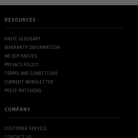
RESOURCES
KNIFE GLOSSARY
WARRANTY INFORMATION
WE BUY KNIVES
PRIVACY POLICY
TERMS AND CONDITIONS
CURRENT NEWSLETTER
PRICE MATCHING
COMPANY
CUSTOMER SERVICE
CONTACT US