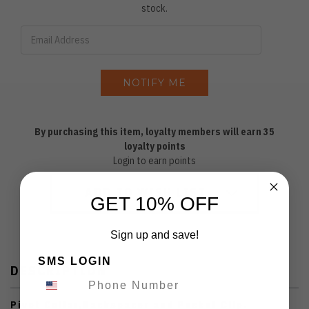
stock.
By purchasing this item, loyalty members will earn
35
loyalty points
Login to earn points
ADD TO WISH LIST
GET 10% OFF
Sign up and save!
SMS LOGIN
DESCRIPTION
Pivot Collar,Backspacer and Pocket Clip.