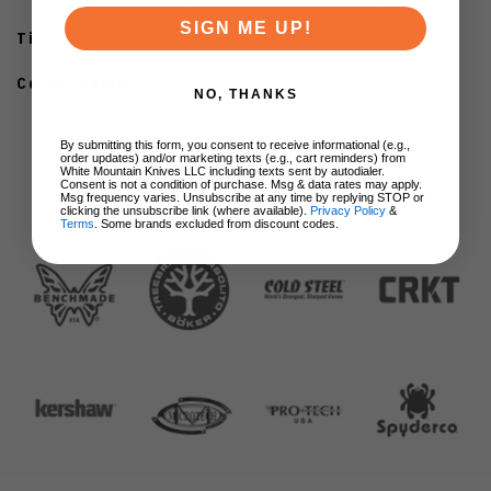
SIGN ME UP!
Titanium
Color: Satin
NO, THANKS
By submitting this form, you consent to receive informational (e.g.,
order updates) and/or marketing texts (e.g., cart reminders) from
White Mountain Knives LLC including texts sent by autodialer.
Consent is not a condition of purchase. Msg & data rates may apply.
Msg frequency varies. Unsubscribe at any time by replying STOP or
clicking the unsubscribe link (where available).
Privacy Policy
&
BRANDS
Terms
. Some brands excluded from discount codes.