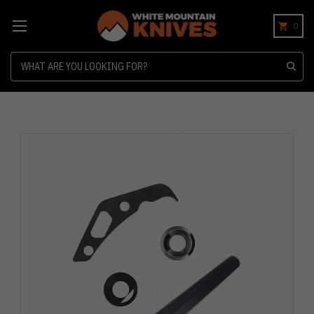
0
Search