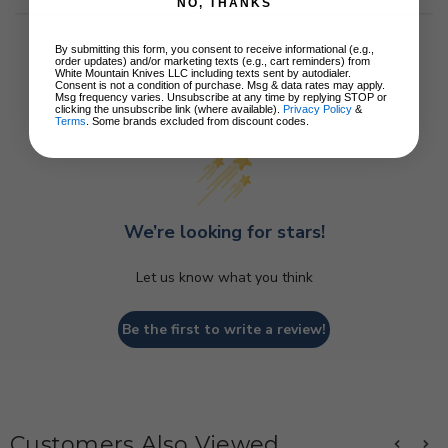
NO, THANKS
By submitting this form, you consent to receive informational (e.g.,
order updates) and/or marketing texts (e.g., cart reminders) from
White Mountain Knives LLC including texts sent by autodialer.
Consent is not a condition of purchase. Msg & data rates may apply.
Msg frequency varies. Unsubscribe at any time by replying STOP or
Customer Reviews
clicking the unsubscribe link (where available).
Privacy Policy
&
Terms
. Some brands excluded from discount codes.
We’re looking for stars!
Let us know what you think
Be the first to write a review!
Customers Also Viewed