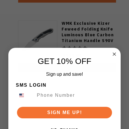
WMK Exclusive Kizer
Feweed Folding Knife
Luminous Blue Carbon
Titanium Handle S90V
Ki3694E1
$129.00
GET 10% OFF
ADD TO CART
Sign up and save!
SMS LOGIN
SIGN ME UP!