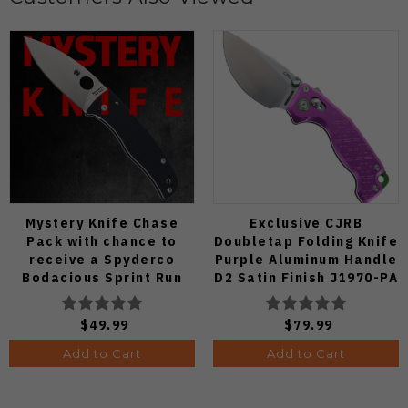
Mystery Knife Chase
Exclusive CJRB
Pack with chance to
Doubletap Folding Knife
receive a Spyderco
Purple Aluminum Handle
Bodacious Sprint Run
D2 Satin Finish J1970-PA
C263CFP90V Pocket
Knife (Odds 1:50)
$49.99
$79.99
Add to Cart
Add to Cart