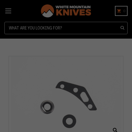
0
Search