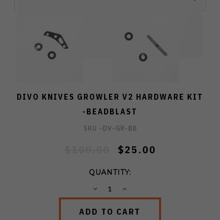
DIVO KNIVES GROWLER V2 HARDWARE KIT
-BEADBLAST
SKU -
DV-GR-BB
$100.00
$25.00
QUANTITY:
DECREASE
INCREASE
QUANTITY:
QUANTITY: