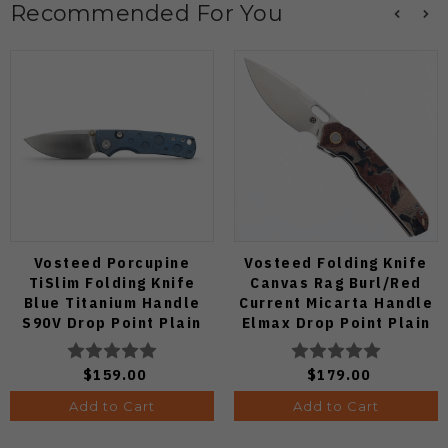
Recommended For You
Vosteed Porcupine
Vosteed Folding Knife
TiSlim Folding Knife
Canvas Rag Burl/Red
Blue Titanium Handle
Current Micarta Handle
S90V Drop Point Plain
Elmax Drop Point Plain
Edge Satin Finish A4806
Edge Satin Finish A2234
$159.00
$179.00
Add to Cart
Add to Cart