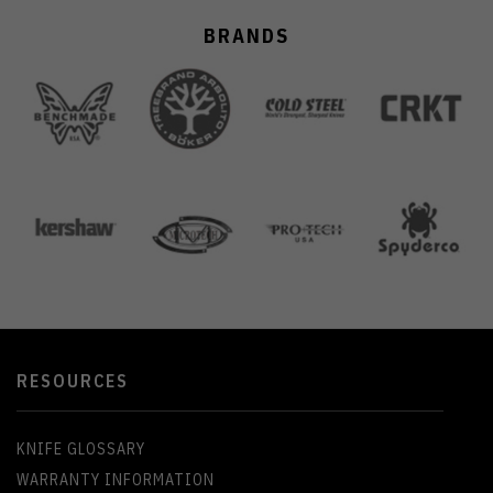
BRANDS
RESOURCES
KNIFE GLOSSARY
WARRANTY INFORMATION