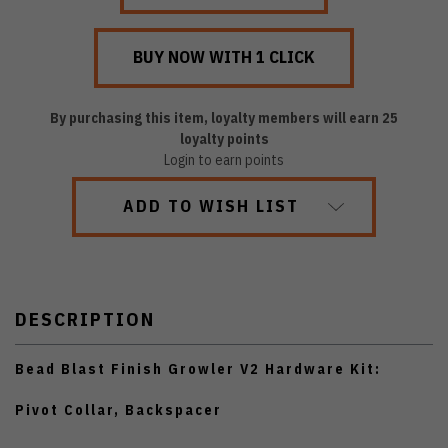
By purchasing this item, loyalty members will earn
25
loyalty points
Login to earn points
ADD TO WISH LIST
DESCRIPTION
Bead Blast Finish Growler V2 Hardware Kit:
Pivot Collar, Backspacer