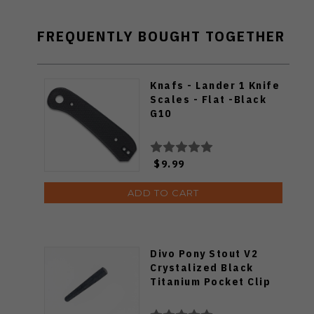
FREQUENTLY BOUGHT TOGETHER
Knafs - Lander 1 Knife
Scales - Flat -Black
G10
$9.99
ADD TO CART
Divo Pony Stout V2
Crystalized Black
Titanium Pocket Clip