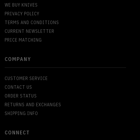
WE BUY KNIVES
PRIVACY POLICY
TERMS AND CONDITIONS
CURRENT NEWSLETTER
PRICE MATCHING
COMPANY
CUSTOMER SERVICE
CONTACT US
ORDER STATUS
RETURNS AND EXCHANGES
SHIPPING INFO
CONNECT