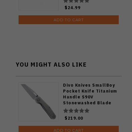
$24.99
ADD TO CART
YOU MIGHT ALSO LIKE
Divo Knives SmallBoy
Pocket Knife Titanium
Handle S90V
Stonewashed Blade
$219.00
ADD TO CART