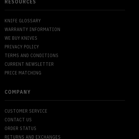
RESOURCES
KNIFE GLOSSARY
WARRANTY INFORMATION
WE BUY KNIVES
PRIVACY POLICY
TERMS AND CONDITIONS
CURRENT NEWSLETTER
PRICE MATCHING
COMPANY
CUSTOMER SERVICE
CONTACT US
ORDER STATUS
RETURNS AND EXCHANGES