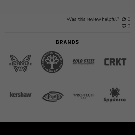
Was this review helpful?
0
0
BRANDS