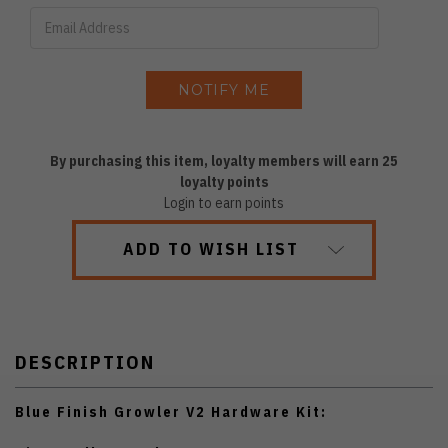
By purchasing this item, loyalty members will earn
25
loyalty points
Login to earn points
ADD TO WISH LIST
DESCRIPTION
Blue Finish Growler V2 Hardware Kit: