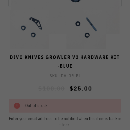
DIVO KNIVES GROWLER V2 HARDWARE KIT
-BLUE
SKU -
DV-GR-BL
$100.00
$25.00
Out of stock
Enter your email address to be notified when this item is back in
stock.