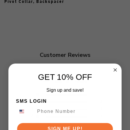
Pivot Collar, Backspacer
Customer Reviews
5
GET 10% OFF
Based on 1 review
Sign up and save!
5
1
SMS LOGIN
4
0
3
0
2
0
1
0
SIGN ME UP!