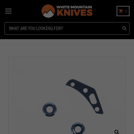
0
Search