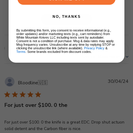
NO, THANKS
Write A Review
By submitting this form, you consent to receive informational (e.g.,
order updates) and/or marketing texts (e.g., cart reminders) from
White Mountain Knives LLC including texts sent by autodialer.
Consent is not a condition of purchase. Msg & data rates may apply.
Msg frequency varies. Unsubscribe at any time by replying STOP or
Filters
clicking the unsubscribe link (where available).
Privacy Policy
&
Search
Terms
. Some brands excluded from discount codes.
Sort by
:
Most recent
reviews
Pu
30/04/24
Bloodline
🇺🇸
d
For just over $100. 0 the
For just over $100. 0 the knife is a great EDC. Drop shut actuon
solid detent and the Carbon fiber is nice.