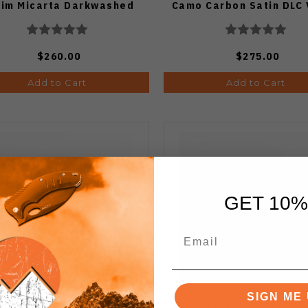
im Micarta Darkwashed
Camo Carbon Satin DLC
Vanax Blade
Blade
$260.00
$275.00
Add to Cart
Add to Cart
GET 10%
SIGN ME 