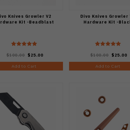
ivo Knives Growler V2
Divo Knives Growler
rdware Kit -Beadblast
Hardware Kit -Blac
$100.00
$25.00
$100.00
$25.00
Add to Cart
Add to Cart