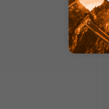
D
Har