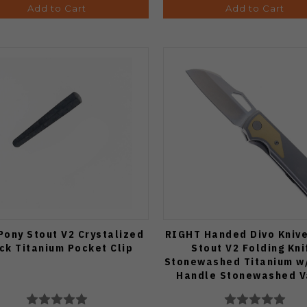
Add to Cart
Add to Cart
Pony Stout V2 Crystalized
RIGHT Handed Divo Kniv
ck Titanium Pocket Clip
Stout V2 Folding Kni
Stonewashed Titanium w
Handle Stonewashed 
Blade