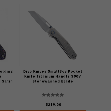
Folding
Divo Knives SmallBoy Pocket
e
Knife Titanium Handle S90V
 Satin
Stonewashed Blade
$219.00