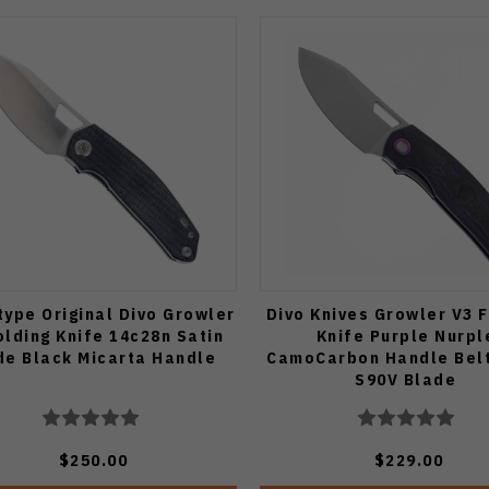
type Original Divo Growler
Divo Knives Growler V3 
olding Knife 14c28n Satin
Knife Purple Nurpl
de Black Micarta Handle
CamoCarbon Handle Belt
S90V Blade
$250.00
$229.00