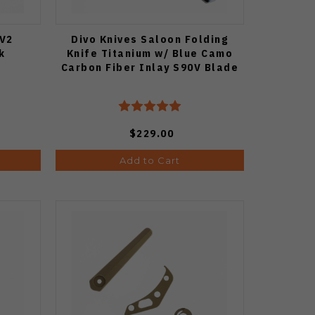
 V2
Divo Knives Saloon Folding
k
Knife Titanium w/ Blue Camo
Carbon Fiber Inlay S90V Blade
$229.00
Add to Cart