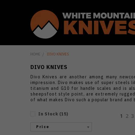
HOME
DIVO KNIVES
DIVO KNIVES
Divo Knives are another among many newcom
impression. Divo makes use of super steels li
titanium and G10 for handle scales and is al
sheepsfoot style point, are extremely rugged 
of what makes Divo such a popular brand and 
In Stock
(
15
)
1
2
3
Price