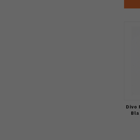
Divo 
Bla