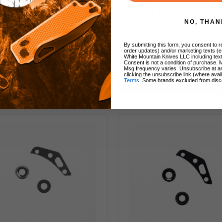
ivo Growler XL Copper
Divo Growler XL Stone
dware Kit (Back Spacer,
Brass Hardware Kit (
Pivot Collar)
Spacer, Pivot Colla
NO, THAN
By submitting this form, you consent to re
order updates) and/or marketing texts (e
White Mountain Knives LLC including text
Consent is not a condition of purchase. 
$30.00
$20.00
$30.00
$20.00
Msg frequency varies. Unsubscribe at a
clicking the unsubscribe link (where avai
Terms
. Some brands excluded from disc
Add to Cart
Add to Cart