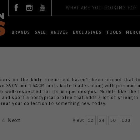
Search
BRANDS
SALE
KNIVES
EXCLUSIVES
TOOLS
MERC
ers on the knife scene and haven’t been around that lon
ke S90V and 154CM in its knife blades along with premium m
so well-respected for its unique designs. Models like the D
and sport a nontypical profile that adds a lot of strength 
treat your collection to something new today.
4
Next
View:
12
24
50
100