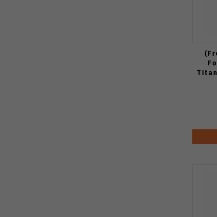
(Fr
Fo
Tita