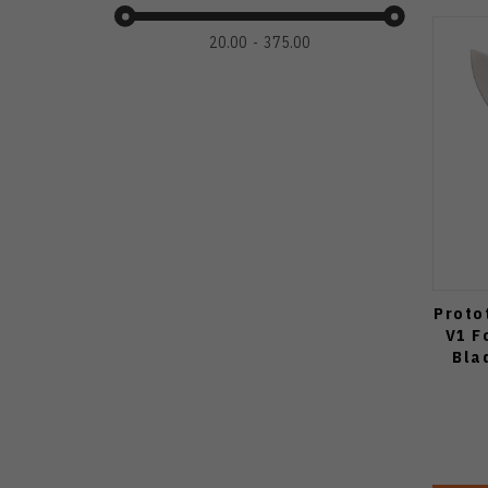
20.00
375.00
Proto
V1 F
Bla