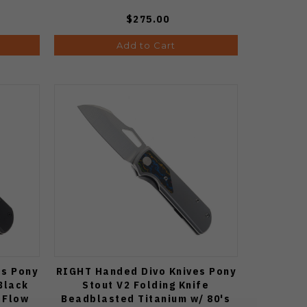
$275.00
Add to Cart
es Pony
RIGHT Handed Divo Knives Pony
Black
Stout V2 Folding Knife
 Flow
Beadblasted Titanium w/ 80's