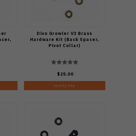
per
Divo Growler V3 Brass
acer,
Hardware Kit (Back Spacer,
Pivot Collar)
$25.00
Notify Me