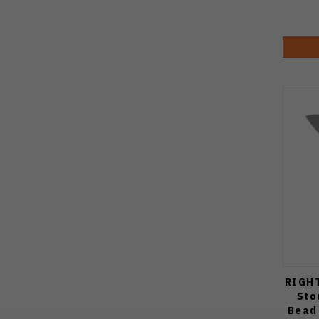
RIGHT
Sto
Bead 