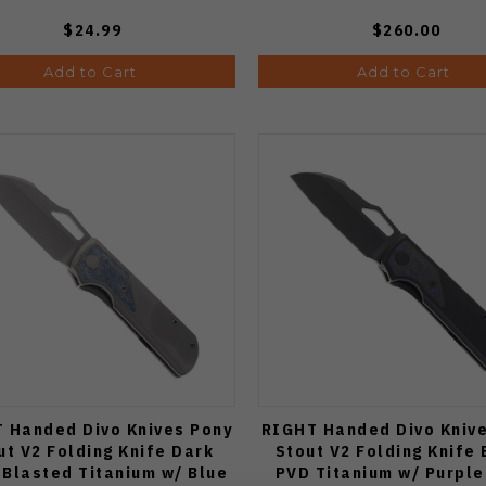
$24.99
$260.00
Add to Cart
Add to Cart
 Handed Divo Knives Pony
RIGHT Handed Divo Kniv
ut V2 Folding Knife Dark
Stout V2 Folding Knife 
Blasted Titanium w/ Blue
PVD Titanium w/ Purple