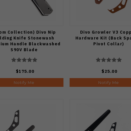
om Collection) Divo Nip
Divo Growler V3 Cop
lding Knife Stonewash
Hardware Kit (Back Sp
nium Handle Blackwashed
Pivot Collar)
S90V Blade
$175.00
$25.00
Notify Me
Notify Me