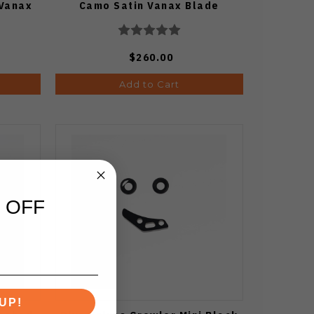
 Vanax
Camo Satin Vanax Blade
$260.00
Add to Cart
 OFF
UP!