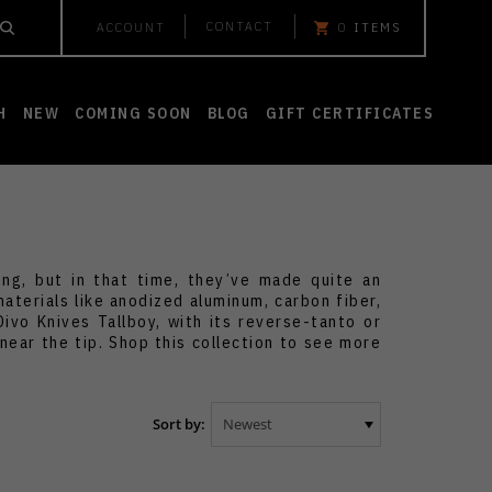
CONTACT
ACCOUNT
0
ITEMS
H
NEW
COMING SOON
BLOG
GIFT CERTIFICATES
g, but in that time, they’ve made quite an
aterials like anodized aluminum, carbon fiber,
ivo Knives Tallboy, with its reverse-tanto or
near the tip. Shop this collection to see more
Sort by: