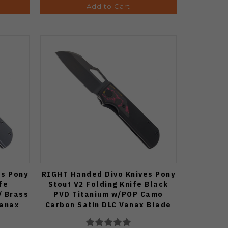
Add to Cart
es Pony
RIGHT Handed Divo Knives Pony
fe
Stout V2 Folding Knife Black
/ Brass
PVD Titanium w/POP Camo
Vanax
Carbon Satin DLC Vanax Blade