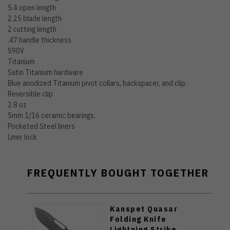
5.4 open length
2.25 blade length
2 cutting length
.47 handle thickness
S90V
Titanium
Satin Titanium hardware
Blue anodized Titanium pivot collars, backspacer, and clip.
Reversible clip
2.8 oz
5mm 1/16 ceramic bearings.
Pocketed Steel liners
Liner lock
FREQUENTLY BOUGHT TOGETHER
Kanspet Quasar
Folding Knife
Lightning Strike