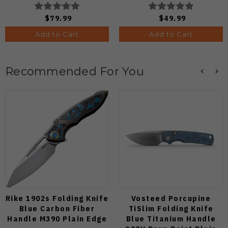
Edge Satin Finish J1970-
C263CFP90V Pocket
BA
Knife (Odds 1:50)
$79.99
$49.99
Add to Cart
Add to Cart
Recommended For You
Rike 1902s Folding Knife
Vosteed Porcupine
Blue Carbon Fiber
TiSlim Folding Knife
Handle M390 Plain Edge
Blue Titanium Handle