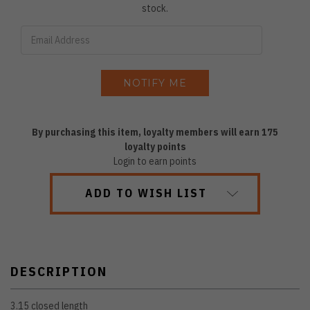
stock.
By purchasing this item, loyalty members will earn
175
loyalty points
Login to earn points
ADD TO WISH LIST
DESCRIPTION
3.15 closed length