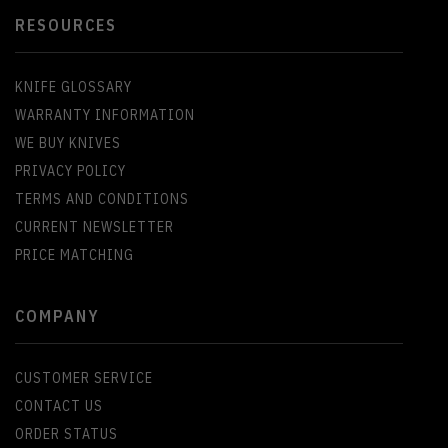
RESOURCES
KNIFE GLOSSARY
WARRANTY INFORMATION
WE BUY KNIVES
PRIVACY POLICY
TERMS AND CONDITIONS
CURRENT NEWSLETTER
PRICE MATCHING
COMPANY
CUSTOMER SERVICE
CONTACT US
ORDER STATUS