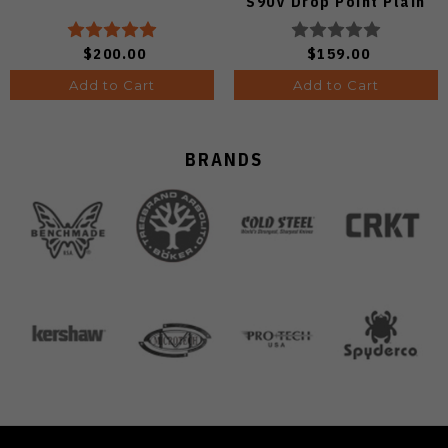
S90V Drop Point Plain
Edge Satin Finish A4806
$200.00
$159.00
Add to Cart
Add to Cart
BRANDS