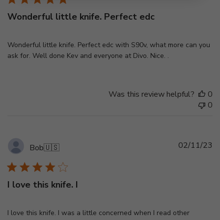
Wonderful little knife. Perfect edc
Wonderful little knife. Perfect edc with S90v, what more can you
ask for. Well done Kev and everyone at Divo. Nice. .
Was this review helpful?
0
0
Pu
02/11/23
Bob
🇺🇸
d
I love this knife. I
I love this knife. I was a little concerned when I read other