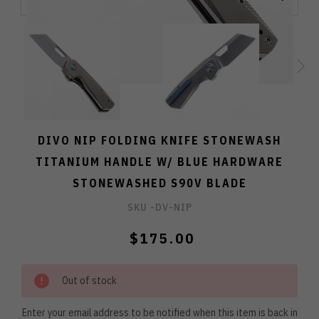
DIVO NIP FOLDING KNIFE STONEWASH
TITANIUM HANDLE W/ BLUE HARDWARE
STONEWASHED S90V BLADE
SKU -
DV-NIP
$175.00
Out of stock
Enter your email address to be notified when this item is back in