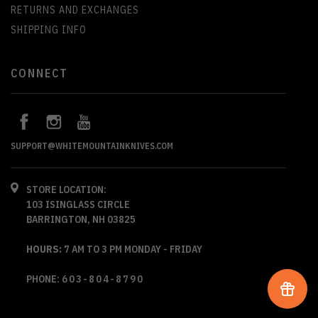
RETURNS AND EXCHANGES
SHIPPING INFO
CONNECT
SUPPORT@WHITEMOUNTAINKNIVES.COM
STORE LOCATION:
103 ISINGLASS CIRCLE
BARRINGTON, NH 03825
HOURS:
7 AM TO 3 PM MONDAY - FRIDAY
PHONE:
603-804-8790