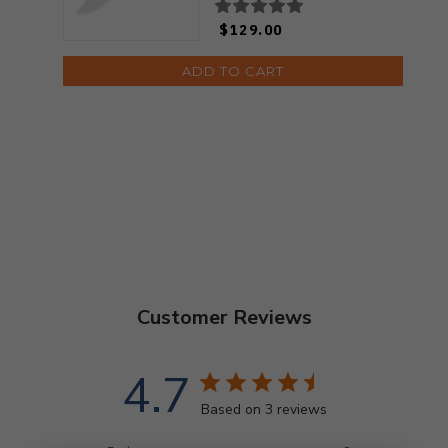
$129.00
ADD TO CART
Customer Reviews
4.7
Based on 3 reviews