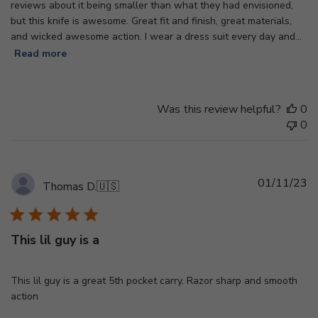
reviews about it being smaller than what they had envisioned,
but this knife is awesome. Great fit and finish, great materials,
and wicked awesome action. I wear a dress suit every day and...
Read more
Was this review helpful?
0
0
Pu
01/11/23
Thomas D.
🇺🇸
d
This lil guy is a
This lil guy is a great 5th pocket carry. Razor sharp and smooth
action