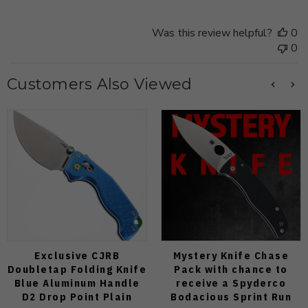
Was this review helpful?
0
0
Customers Also Viewed
Exclusive CJRB
Mystery Knife Chase
Doubletap Folding Knife
Pack with chance to
Blue Aluminum Handle
receive a Spyderco
D2 Drop Point Plain
Bodacious Sprint Run