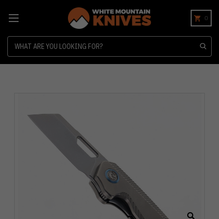
0
Search