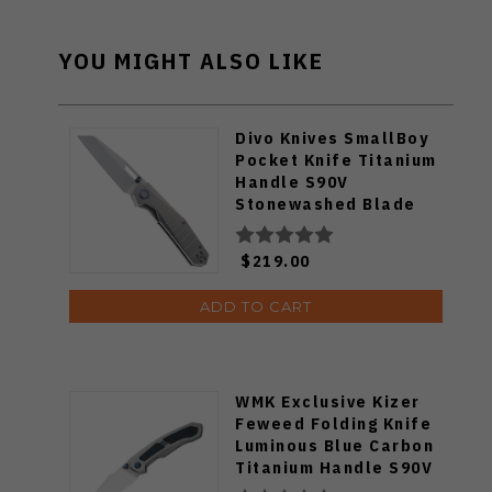
YOU MIGHT ALSO LIKE
Divo Knives SmallBoy
Pocket Knife Titanium
Handle S90V
Stonewashed Blade
$219.00
ADD TO CART
WMK Exclusive Kizer
Feweed Folding Knife
Luminous Blue Carbon
Titanium Handle S90V
Ki3694E1