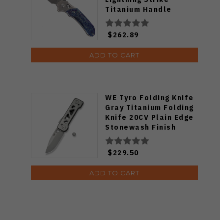
Titanium Handle
Damascus Plain Edge
K1099V3
$262.89
ADD TO CART
WE Tyro Folding Knife
Gray Titanium Folding
Knife 20CV Plain Edge
Stonewash Finish
WE24001-2
$229.50
ADD TO CART