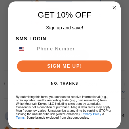
5
2
4
1
GET 10% OFF
3
0
2
0
Sign up and save!
1
0
SMS LOGIN
Write A Review
SIGN ME UP!
Filters
NO, THANKS
Search
Sort by
:
Most recent
reviews
By submitting this form, you consent to receive informational (e.g.,
order updates) and/or marketing texts (e.g., cart reminders) from
White Mountain Knives LLC including texts sent by autodialer.
Consent is not a condition of purchase. Msg & data rates may apply.
Msg frequency varies. Unsubscribe at any time by replying STOP or
clicking the unsubscribe link (where available).
Privacy Policy
&
Pu
28/01/24
David L.
🇺🇸
Terms
. Some brands excluded from discount codes.
d