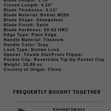
Blade Length: 3.19"
Closed Length: 4.25"
Blade Thickness: 0.13"
Blade Material: Bohler M390
Blade Shape: Sheepsfoot
Blade Finish: Satin
Blade Hardness: 60-62 HRC
Edge Type: Plain Edge
Handle Material: Titanium
Handle Color: Gray
Lock Type: Button Lock
Opener: Thumb Slot/Front Flipper
Pocket Clip: Reversible Tip-Up Pocket Clip
Weight: 10.88 oz
Country of Origin: China
FREQUENTLY BOUGHT TOGETHER
Kansept Egress