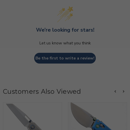
We’re looking for stars!
Let us know what you think
Be the first to write a review!
Customers Also Viewed