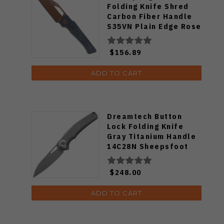
Folding Knife Shred
Carbon Fiber Handle
S35VN Plain Edge Rose
Gold Finish K1033A3
$156.89
ADD TO CART
Dreamtech Button
Lock Folding Knife
Gray Titanium Handle
14C28N Sheepsfoot
Plain Edge Beadblast
Finish DTK4130TG
$248.00
ADD TO CART