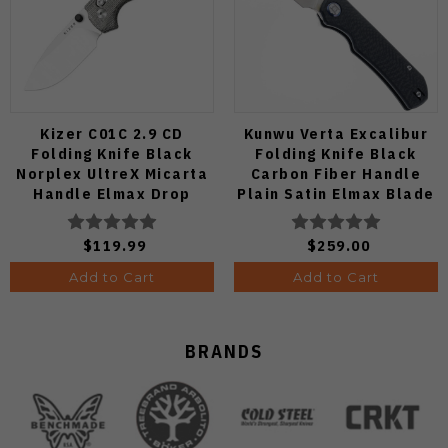
Kizer C01C 2.9 CD
Kunwu Verta Excalibur
Folding Knife Black
Folding Knife Black
Norplex UltreX Micarta
Carbon Fiber Handle
Handle Elmax Drop
Plain Satin Elmax Blade
Point Plain Edge Satin
B709-CF2A
Finish Ki3488.29CDA2
$119.99
$259.00
Add to Cart
Add to Cart
BRANDS