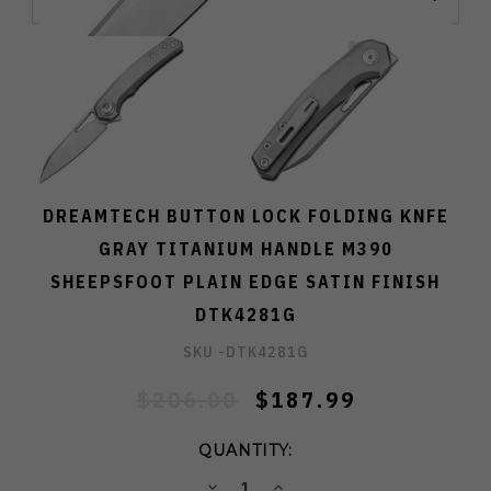
DREAMTECH BUTTON LOCK FOLDING KNFE
GRAY TITANIUM HANDLE M390
SHEEPSFOOT PLAIN EDGE SATIN FINISH
DTK4281G
SKU -
DTK4281G
$206.00
$187.99
QUANTITY:
DECREASE
INCREASE