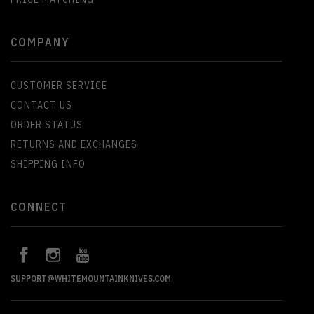
COMPANY
CUSTOMER SERVICE
CONTACT US
ORDER STATUS
RETURNS AND EXCHANGES
SHIPPING INFO
CONNECT
SUPPORT@WHITEMOUNTAINKNIVES.COM