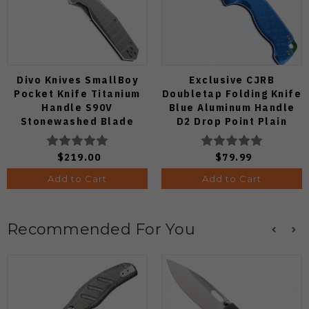
Divo Knives SmallBoy
Exclusive CJRB
Pocket Knife Titanium
Doubletap Folding Knife
Handle S90V
Blue Aluminum Handle
Stonewashed Blade
D2 Drop Point Plain
Edge Satin Finish J1970-
BA
$219.00
$79.99
Add to Cart
Add to Cart
Recommended For You