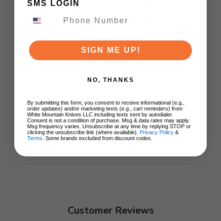
SMS LOGIN
Satin Blade TS194-
ZIRCUTI
$404.99
SIGN ME UP!
ADD TO CART
NO, THANKS
By submitting this form, you consent to receive informational (e.g.,
order updates) and/or marketing texts (e.g., cart reminders) from
White Mountain Knives LLC including texts sent by autodialer.
Consent is not a condition of purchase. Msg & data rates may apply.
Msg frequency varies. Unsubscribe at any time by replying STOP or
clicking the unsubscribe link (where available).
Privacy Policy
&
Terms
. Some brands excluded from discount codes.
Customer Reviews