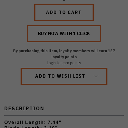
QUANTITY:
QUANTITY:
By purchasing this item, loyalty members will earn
187
loyalty points
Login to earn points
ADD TO WISH LIST
DESCRIPTION
Overall Length: 7.44"