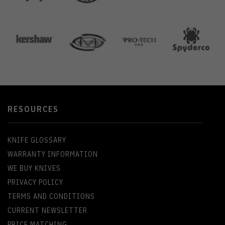
RESOURCES
KNIFE GLOSSARY
WARRANTY INFORMATION
WE BUY KNIVES
PRIVACY POLICY
TERMS AND CONDITIONS
CURRENT NEWSLETTER
PRICE MATCHING