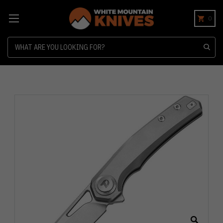
0
Search