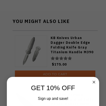
YOU MIGHT ALSO LIKE
KB Knives Urban
Dagger Double Edge
Folding Knife Gray
Titanium Handle M390
Blade KB416A
$175.00
ADD TO CART
GET 10% OFF
Two Sun Mazwan
Sign up and save!
Mokhtar Folding Knife
Zircuti Handle M390