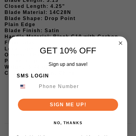
Blade Length: 3.13"
Closed Length: 4.25"
Blade Material: 14C28N
Blade Shape: Drop Point
Plain Edge
Blade Finish: Satin
Handle Material: Black G10 with Carbon
Fiber Inlay
GET 10% OFF
Lock Type: Liner Lock
Opener: Thumb Disk
Pocket Clip: Pocket Clip
Sign up and save!
Weight: 5.44 oz
Country of Origin: China
SMS LOGIN
SIGN ME UP!
NO, THANKS