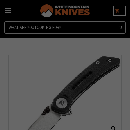
0
Search