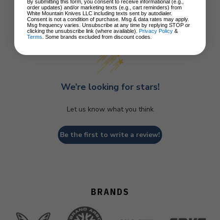
By submitting this form, you consent to receive informational (e.g.,
order updates) and/or marketing texts (e.g., cart reminders) from
White Mountain Knives LLC including texts sent by autodialer.
Consent is not a condition of purchase. Msg & data rates may apply.
Customer Reviews
Msg frequency varies. Unsubscribe at any time by replying STOP or
clicking the unsubscribe link (where available).
Privacy Policy
&
Terms
. Some brands excluded from discount codes.
We’re looking for stars!
Let us know what you think
Be the first to write a review!
BRANDS