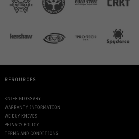
RESOURCES
KNIFE GLOSSARY
WARRANTY INFORMATION
WE BUY KNIVES
PRIVACY POLICY
TERMS AND CONDITIONS