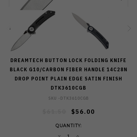
DREAMTECH BUTTON LOCK FOLDING KNIFE
BLACK G10/CARBON FIBER HANDLE 14C28N
DROP POINT PLAIN EDGE SATIN FINISH
DTK3610CGB
SKU -
DTK3610CGB
$61.50
$56.00
QUANTITY:
DECREASE
INCREASE