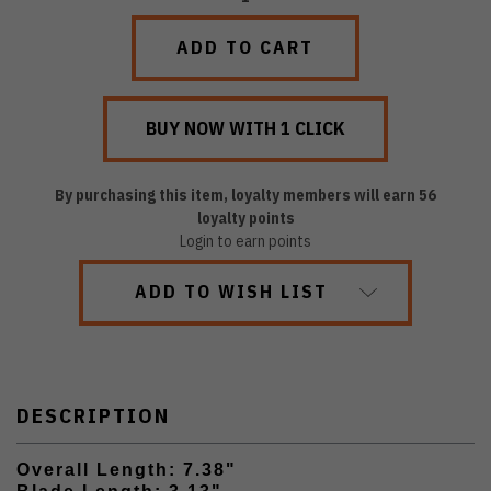
QUANTITY:
QUANTITY:
By purchasing this item, loyalty members will earn
56
loyalty points
Login to earn points
ADD TO WISH LIST
DESCRIPTION
Overall Length: 7.38"