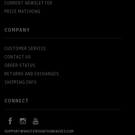
CURRENT NEWSLETTER
PRICE MATCHING
COMPANY
CUSTOMER SERVICE
CONTACT US
ORDER STATUS
RETURNS AND EXCHANGES
SHIPPING INFO
CONNECT
SUPPORT@WHITEMOUNTAINKNIVES.COM