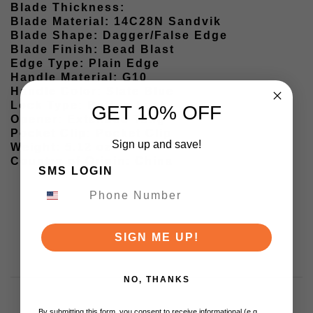
Blade Thickness:
Blade Material: 14C28N Sandvik
Blade Shape: Dagger/False Edge
Blade Finish: Bead Blast
Edge Type: Plain Edge
Handle Material: G10
Handle Color: Slate Blue
Lock Type: Button Lock
GET 10% OFF
Opener: Extended Tang
Pocket Clip: Pocket Clip
Sign up and save!
Weight: 5.12 oz
Country of Origin: China
SMS LOGIN
SIGN ME UP!
NO, THANKS
By submitting this form, you consent to receive informational (e.g.,