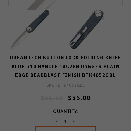
DREAMTECH BUTTON LOCK FOLDING KNIFE
BLUE G10 HANDLE 14C28N DAGGER PLAIN
EDGE BEADBLAST FINISH DTK4052GBL
SKU -
DTK4052GBL
$61.50
$56.00
QUANTITY:
DECREASE
INCREASE
QUANTITY:
QUANTITY: