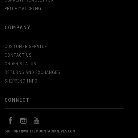
PRICE MATCHING
COMPANY
CUSTOMER SERVICE
CONTACT US
ORDER STATUS
RETURNS AND EXCHANGES
SHIPPING INFO
CONNECT
SUPPORT@WHITEMOUNTAINKNIVES.COM