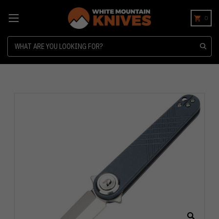
0
Search