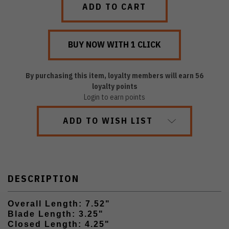
By purchasing this item, loyalty members will earn
56
loyalty points
Login to earn points
ADD TO WISH LIST
DESCRIPTION
Overall Length: 7.52"
Blade Length: 3.25"
Closed Length: 4.25"