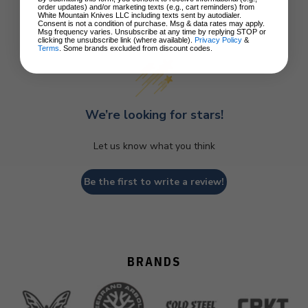
order updates) and/or marketing texts (e.g., cart reminders) from
White Mountain Knives LLC including texts sent by autodialer.
Consent is not a condition of purchase. Msg & data rates may apply.
Customer Reviews
Msg frequency varies. Unsubscribe at any time by replying STOP or
clicking the unsubscribe link (where available).
Privacy Policy
&
Terms
. Some brands excluded from discount codes.
We’re looking for stars!
Let us know what you think
Be the first to write a review!
BRANDS