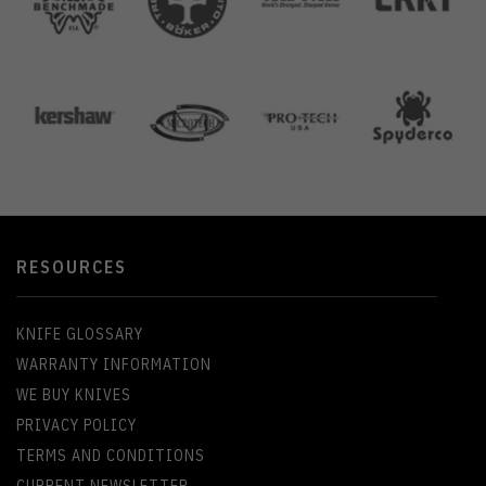
RESOURCES
KNIFE GLOSSARY
WARRANTY INFORMATION
WE BUY KNIVES
PRIVACY POLICY
TERMS AND CONDITIONS
CURRENT NEWSLETTER