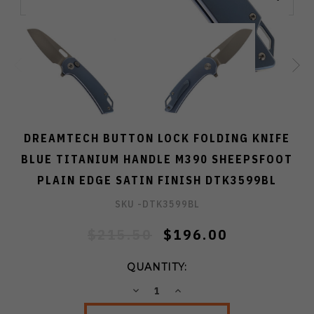
DREAMTECH BUTTON LOCK FOLDING KNIFE
BLUE TITANIUM HANDLE M390 SHEEPSFOOT
PLAIN EDGE SATIN FINISH DTK3599BL
SKU -
DTK3599BL
$215.50
$196.00
QUANTITY:
DECREASE
INCREASE
QUANTITY:
QUANTITY: