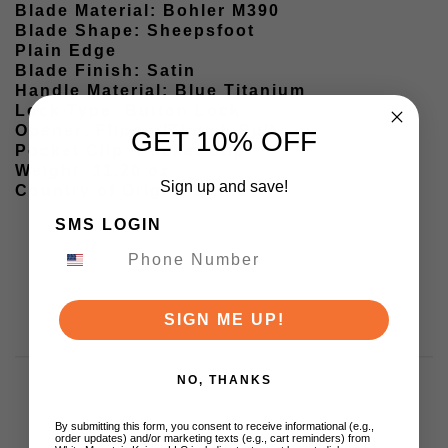
Blade Material: Bohler M390
Blade Shape: Sheepsfoot
Plain Edge
Blade Finish: Satin
Handle Material: Blue Titanium
Lock Type: Button Lock
Opener: Flipper/Thumb Pull
GET 10% OFF
Pocket Clip: Pocket Clip
Weight: 11.20 oz
Sign up and save!
Country of Origin: China
SMS LOGIN
SIGN ME UP!
NO, THANKS
By submitting this form, you consent to receive informational (e.g.,
order updates) and/or marketing texts (e.g., cart reminders) from