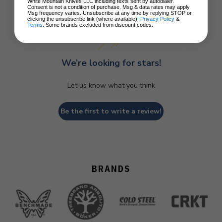
Customer Reviews
White Mountain Knives LLC including texts sent by autodialer.
Consent is not a condition of purchase. Msg & data rates may apply.
Msg frequency varies. Unsubscribe at any time by replying STOP or
clicking the unsubscribe link (where available).
Privacy Policy
&
Terms
. Some brands excluded from discount codes.
We’re looking for stars!
Let us know what you think
Be the first to write a review!
BRANDS