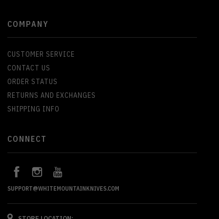
COMPANY
CUSTOMER SERVICE
CONTACT US
ORDER STATUS
RETURNS AND EXCHANGES
SHIPPING INFO
CONNECT
SUPPORT@WHITEMOUNTAINKNIVES.COM
STORE LOCATION: