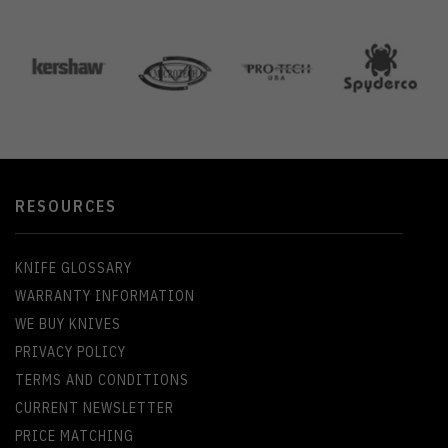
RESOURCES
KNIFE GLOSSARY
WARRANTY INFORMATION
WE BUY KNIVES
PRIVACY POLICY
TERMS AND CONDITIONS
CURRENT NEWSLETTER
PRICE MATCHING