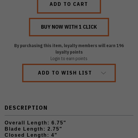
By purchasing this item, loyalty members will earn
196
loyalty points
Login to earn points
ADD TO WISH LIST
DESCRIPTION
Overall Length: 6.75"
Blade Length: 2.75"
Closed Length: 4"