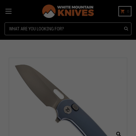
0
Search