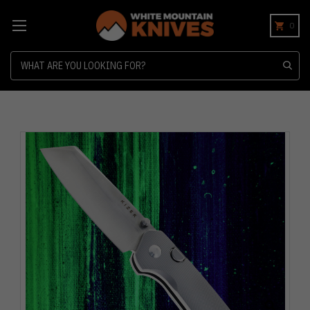
0
Search