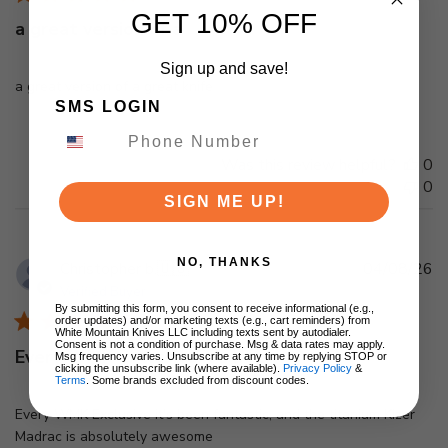
GET 10% OFF
a great version of a
Sign up and save!
a great version of a great knife
SMS LOGIN
Was this review helpful?
0
0
SIGN ME UP!
NO, THANKS
Pu
Christopher b.
🇺🇸
04/08/26
d
Verified Buyer
By submitting this form, you consent to receive informational (e.g.,
order updates) and/or marketing texts (e.g., cart reminders) from
White Mountain Knives LLC including texts sent by autodialer.
Consent is not a condition of purchase. Msg & data rates may apply.
Every WMK Exclusive it's been
Msg frequency varies. Unsubscribe at any time by replying STOP or
clicking the unsubscribe link (where available).
Privacy Policy
&
Terms
. Some brands excluded from discount codes.
Every WMK Exclusive it's been fantastic, and the titanium Kizer
Madrac is absolutely awesome