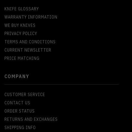
KNIFE GLOSSARY
WARRANTY INFORMATION
WE BUY KNIVES
PRIVACY POLICY
TERMS AND CONDITIONS
CURRENT NEWSLETTER
PRICE MATCHING
COMPANY
CUSTOMER SERVICE
CONTACT US
ORDER STATUS
RETURNS AND EXCHANGES
SHIPPING INFO