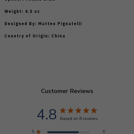
Weight: 4.5 oz
Designed By: Matteo Pignatelli
Country of Origin: China
Customer Reviews
4.8
Based on 8 reviews
5
6