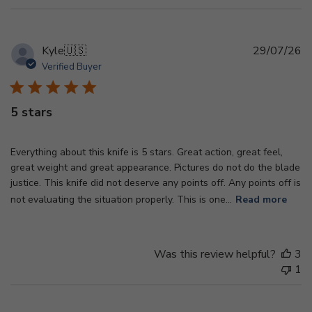
Pu
Kyle
🇺🇸
29/07/26
d
Verified Buyer
5 stars
Everything about this knife is 5 stars. Great action, great feel,
great weight and great appearance. Pictures do not do the blade
justice. This knife did not deserve any points off. Any points off is
not evaluating the situation properly. This is one...
Read more
Was this review helpful?
3
1