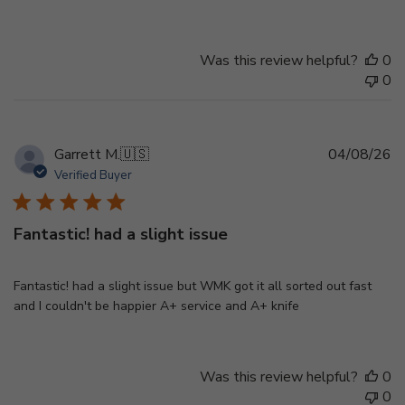
Was this review helpful?
0
0
Pu
Garrett M.
🇺🇸
04/08/26
d
Verified Buyer
Fantastic! had a slight issue
Fantastic! had a slight issue but WMK got it all sorted out fast
and I couldn't be happier A+ service and A+ knife
Was this review helpful?
0
0