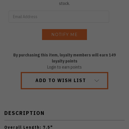
stock.
By purchasing this item, loyalty members will earn
149
loyalty points
Login to earn points
ADD TO WISH LIST
DESCRIPTION
Overall Length: 7.5"