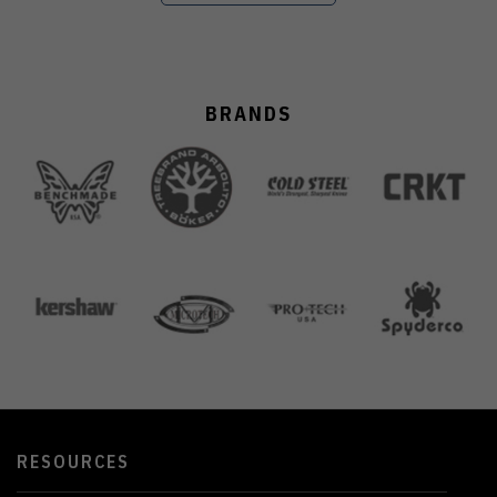
BRANDS
RESOURCES