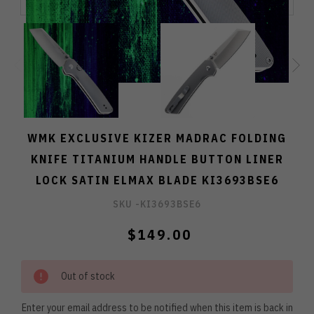
WMK EXCLUSIVE KIZER MADRAC FOLDING
KNIFE TITANIUM HANDLE BUTTON LINER
LOCK SATIN ELMAX BLADE KI3693BSE6
SKU -
KI3693BSE6
$149.00
Out of stock
Enter your email address to be notified when this item is back in