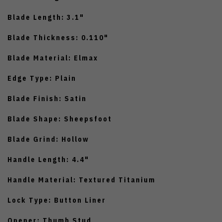
Blade Length: 3.1"
Blade Thickness: 0.110"
Blade Material: Elmax
Edge Type: Plain
Blade Finish: Satin
Blade Shape: Sheepsfoot
Blade Grind: Hollow
Handle Length: 4.4"
Handle Material: Textured Titanium
Lock Type: Button Liner
Opener: Thumb Stud