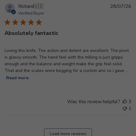
Pu
Richard
🇺🇸
28/07/26
d
Verified Buyer
Absolutely fantastic
Loving this knife. The action and detent are excellent. The pivot
is glassy smooth. The hand feel with the milling is just grippy
enough and the balance and weight make the grip feel solid.
That and the scales were begging for a custom ano so i gave ...
Read more
Was this review helpful?
3
1
Load more reviews