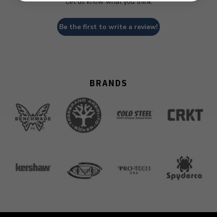
Let us know what you think
Be the first to write a review!
BRANDS