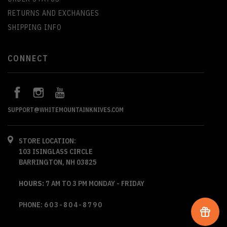
RETURNS AND EXCHANGES
SHIPPING INFO
CONNECT
SUPPORT@WHITEMOUNTAINKNIVES.COM
STORE LOCATION:
103 ISINGLASS CIRCLE
BARRINGTON, NH 03825
HOURS:
7 AM TO 3 PM MONDAY - FRIDAY
PHONE:
603-804-8790