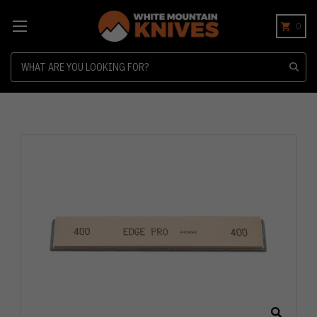
0
Search