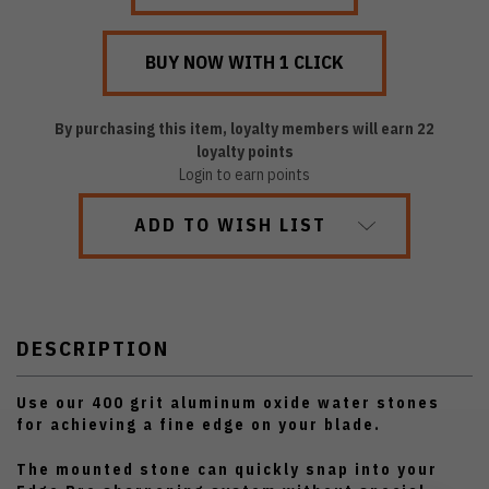
By purchasing this item, loyalty members will earn
22
loyalty points
Login to earn points
ADD TO WISH LIST
DESCRIPTION
Use our 400 grit aluminum oxide water stones
for achieving a fine edge on your blade.
The mounted stone can quickly snap into your