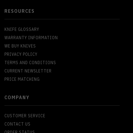
RESOURCES
KNIFE GLOSSARY
WARRANTY INFORMATION
WE BUY KNIVES
PRIVACY POLICY
TERMS AND CONDITIONS
CURRENT NEWSLETTER
PRICE MATCHING
COMPANY
CUSTOMER SERVICE
CONTACT US
ORDER STATUS