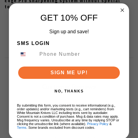
Edge Pro sharpening system without special
tools.
GET 10% OFF
Sign up and save!
SMS LOGIN
SIGN ME UP!
Customer Reviews
NO, THANKS
By submitting this form, you consent to receive informational (e.g.,
order updates) and/or marketing texts (e.g., cart reminders) from
White Mountain Knives LLC including texts sent by autodialer.
Consent is not a condition of purchase. Msg & data rates may apply.
Msg frequency varies. Unsubscribe at any time by replying STOP or
We’re looking for stars!
clicking the unsubscribe link (where available).
Privacy Policy
&
Terms
. Some brands excluded from discount codes.