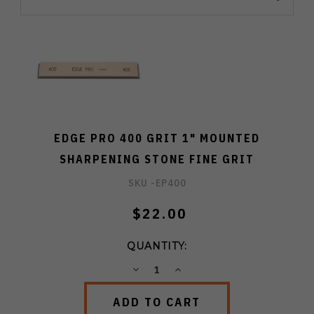
EDGE PRO 400 GRIT 1" MOUNTED
SHARPENING STONE FINE GRIT
SKU -
EP400
$22.00
QUANTITY:
DECREASE
INCREASE
QUANTITY:
QUANTITY: