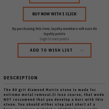
By purchasing this item, loyalty members will earn
86
loyalty points
Login to earn points
ADD TO WISH LIST
DESCRIPTION
The 80 grit diamond Matrix stone is made for
extreme metal removal.It isso coarse, that wedo
NOT reccomend that you develop a burr with this
stone. You should either stop just short of a