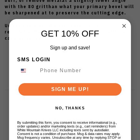
burr, or remove metalat a slightly lower angle
with the 80 gritthan what your primary bevel will
be sharpened at to preserve the cutting edge.
Unlike the other Matrix stones, it is
GET 10% OFF
reccommendedthat you use the 60 grit silicon
carbide for resurfacing this stone.
Sign up and save!
SMS LOGIN
SIGN ME UP!
NO, THANKS
Customer Reviews
By submitting this form, you consent to receive informational (e.g.,
order updates) and/or marketing texts (e.g., cart reminders) from
White Mountain Knives LLC including texts sent by autodialer.
Consent is not a condition of purchase. Msg & data rates may apply.
Msg frequency varies. Unsubscribe at any time by replying STOP or