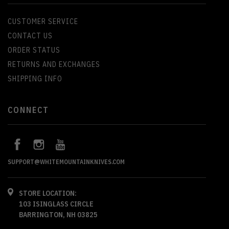
CUSTOMER SERVICE
CONTACT US
ORDER STATUS
RETURNS AND EXCHANGES
SHIPPING INFO
CONNECT
SUPPORT@WHITEMOUNTAINKNIVES.COM
STORE LOCATION:
103 ISINGLASS CIRCLE
BARRINGTON, NH 03825