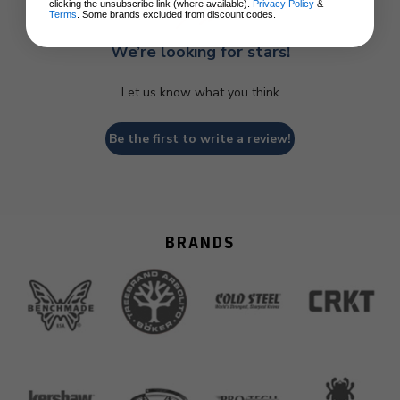
clicking the unsubscribe link (where available).
Privacy Policy
&
Terms
. Some brands excluded from discount codes.
We’re looking for stars!
Let us know what you think
Be the first to write a review!
BRANDS