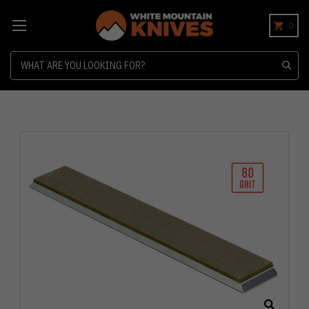
0
Search