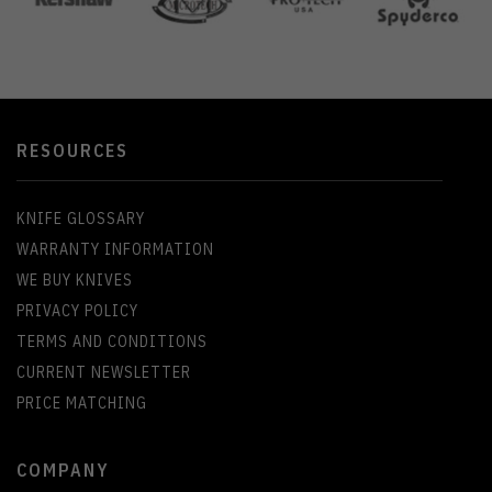
RESOURCES
KNIFE GLOSSARY
WARRANTY INFORMATION
WE BUY KNIVES
PRIVACY POLICY
TERMS AND CONDITIONS
CURRENT NEWSLETTER
PRICE MATCHING
COMPANY