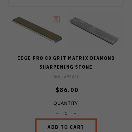
EDGE PRO 80 GRIT MATRIX DIAMOND
SHARPENING STONE
SKU -
APEX80
$86.00
QUANTITY:
DECREASE
INCREASE
QUANTITY:
QUANTITY: