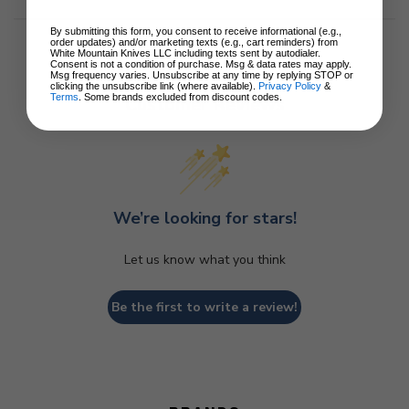
By submitting this form, you consent to receive informational (e.g.,
order updates) and/or marketing texts (e.g., cart reminders) from
White Mountain Knives LLC including texts sent by autodialer.
Consent is not a condition of purchase. Msg & data rates may apply.
Msg frequency varies. Unsubscribe at any time by replying STOP or
clicking the unsubscribe link (where available).
Privacy Policy
&
Terms
. Some brands excluded from discount codes.
Customer Reviews
We’re looking for stars!
Let us know what you think
Be the first to write a review!