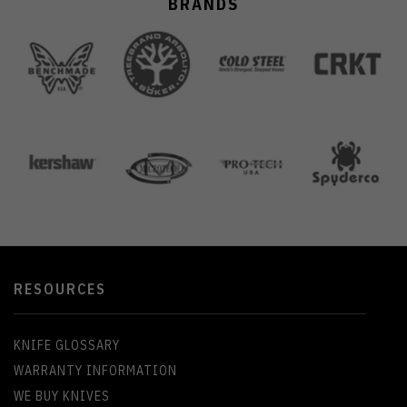
BRANDS
RESOURCES
KNIFE GLOSSARY
WARRANTY INFORMATION
WE BUY KNIVES