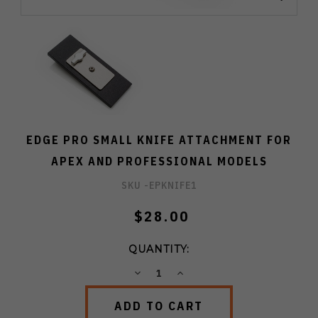
EDGE PRO SMALL KNIFE ATTACHMENT FOR
APEX AND PROFESSIONAL MODELS
SKU -
EPKNIFE1
$28.00
QUANTITY:
DECREASE
INCREASE
QUANTITY:
QUANTITY: