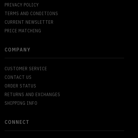
PRIVACY POLICY
TERMS AND CONDITIONS
CURRENT NEWSLETTER
PRICE MATCHING
COMPANY
CUSTOMER SERVICE
CONTACT US
ORDER STATUS
RETURNS AND EXCHANGES
SHIPPING INFO
CONNECT