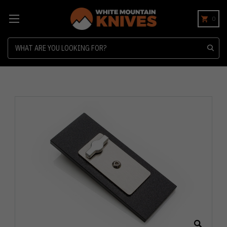
0
Search