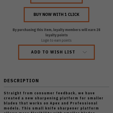
By purchasing this item, loyalty members will earn
28
loyalty points
Login to earn points
ADD TO WISH LIST
DESCRIPTION
Straight from consumer feedback, we have
created a new sharpening platform for smaller
blades that works on Apex and Professional
models. This small knife sharpener platform