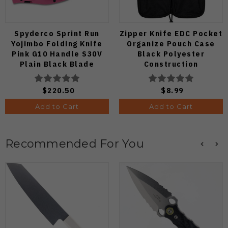
Spyderco Sprint Run
Zipper Knife EDC Pocket
Yojimbo Folding Knife
Organize Pouch Case
Pink G10 Handle S30V
Black Polyester
Plain Black Blade
Construction
C85GPNBKP2
$220.50
$8.99
Add to Cart
Add to Cart
Recommended For You