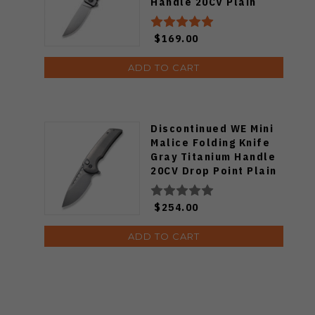
Handle 20CV Plain
Edge Gray Stonewash
2101A
$169.00
ADD TO CART
Discontinued WE Mini
Malice Folding Knife
Gray Titanium Handle
20CV Drop Point Plain
Edge Gray Stonewash
Finish WE054BL-2
$254.00
ADD TO CART