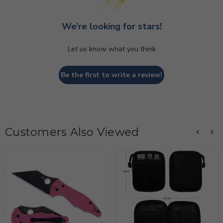
We’re looking for stars!
Let us know what you think
Be the first to write a review!
Customers Also Viewed