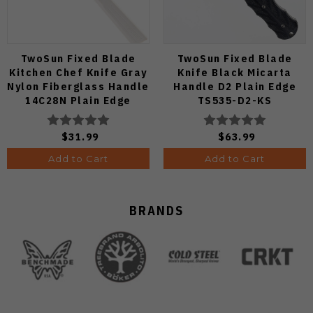
TwoSun Fixed Blade
TwoSun Fixed Blade
Kitchen Chef Knife Gray
Knife Black Micarta
Nylon Fiberglass Handle
Handle D2 Plain Edge
14C28N Plain Edge
TS535-D2-KS
TS909-WH
$31.99
$63.99
Add to Cart
Add to Cart
BRANDS