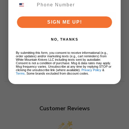
J1970-BA
$79.99
ADD TO CART
SIGN ME UP!
NO, THANKS
By submitting this form, you consent to receive informational (e.g.,
order updates) and/or marketing texts (e.g., cart reminders) from
White Mountain Knives LLC including texts sent by autodialer.
Consent is not a condition of purchase. Msg & data rates may apply.
Msg frequency varies. Unsubscribe at any time by replying STOP or
clicking the unsubscribe link (where available).
Privacy Policy
&
Terms
. Some brands excluded from discount codes.
Customer Reviews