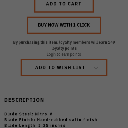
By purchasing this item, loyalty members will earn
149
loyalty points
Login to earn points
ADD TO WISH LIST
DESCRIPTION
Blade Steel: Nitro-V
Blade Finish: Hand-rubbed satin finish
Blade Length: 3.25 inches