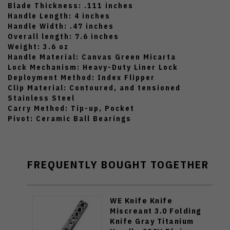
Blade Thickness: .111 inches
Handle Length: 4 inches
Handle Width: .47 inches
Overall length: 7.6 inches
Weight: 3.6 oz
Handle Material: Canvas Green Micarta
Lock Mechanism: Heavy-Duty Liner Lock
Deployment Method: Index Flipper
Clip Material: Contoured, and tensioned
Stainless Steel
Carry Method: Tip-up, Pocket
Pivot: Ceramic Ball Bearings
FREQUENTLY BOUGHT TOGETHER
WE Knife Knife
Miscreant 3.0 Folding
Knife Gray Titanium