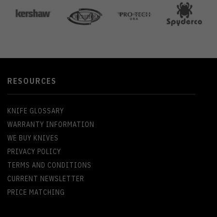
RESOURCES
KNIFE GLOSSARY
WARRANTY INFORMATION
WE BUY KNIVES
PRIVACY POLICY
TERMS AND CONDITIONS
CURRENT NEWSLETTER
PRICE MATCHING