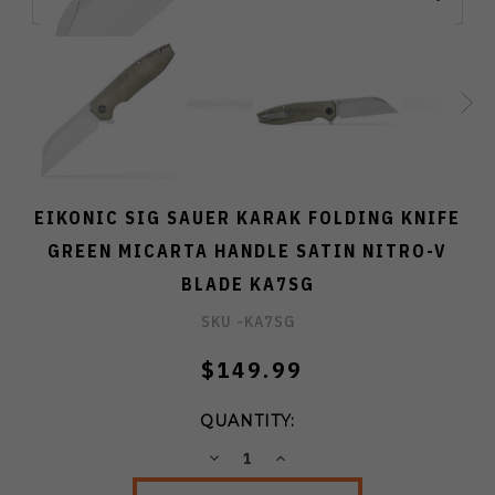
EIKONIC SIG SAUER KARAK FOLDING KNIFE
GREEN MICARTA HANDLE SATIN NITRO-V
BLADE KA7SG
SKU -
KA7SG
$149.99
QUANTITY:
DECREASE
INCREASE
QUANTITY:
QUANTITY: