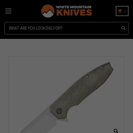
0
Search