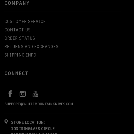
COMPANY
CUSTOMER SERVICE
CONTACT US
ORDER STATUS
RETURNS AND EXCHANGES
SHIPPING INFO
CONNECT
SUPPORT@WHITEMOUNTAINKNIVES.COM
STORE LOCATION:
103 ISINGLASS CIRCLE