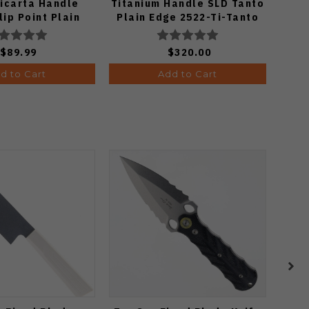
icarta Handle
Titanium Handle SLD Tanto
Fo
ip Point Plain
Plain Edge 2522-Ti-Tanto
onewash Finish
A3104
$89.99
$320.00
d to Cart
Add to Cart