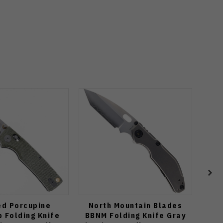
ed Porcupine
North Mountain Blades
Spy
 Folding Knife
BBNM Folding Knife Gray
Edge