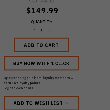
SKU -
KA8BB
$149.99
QUANTITY:
DECREASE
INCREASE
QUANTITY:
QUANTITY:
By purchasing this item, loyalty members will
earn
149
loyalty points
Login to earn points
ADD TO WISH LIST