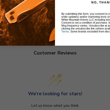
NO, THAN
By submitting this form, you consent to re
order updates) and/or marketing texts (e
White Mountain Knives LLC including text
Consent is not a condition of purchase. 
Msg frequency varies. Unsubscribe at a
clicking the unsubscribe link (where avai
Terms
. Some brands excluded from disc
Customer Reviews
We’re looking for stars!
Let us know what you think