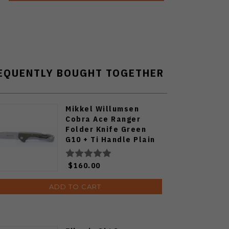
EQUENTLY BOUGHT TOGETHER
Mikkel Willumsen
Cobra Ace Ranger
Folder Knife Green
G10 + Ti Handle Plain
SW S35VN Blade
$160.00
ADD TO CART