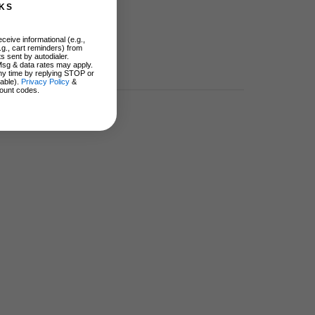
KS
ceive informational (e.g.,
.g., cart reminders) from
s sent by autodialer.
Msg & data rates may apply.
ny time by replying STOP or
lable).
Privacy Policy
&
ount codes.