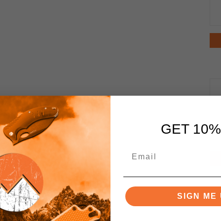
GET 10%
SIGN ME 