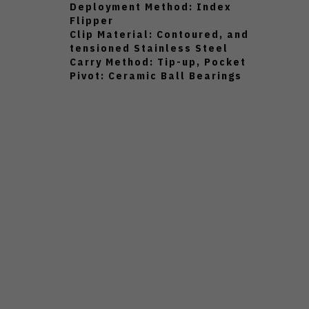
Deployment Method: Index
Flipper
Clip Material: Contoured, and
tensioned Stainless Steel
Carry Method: Tip-up, Pocket
Pivot: Ceramic Ball Bearings