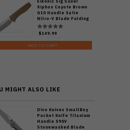
Eikonic Sig Sauer
Xiphos Coyote Brown
G10 Handle Satin
Nitro-V Blade Folding
Knife XI6SBRN
$149.99
ADD TO CART
U MIGHT ALSO LIKE
Divo Knives SmallBoy
Pocket Knife Titanium
Handle S90V
Stonewashed Blade