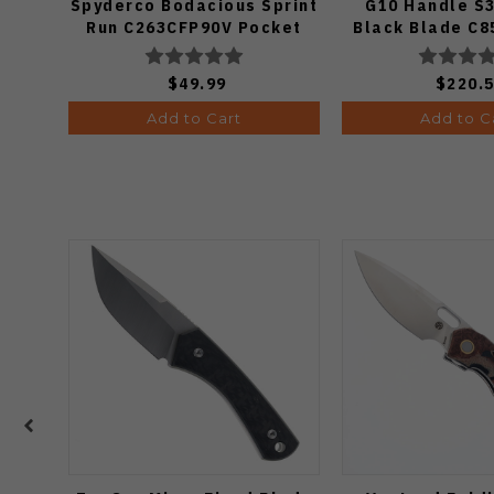
Spyderco Bodacious Sprint
G10 Handle S3
Run C263CFP90V Pocket
Black Blade C
Knife (Odds 1:50)
$49.99
$220.
Add to Cart
Add to C