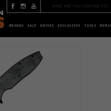
Search
BRANDS
SALE
KNIVES
EXCLUSIVES
TOOLS
MERC