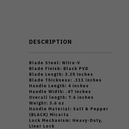
DESCRIPTION
Blade Steel: Nitro-V
Blade Finish: Black PVD
Blade Length: 3.25 inches
Blade Thickness: .111 inches
Handle Length: 4 inches
Handle Width: .47 inches
Overall length: 7.6 inches
Weight: 3.6 oz
Handle Material: Salt & Pepper
(BLACK) Micarta
Lock Mechanism: Heavy-Duty,
Liner Lock