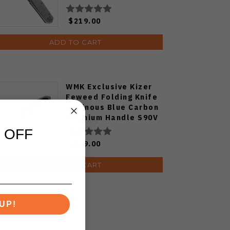
$219.00
ADD TO CART
WMK Exclusive Kizer
Feweed Folding Knife
Luminous Blue Carbon
Titanium Handle S90V
Ki3694E1
 OFF
$129.00
ADD TO CART
UP!