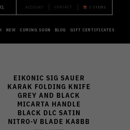
CONTACT
ACCOUNT
0
ITEMS
H
NEW
COMING SOON
BLOG
GIFT CERTIFICATES
EIKONIC SIG SAUER
KARAK FOLDING KNIFE
GREY AND BLACK
MICARTA HANDLE
BLACK DLC SATIN
NITRO-V BLADE KA8BB