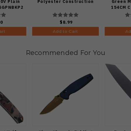
0V Plain
Polyester Construction
Green M
85GPNBKP2
154CM Cl
Edge St
50
$8.99
art
Add to Cart
Ad
Recommended For You