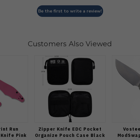
Be the first to write a review!
Customers Also Viewed
int Run
Zipper Knife EDC Pocket
Voste
 Knife Pink
Organize Pouch Case Black
ModSwap