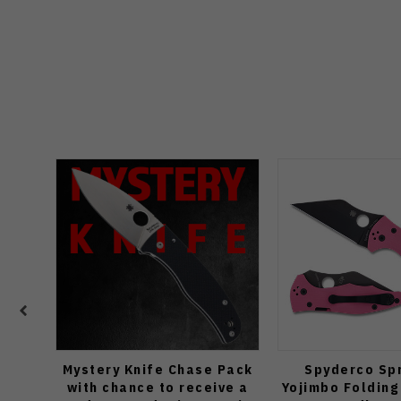
Mystery Knife Chase Pack
Spyderco Spr
with chance to receive a
Yojimbo Folding