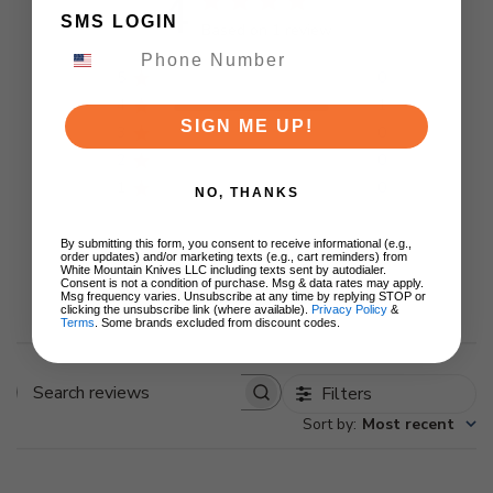
4
SMS LOGIN
Based on 1 review
5
0
4
1
SIGN ME UP!
3
0
2
0
1
0
NO, THANKS
By submitting this form, you consent to receive informational (e.g.,
order updates) and/or marketing texts (e.g., cart reminders) from
White Mountain Knives LLC including texts sent by autodialer.
Write A Review
Consent is not a condition of purchase. Msg & data rates may apply.
Msg frequency varies. Unsubscribe at any time by replying STOP or
clicking the unsubscribe link (where available).
Privacy Policy
&
Terms
. Some brands excluded from discount codes.
Filters
Search
Sort by
:
Most recent
reviews