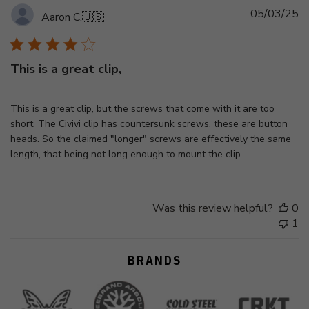
Pu
05/03/25
Aaron C.
🇺🇸
d
This is a great clip,
This is a great clip, but the screws that come with it are too
short. The Civivi clip has countersunk screws, these are button
heads. So the claimed "longer" screws are effectively the same
length, that being not long enough to mount the clip.
Was this review helpful?
0
1
BRANDS