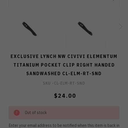
EXCLUSIVE LYNCH NW CIVIVI ELEMENTUM
TITANIUM POCKET CLIP RIGHT HANDED
SANDWASHED CL-ELM-RT-SND
SKU -
CL-ELM-RT-SND
$24.00
Out of stock
Enter your email address to be notified when this item is back in