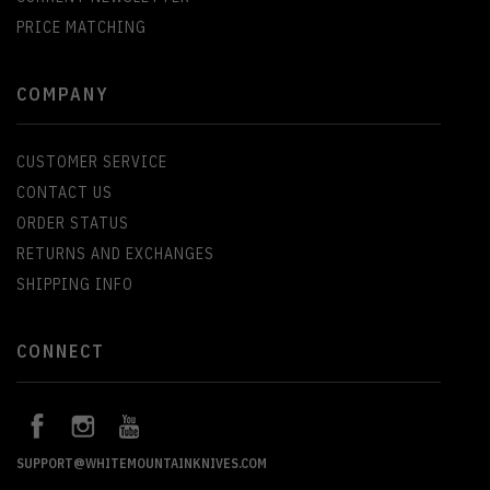
PRICE MATCHING
COMPANY
CUSTOMER SERVICE
CONTACT US
ORDER STATUS
RETURNS AND EXCHANGES
SHIPPING INFO
CONNECT
SUPPORT@WHITEMOUNTAINKNIVES.COM