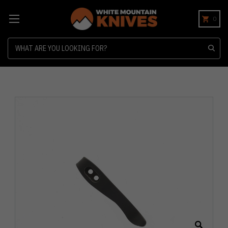
0
Search