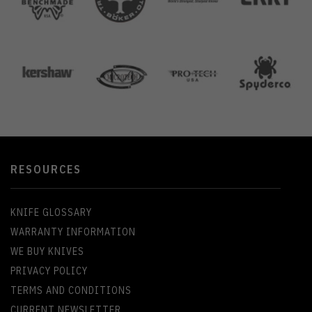
RESOURCES
KNIFE GLOSSARY
WARRANTY INFORMATION
WE BUY KNIVES
PRIVACY POLICY
TERMS AND CONDITIONS
CURRENT NEWSLETTER