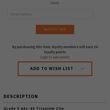
stock.
By purchasing this item, loyalty members will earn
24
loyalty points
Login to earn points
ADD TO WISH LIST
DESCRIPTION
Grade 5 6AL-4V Titanium Clip