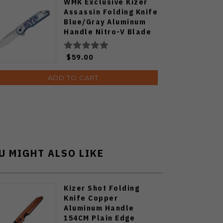
WMK Exclusive Kizer
Assassin Folding Knife
Blue/Gray Aluminum
Handle Nitro-V Blade
V3549E4
$59.00
ADD TO CART
U MIGHT ALSO LIKE
Kizer Shot Folding
Knife Copper
Aluminum Handle
154CM Plain Edge