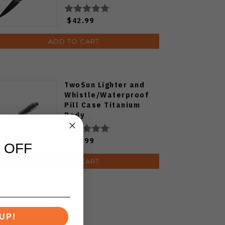
V3677C1
$42.99
ADD TO CART
TwoSun Lighter and
Whistle/Waterproof
Pill Case Titanium
Body
$19.99
 OFF
ADD TO CART
UP!