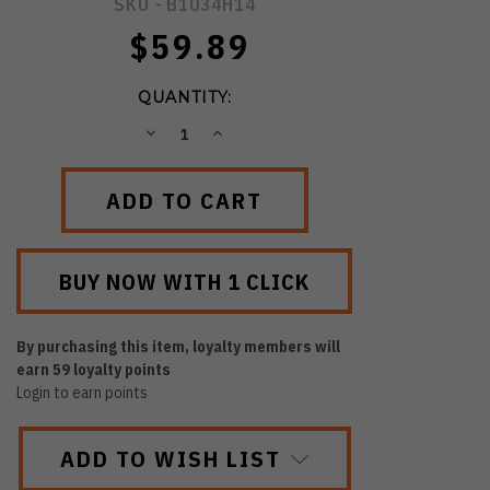
SKU -
B1034H14
$59.89
QUANTITY:
DECREASE
INCREASE
QUANTITY:
QUANTITY:
By purchasing this item, loyalty members will
earn
59
loyalty points
Login to earn points
ADD TO WISH LIST