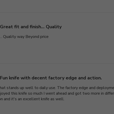
Great fit and finish… Quality
sh… Quality way Beyond price
Fun knife with decent factory edge and action.
e that stands up well to daily use. The factory edge and deploym
enjoyed this knife so much I went ahead and got two more in differ
 and it's an excellent knife as well.