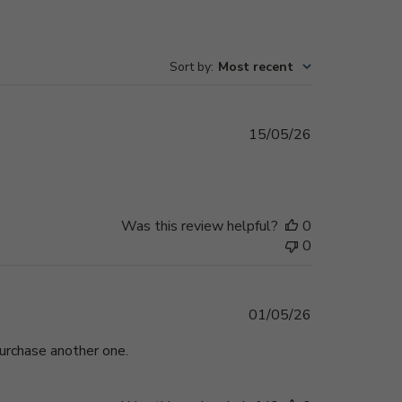
Sort by
:
Most recent
Published
15/05/26
date
Was this review helpful?
0
0
Published
01/05/26
date
purchase another one.