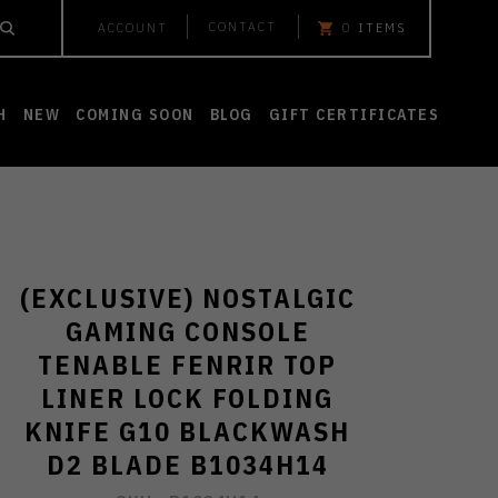
CONTACT
ACCOUNT
0
ITEMS
H
NEW
COMING SOON
BLOG
GIFT CERTIFICATES
(EXCLUSIVE) NOSTALGIC
GAMING CONSOLE
TENABLE FENRIR TOP
LINER LOCK FOLDING
KNIFE G10 BLACKWASH
D2 BLADE B1034H14