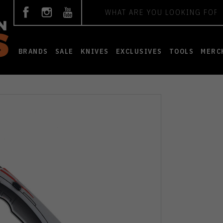
Search
BRANDS
SALE
KNIVES
EXCLUSIVES
TOOLS
MERC