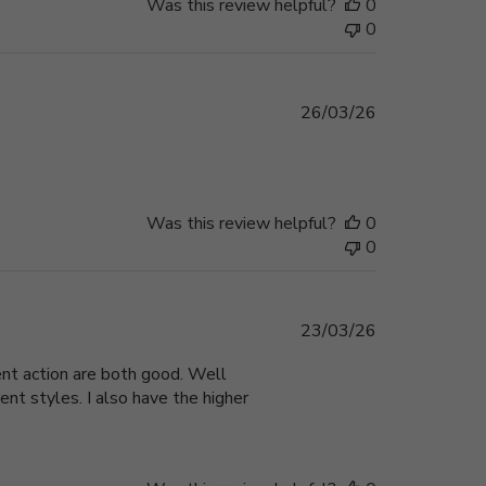
Was this review helpful?
0
0
Published
26/03/26
date
Was this review helpful?
0
0
Published
23/03/26
date
ent action are both good. Well
ent styles. I also have the higher