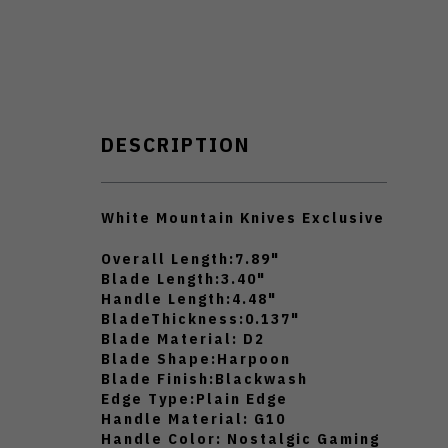
DESCRIPTION
White Mountain Knives Exclusive
Overall Length:
7.89"
Blade Length:
3.40"
Handle Length:
4.48"
BladeThickness:
0.137"
Blade Material:
D2
Blade Shape:
Harpoon
Blade Finish:
Blackwash
Edge Type:
Plain Edge
Handle Material:
G10
Handle Color:
Nostalgic Gaming