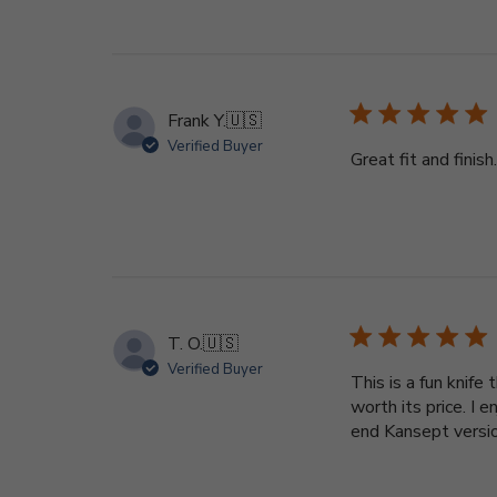
Frank Y.
🇺🇸
Verified Buyer
Great fit and fini
T. O.
🇺🇸
Verified Buyer
This is a fun knif
worth its price. I 
end Kansept version