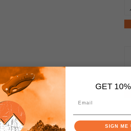
GET 10%
SIGN ME 