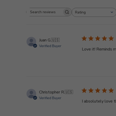
Rating
Search
All ratings
reviews
Juan G.
🇺🇸
Verified Buyer
Love it! Reminds m
Christopher R.
🇺🇸
Verified Buyer
I absolutely love t