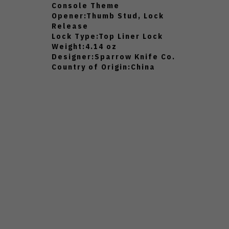
Console Theme
Opener:
Thumb Stud, Lock
Release
Lock Type:
Top Liner Lock
Weight:
4.14 oz
Designer:
Sparrow Knife Co.
Country of Origin:
China