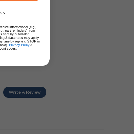
KS
ceive informational (e.g.,
.g., cart reminders) from
s sent by autodialer.
Msg & data rates may apply.
ny time by replying STOP or
lable).
Privacy Policy
&
ount codes.
Write A Review