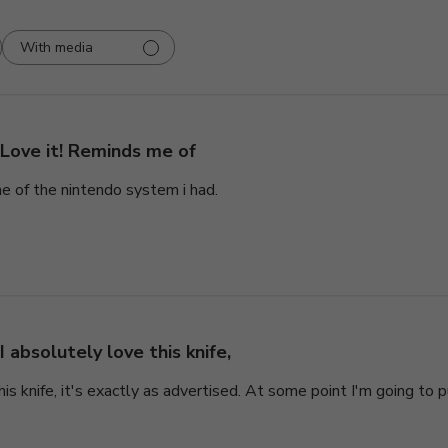
With media
Love it! Reminds me of
e of the nintendo system i had.
I absolutely love this knife,
his knife, it's exactly as advertised. At some point I'm going to 