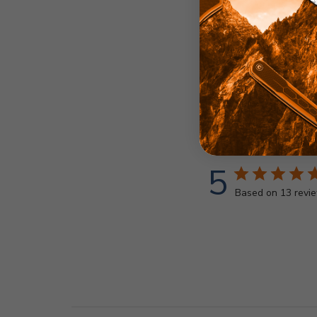
5
Based on 13 revi