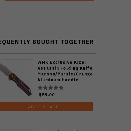
EQUENTLY BOUGHT TOGETHER
WMK Exclusive Kizer
Assassin Folding Knife
Maroon/Purple/Orange
Aluminum Handle
Nitro-V Blade V3549E5
$59.00
ADD TO CART