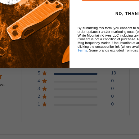
NO, THAN
By submitting this form, you consent to re
order updates) and/or marketing texts (e
White Mountain Knives LLC including text
Consent is not a condition of purchase. 
Customer Reviews
Msg frequency varies. Unsubscribe at a
clicking the unsubscribe link (where avai
Terms
. Some brands excluded from disc
5
13
4
0
ews
3
0
2
0
1
0