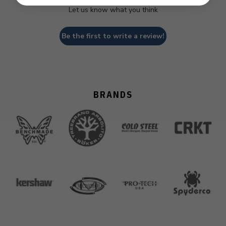
Let us know what you think
Be the first to write a review!
BRANDS