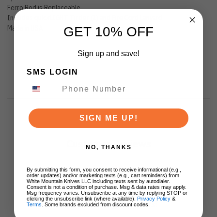
Ferro Rod is Replaceable
Includes quickLIGHT Tinder (2) and Fire Cord Lanyard
Made in USA
GET 10% OFF
Sign up and save!
SMS LOGIN
SIGN ME UP!
Customer Reviews
NO, THANKS
By submitting this form, you consent to receive informational (e.g.,
order updates) and/or marketing texts (e.g., cart reminders) from
White Mountain Knives LLC including texts sent by autodialer.
Consent is not a condition of purchase. Msg & data rates may apply.
Msg frequency varies. Unsubscribe at any time by replying STOP or
clicking the unsubscribe link (where available).
Privacy Policy
&
We’re looking for stars!
Terms
. Some brands excluded from discount codes.