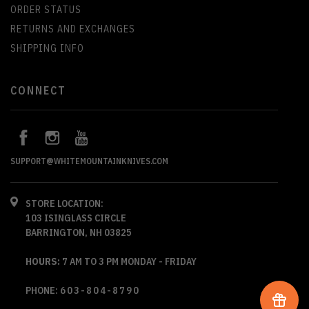
ORDER STATUS
RETURNS AND EXCHANGES
SHIPPING INFO
CONNECT
SUPPORT@WHITEMOUNTAINKNIVES.COM
STORE LOCATION:
103 ISINGLASS CIRCLE
BARRINGTON, NH 03825
HOURS:
7 AM TO 3 PM MONDAY - FRIDAY
PHONE:
603-804-8790