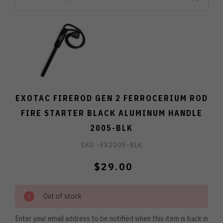
EXOTAC FIREROD GEN 2 FERROCERIUM ROD
FIRE STARTER BLACK ALUMINUM HANDLE
2005-BLK
SKU -
EX2005-BLK
$29.00
Out of stock
Enter your email address to be notified when this item is back in