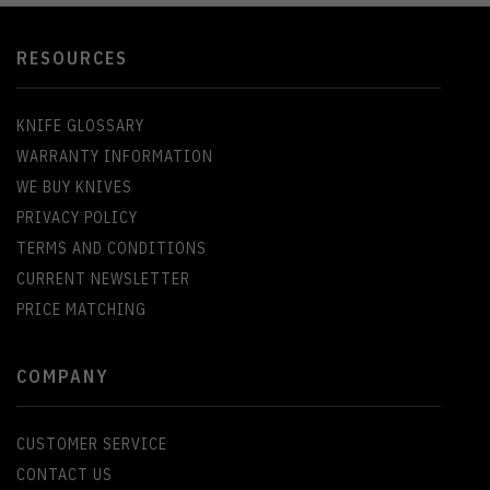
RESOURCES
KNIFE GLOSSARY
WARRANTY INFORMATION
WE BUY KNIVES
PRIVACY POLICY
TERMS AND CONDITIONS
CURRENT NEWSLETTER
PRICE MATCHING
COMPANY
CUSTOMER SERVICE
CONTACT US