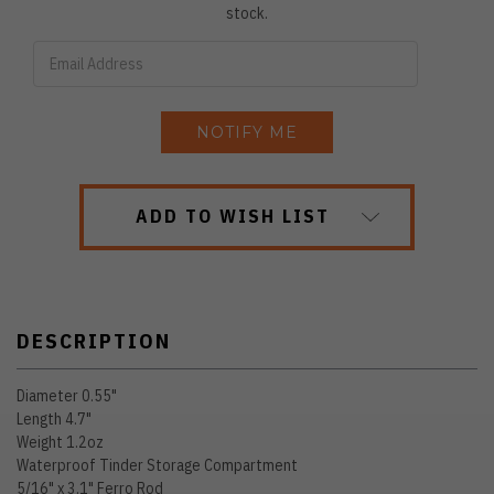
stock.
ADD TO WISH LIST
DESCRIPTION
Diameter 0.55"
Length 4.7"
Weight 1.2oz
Waterproof Tinder Storage Compartment
5/16" x 3.1" Ferro Rod