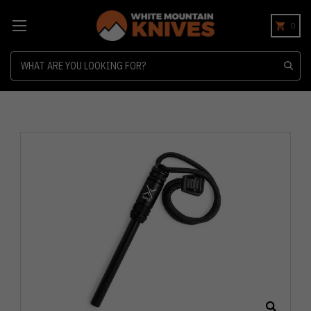
0
Search