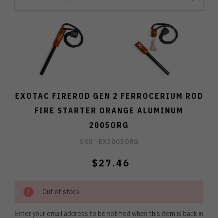
EXOTAC FIREROD GEN 2 FERROCERIUM ROD
FIRE STARTER ORANGE ALUMINUM
2005ORG
SKU -
EX2005ORG
$27.46
Out of stock
Enter your email address to be notified when this item is back in