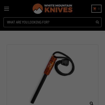
0
Search