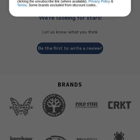
clicking the unsubscribe link (where available).
Privacy Policy
&
Terms
. Some brands excluded from discount codes.
We’re looking for stars!
Let us know what you think
Be the first to write a review!
BRANDS