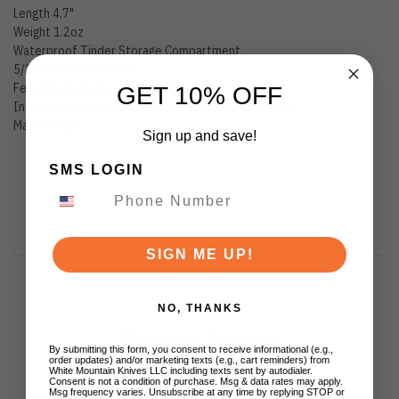
Length 4.7"
Weight 1.2oz
Waterproof Tinder Storage Compartment
5/16" x 3.1" Ferro Rod
Ferro Rod is Replaceable
GET 10% OFF
Includes quickLIGHT Tinder (2) and Fire Cord Lanyard
Made in USA
Sign up and save!
SMS LOGIN
SIGN ME UP!
NO, THANKS
Customer Reviews
By submitting this form, you consent to receive informational (e.g.,
order updates) and/or marketing texts (e.g., cart reminders) from
White Mountain Knives LLC including texts sent by autodialer.
Consent is not a condition of purchase. Msg & data rates may apply.
Msg frequency varies. Unsubscribe at any time by replying STOP or