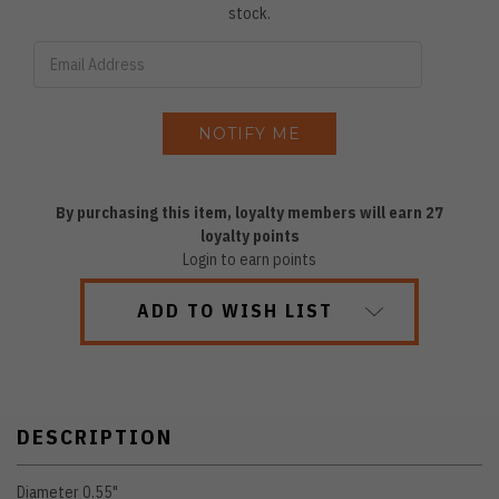
stock.
By purchasing this item, loyalty members will earn
27
loyalty points
Login to earn points
ADD TO WISH LIST
DESCRIPTION
Diameter 0.55"