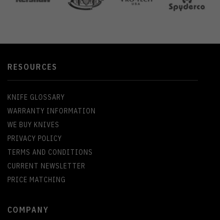
RESOURCES
KNIFE GLOSSARY
WARRANTY INFORMATION
WE BUY KNIVES
PRIVACY POLICY
TERMS AND CONDITIONS
CURRENT NEWSLETTER
PRICE MATCHING
COMPANY