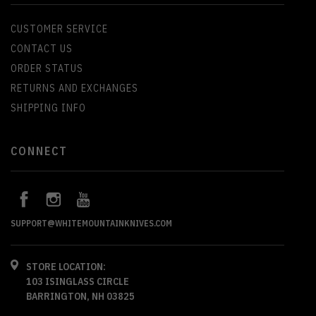
CUSTOMER SERVICE
CONTACT US
ORDER STATUS
RETURNS AND EXCHANGES
SHIPPING INFO
CONNECT
SUPPORT@WHITEMOUNTAINKNIVES.COM
STORE LOCATION:
103 ISINGLASS CIRCLE
BARRINGTON, NH 03825