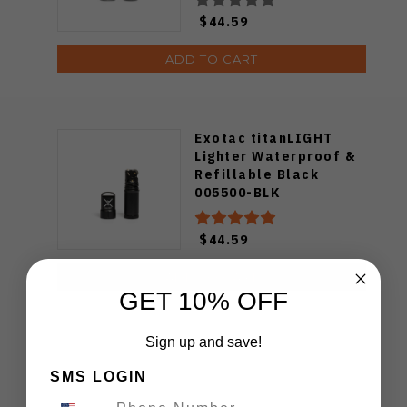
$44.59
ADD TO CART
Exotac titanLIGHT
Lighter Waterproof &
Refillable Black
005500-BLK
$44.59
ADD TO CART
GET 10% OFF
Sign up and save!
SMS LOGIN