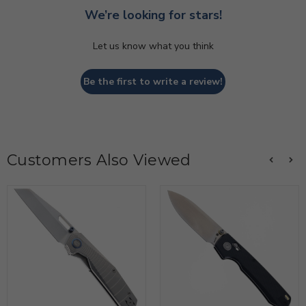
We’re looking for stars!
Let us know what you think
Be the first to write a review!
Customers Also Viewed