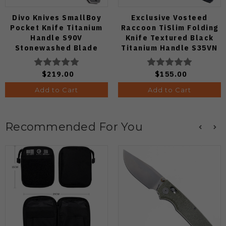
Divo Knives SmallBoy
Exclusive Vosteed
Pocket Knife Titanium
Raccoon TiSlim Folding
Handle S90V
Knife Textured Black
Stonewashed Blade
Titanium Handle S35VN
Satin Blade
$219.00
$155.00
Add to Cart
Add to Cart
Recommended For You