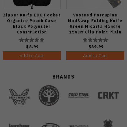
Zipper Knife EDC Pocket
Vosteed Porcupine
Organize Pouch Case
ModSwap Folding Knife
Black Polyester
Green Micarta Handle
Construction
154CM Clip Point Plain
Edge Stonewash Finish
A3104
$8.99
$89.99
Add to Cart
Add to Cart
BRANDS