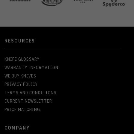
RESOURCES
KNIFE GLOSSARY
WARRANTY INFORMATION
WE BUY KNIVES
PRIVACY POLICY
TERMS AND CONDITIONS
CURRENT NEWSLETTER
PRICE MATCHING
COMPANY