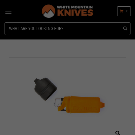
0
Search