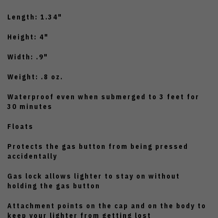
Length: 1.34"
Height: 4"
Width: .9"
Weight: .8 oz.
Waterproof even when submerged to 3 feet for
30 minutes
Floats
Protects the gas button from being pressed
accidentally
Gas lock allows lighter to stay on without
holding the gas button
Attachment points on the cap and on the body to
keep your lighter from getting lost