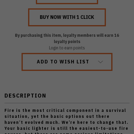
By purchasing this item, loyalty members will earn
16
loyalty points
Login to earn points
ADD TO WISH LIST
DESCRIPTION
Fire is the most critical component in a survival
situation, yet the basic options out there
haven’t evolved much. We’re here to change that.
Your basic lighter is still the easiest-to-use fire