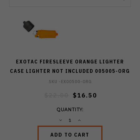
EXOTAC FIRESLEEVE ORANGE LIGHTER
CASE LIGHTER NOT INCLUDED 005005-ORG
SKU -
EX00500-ORG
$22.00
$16.50
QUANTITY:
DECREASE
INCREASE
QUANTITY:
QUANTITY: