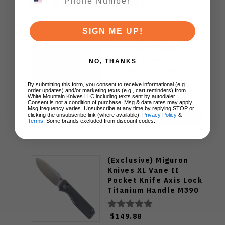
YOU MIGHT ALSO LIKE
SIGN ME UP!
White Mountain Knives
Victorinox Classic
Black & Orange
NO, THANKS
Pocket Knife Multi
Tool
By submitting this form, you consent to receive informational (e.g.,
order updates) and/or marketing texts (e.g., cart reminders) from
$29.00
White Mountain Knives LLC including texts sent by autodialer.
Consent is not a condition of purchase. Msg & data rates may apply.
Msg frequency varies. Unsubscribe at any time by replying STOP or
clicking the unsubscribe link (where available).
Privacy Policy
&
ADD TO CART
Terms
. Some brands excluded from discount codes.
(Exclusive) Miguron
Knives XL Vane II
Pocket Knife Axis Lock
Titanium Handle M390
Steel MGR-622ALDG
$149.88