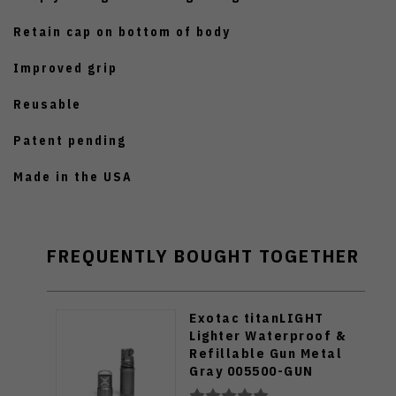
Retain cap on bottom of body
Improved grip
Reusable
Patent pending
Made in the USA
FREQUENTLY BOUGHT TOGETHER
Exotac titanLIGHT
Lighter Waterproof &
Refillable Gun Metal
Gray 005500-GUN