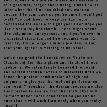
source, but there are some serious limitations.
If it gets wet, forget about using it until hours
later when the flint has dried out. Want to
secure it to your pack so you’re sure it won’t get
lost? Too bad. Need to keep the gas button
depressed for awhile to light your fire? Hope you
like a seriously hot thumb. These might sound
like only minor annoyances, but if you’re ever in
a survival situation and fire becomes your #1
priority, it’s no longer a minor problem to find
that your lighter is missing or unusable.
We've designed the fireSLEEVE to fit the Bic
Classic Lighter like a glove and fix all of those
problems. We relentlessly tweaked the design
and sorted through dozens of materials until we
found the perfect combination of high end
polymers to give you the feel and performance
you need. Throughout the design process we also
field tested to ensure that the fireSLEEVE will
perform under harsh conditions so you can be
sure that it will work flawlessly when you really
need it.