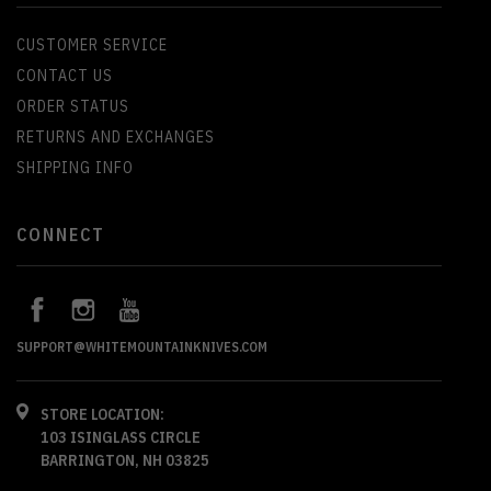
CUSTOMER SERVICE
CONTACT US
ORDER STATUS
RETURNS AND EXCHANGES
SHIPPING INFO
CONNECT
SUPPORT@WHITEMOUNTAINKNIVES.COM
STORE LOCATION:
103 ISINGLASS CIRCLE
BARRINGTON, NH 03825