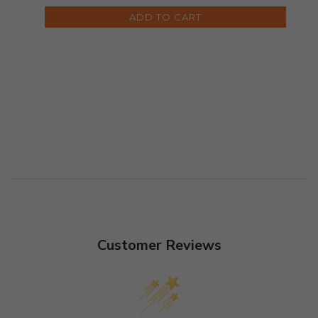
ADD TO CART
Customer Reviews