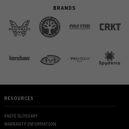
BRANDS
RESOURCES
KNIFE GLOSSARY
WARRANTY INFORMATION