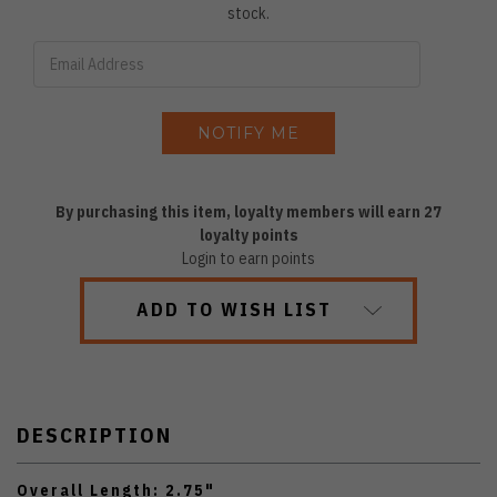
stock.
By purchasing this item, loyalty members will earn
27
loyalty points
Login to earn points
ADD TO WISH LIST
DESCRIPTION
Overall Length: 2.75"