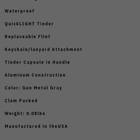
Waterproof
QuickLIGHT Tinder
Replaceable Flint
Keychain/lanyard Attachment
Tinder Capsule in Handle
Aluminum Construction
Color: Gun Metal Gray
Clam Packed
Weight: 0.08lbs
Manufactured in theUSA