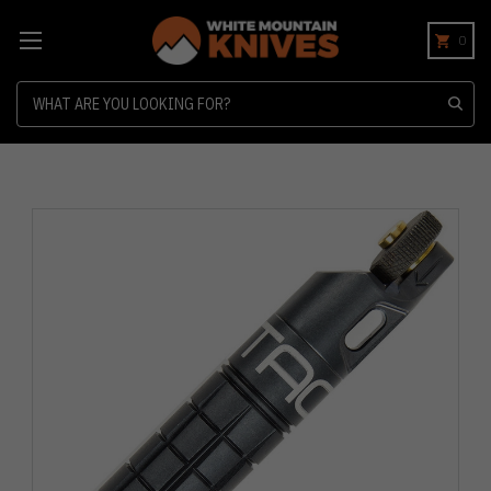
0
Search