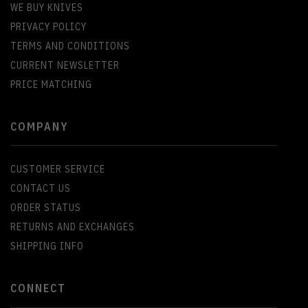
WE BUY KNIVES
PRIVACY POLICY
TERMS AND CONDITIONS
CURRENT NEWSLETTER
PRICE MATCHING
COMPANY
CUSTOMER SERVICE
CONTACT US
ORDER STATUS
RETURNS AND EXCHANGES
SHIPPING INFO
CONNECT