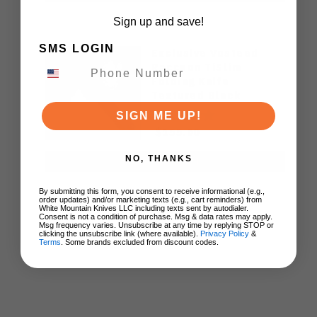
Sign up and save!
SMS LOGIN
Exclusive Vosteed
Raccoon TiSlim
Folding Knife
Textured Black
Titanium Handle
SIGN ME UP!
S35VN Satin Blade
$155.00
NO, THANKS
ADD TO CART
By submitting this form, you consent to receive informational (e.g.,
order updates) and/or marketing texts (e.g., cart reminders) from
White Mountain Knives LLC including texts sent by autodialer.
Consent is not a condition of purchase. Msg & data rates may apply.
Msg frequency varies. Unsubscribe at any time by replying STOP or
clicking the unsubscribe link (where available).
Privacy Policy
&
Terms
. Some brands excluded from discount codes.