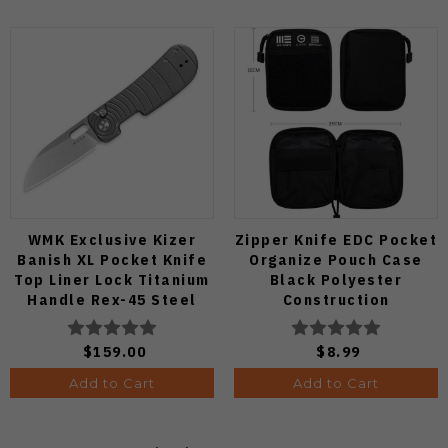
WMK Exclusive Kizer
Zipper Knife EDC Pocket
Banish XL Pocket Knife
Organize Pouch Case
Top Liner Lock Titanium
Black Polyester
Handle Rex-45 Steel
Construction
Blade Ki3676E1
$159.00
$8.99
Add to Cart
Add to Cart