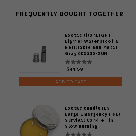
FREQUENTLY BOUGHT TOGETHER
Exotac titanLIGHT
Lighter Waterproof &
Refillable Gun Metal
Gray 005500-GUN
$44.59
ADD TO CART
Exotac candleTIN
Large Emergency Heat
Survival Candle Tin
Slow Burning