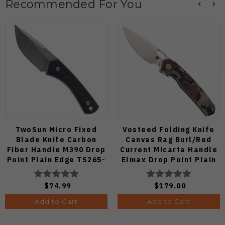
Recommended For You
TwoSun Micro Fixed
Vosteed Folding Knife
Blade Knife Carbon
Canvas Rag Burl/Red
Fiber Handle M390 Drop
Current Micarta Handle
Point Plain Edge TS265-
Elmax Drop Point Plain
M3
Edge Satin Finish A2234
$74.99
$179.00
Add to Cart
Add to Cart