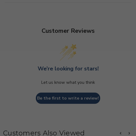
Customer Reviews
We’re looking for stars!
Let us know what you think
Be the first to write a review!
Customers Also Viewed