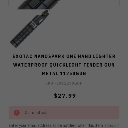
EXOTAC NANOSPARK ONE HAND LIGHTER
WATERPROOF QUICKLIGHT TINDER GUN
METAL 11250GUN
SKU -
EX11250GUN
$27.99
Out of stock
Enter your email address to be notified when this item is back in