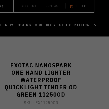
CONTACT
ACCOUNT
0
ITEMS
H
NEW
COMING SOON
BLOG
GIFT CERTIFICATES
EXOTAC NANOSPARK
ONE HAND LIGHTER
WATERPROOF
QUICKLIGHT TINDER OD
GREEN 11250OD
SKU -
EX11250OD