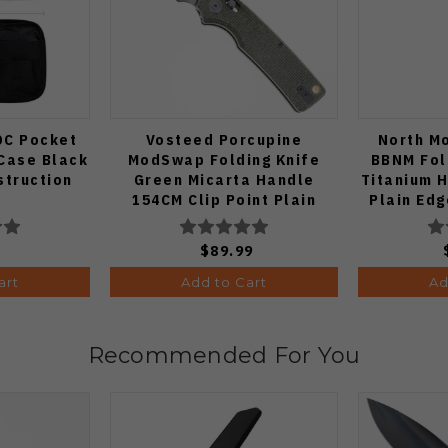
DC Pocket
Vosteed Porcupine
North M
Case Black
ModSwap Folding Knife
BBNM Fol
struction
Green Micarta Handle
Titanium 
154CM Clip Point Plain
Plain Edg
Edge Stonewash Finish
A3104
9
$89.99
art
Add to Cart
Ad
Recommended For You