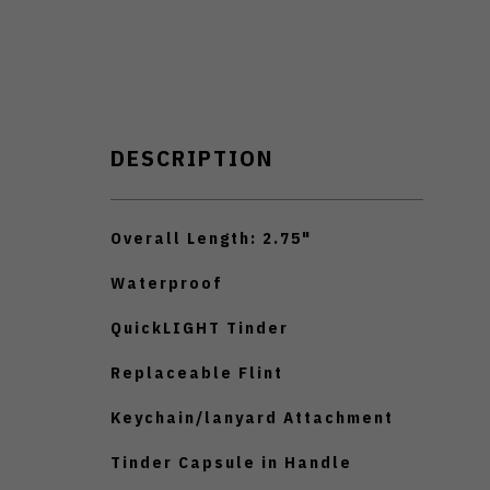
DESCRIPTION
Overall Length: 2.75"
Waterproof
QuickLIGHT Tinder
Replaceable Flint
Keychain/lanyard Attachment
Tinder Capsule in Handle