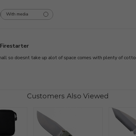
With media
Firestarter
all so doesnt take up alot of space comes with plenty of cotto
Customers Also Viewed