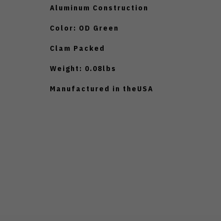
Aluminum Construction
Color: OD Green
Clam Packed
Weight: 0.08lbs
Manufactured in theUSA