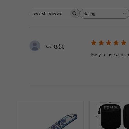
Rating
Search
All ratings
reviews
David
🇺🇸
Easy to use and sm