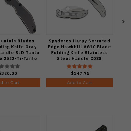
ountain Blades
Spyderco Harpy Serrated
Vos
ding Knife Gray
Edge Hawkbill VG10 Blade
Fold
Handle SLD Tanto
Folding Knife Stainless
Cop
e 2522-Ti-Tanto
Steel Handle C08S
C
$320.00
$147.75
d to Cart
Add to Cart