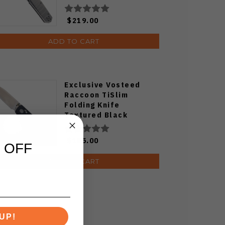
$219.00
ADD TO CART
Exclusive Vosteed
Raccoon TiSlim
Folding Knife
Textured Black
Titanium Handle
S35VN Satin Blade
$155.00
 OFF
ADD TO CART
UP!