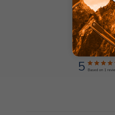
5
Based on 1 revi