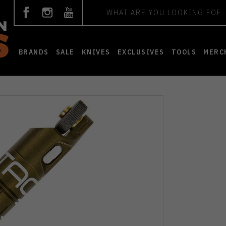
Search
BRANDS
SALE
KNIVES
EXCLUSIVES
TOOLS
MERC