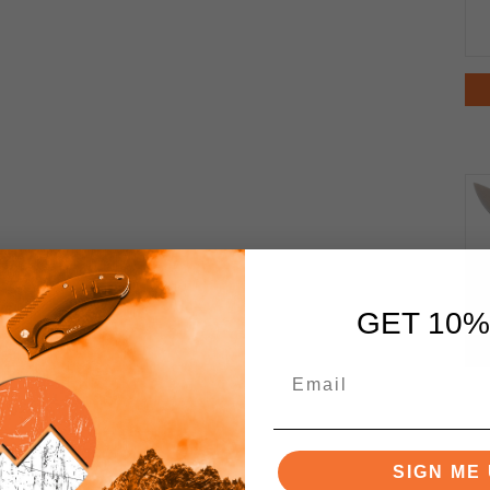
GET 10%
SIGN ME 