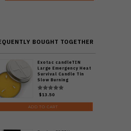
EQUENTLY BOUGHT TOGETHER
Exotac candleTIN
Large Emergency Heat
Survival Candle Tin
Slow Burning
$13.50
ADD TO CART