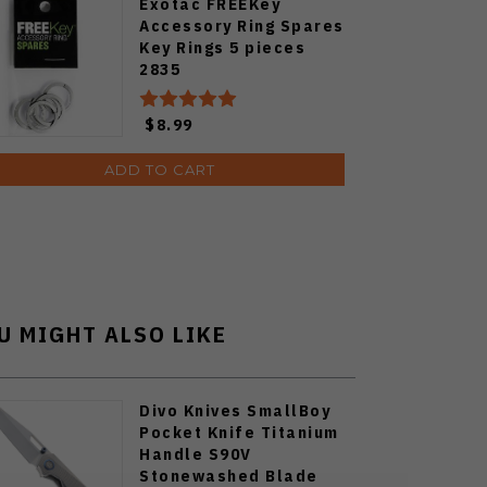
Exotac FREEKey
Accessory Ring Spares
Key Rings 5 pieces
2835
$8.99
ADD TO CART
U MIGHT ALSO LIKE
Divo Knives SmallBoy
Pocket Knife Titanium
Handle S90V
Stonewashed Blade