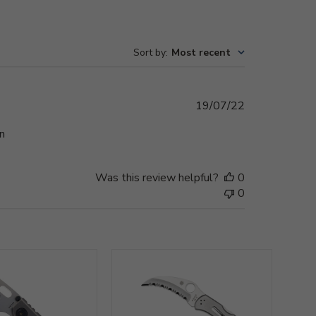
Sort by
:
Most recent
Published
19/07/22
date
n
Was this review helpful?
0
0