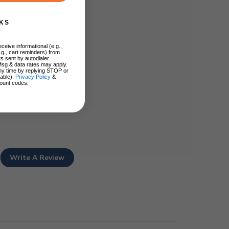
KS
ceive informational (e.g.,
.g., cart reminders) from
s sent by autodialer.
Msg & data rates may apply.
ny time by replying STOP or
lable).
Privacy Policy
&
ount codes.
Write A Review