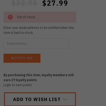
$32.95
$27.99
Out of stock
Enter your email address to be notified when this
item is back in stock.
By purchasing this item, loyalty members will
earn
27
loyalty points
Login to earn points
ADD TO WISH LIST