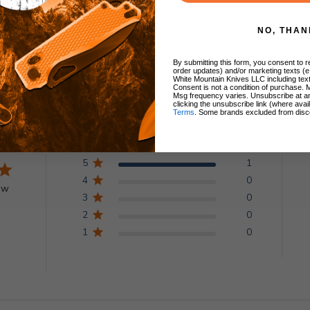
NO, THAN
By submitting this form, you consent to re
order updates) and/or marketing texts (e
White Mountain Knives LLC including text
Consent is not a condition of purchase. 
Customer Reviews
Msg frequency varies. Unsubscribe at a
clicking the unsubscribe link (where avai
Terms
. Some brands excluded from disc
5
1
4
0
ew
3
0
2
0
1
0