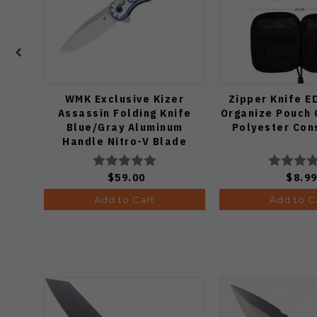
WMK Exclusive Kizer
Zipper Knife E
Assassin Folding Knife
Organize Pouch 
Blue/Gray Aluminum
Polyester Con
Handle Nitro-V Blade
V3549E4
$59.00
$8.9
Add to Cart
Add to C