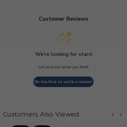
Customer Reviews
We’re looking for stars!
Let us know what you think
Be the first to write a review!
Customers Also Viewed