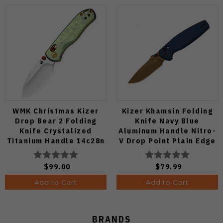
WMK Christmas Kizer
Kizer Khamsin Folding
Drop Bear 2 Folding
Knife Navy Blue
Knife Crystalized
Aluminum Handle Nitro-
Titanium Handle 14c28n
V Drop Point Plain Edge
Blade V3619.2KDE2
Sunset Metal PVD Finish
V3791A2
$99.00
$79.99
Add to Cart
Add to Cart
BRANDS