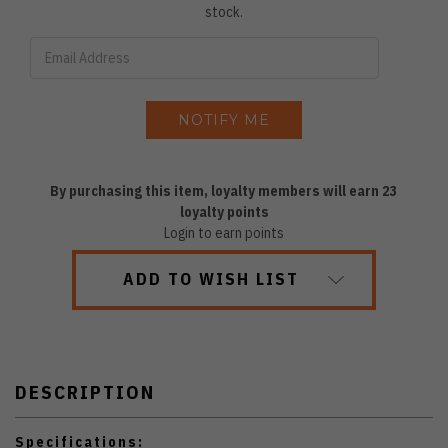
stock.
By purchasing this item, loyalty members will earn
23
loyalty points
Login to earn points
ADD TO WISH LIST
DESCRIPTION
Specifications: