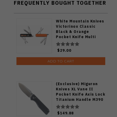
FREQUENTLY BOUGHT TOGETHER
White Mountain Knives
Victorinox Classic
Black & Orange
Pocket Knife Multi
Tool
$29.00
ADD TO CART
(Exclusive) Miguron
Knives XL Vane II
Pocket Knife Axis Lock
Titanium Handle M390
Steel MGR-622ALDG
$149.88