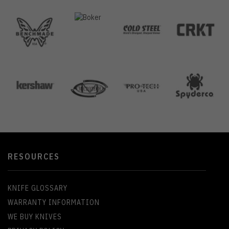
RESOURCES
KNIFE GLOSSARY
WARRANTY INFORMATION
WE BUY KNIVES