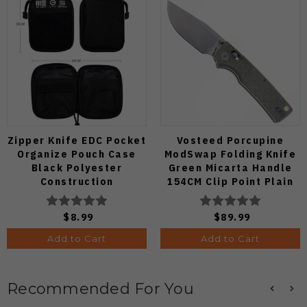
Zipper Knife EDC Pocket
Vosteed Porcupine
Organize Pouch Case
ModSwap Folding Knife
Black Polyester
Green Micarta Handle
Construction
154CM Clip Point Plain
Edge Stonewash Finish
A3104
$8.99
$89.99
Add to Cart
Add to Cart
Recommended For You