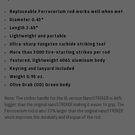
Replaceable Ferrocerium rod works well when wet
Diameter 0.43"
Length 3.65"
Lightweight and portable
Ultra-sharp tungsten carbide striking tool
More than 3000 fire-starting strikes per rod
Textured, lightweight 6061 aluminum body
Keyring and lanyard included
Weight 0.95 oz.
Olive Drab (OD) Green body
Note: The striker handle for the XL version NanoSTRIKER is 46%
bigger, than the original nanoSTRIKER making it easier to grip. The
Ferrocerium rod is also 33% larger than the original nanoSTRIKER
which improves the durability and lifespan of the rod.