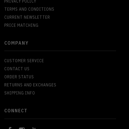
PRIVACY POLICY
TERMS AND CONDITIONS
CURRENT NEWSLETTER
PRICE MATCHING
COMPANY
CUSTOMER SERVICE
CONTACT US
ORDER STATUS
RETURNS AND EXCHANGES
SHIPPING INFO
CONNECT