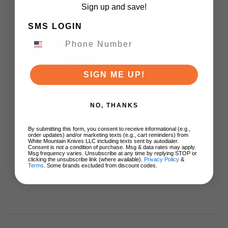
Sign up and save!
Exclusive Vosteed
SMS LOGIN
Raccoon TiSlim
Folding Knife
Textured Black
Titanium Handle
S35VN Satin Blade
SIGN ME UP!
$155.00
ADD TO CART
NO, THANKS
By submitting this form, you consent to receive informational (e.g.,
order updates) and/or marketing texts (e.g., cart reminders) from
White Mountain Knives LLC including texts sent by autodialer.
Consent is not a condition of purchase. Msg & data rates may apply.
Msg frequency varies. Unsubscribe at any time by replying STOP or
clicking the unsubscribe link (where available).
Privacy Policy
&
Terms
. Some brands excluded from discount codes.