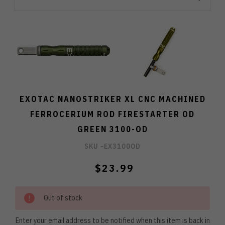
EXOTAC NANOSTRIKER XL CNC MACHINED
FERROCERIUM ROD FIRESTARTER OD
GREEN 3100-OD
SKU -
EX3100OD
$23.99
Out of stock
Enter your email address to be notified when this item is back in