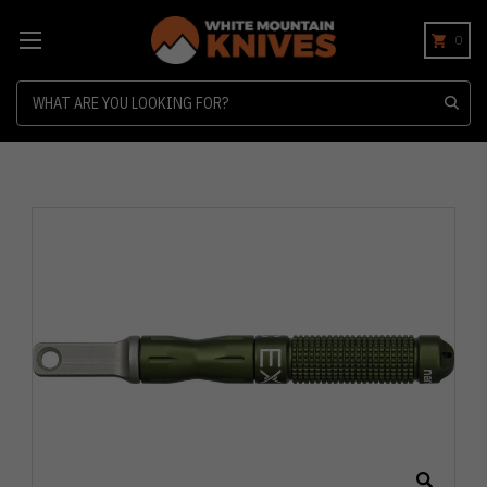
0
Search