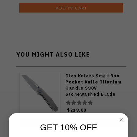
ADD TO CART
YOU MIGHT ALSO LIKE
Divo Knives SmallBoy
Pocket Knife Titanium
Handle S90V
Stonewashed Blade
$219.00
ADD TO CART
GET 10% OFF