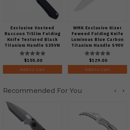
Exclusive Vosteed
WMK Exclusive Kizer
Raccoon TiSlim Folding
Feweed Folding Knife
Knife Textured Black
Luminous Blue Carbon
Titanium Handle S35VN
Titanium Handle S90V
Satin Blade
Ki3694E1
$155.00
$129.00
Add to Cart
Add to Cart
Recommended For You