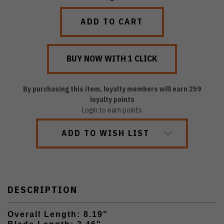
QUANTITY:
QUANTITY:
By purchasing this item, loyalty members will earn
259
loyalty points
Login to earn points
ADD TO WISH LIST
DESCRIPTION
Overall Length: 8.19"