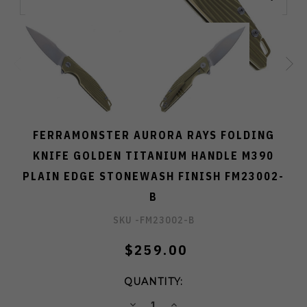
FERRAMONSTER AURORA RAYS FOLDING
KNIFE GOLDEN TITANIUM HANDLE M390
PLAIN EDGE STONEWASH FINISH FM23002-
B
SKU -
FM23002-B
$259.00
QUANTITY:
DECREASE
INCREASE