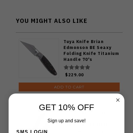
YOU MIGHT ALSO LIKE
Tuya Knife Brian
Edmonson BE Seaxy
Folding Knife Titanium
Handle 70's
Camocarbon S90V
Blade
$229.00
ADD TO CART
GET 10% OFF
KB Knives Eclipse
Folding Knife Black
Sign up and save!
DLC Integral Titanium
Handle Drop Point
SMS LOGIN