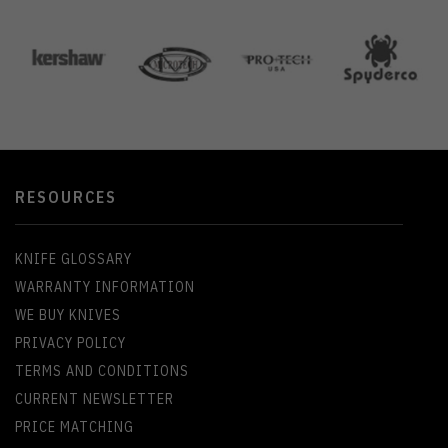
RESOURCES
KNIFE GLOSSARY
WARRANTY INFORMATION
WE BUY KNIVES
PRIVACY POLICY
TERMS AND CONDITIONS
CURRENT NEWSLETTER
PRICE MATCHING