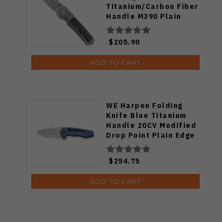
Titanium/Carbon Fiber
Handle M390 Plain
Edge RT-Aura-P
$205.90
ADD TO CART
WE Harpen Folding
Knife Blue Titanium
Handle 20CV Modified
Drop Point Plain Edge
Hand Rubbed Satin
Finish WE23019-2
$254.75
ADD TO CART