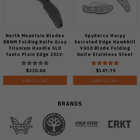
North Mountain Blades
Spyderco Harpy
BBNM Folding Knife Gray
Serrated Edge Hawkbill
Titanium Handle SLD
VG10 Blade Folding
Tanto Plain Edge 2522-
Knife Stainless Steel
Ti-Tanto
Handle C08S
$320.00
$147.75
Add to Cart
Add to Cart
BRANDS