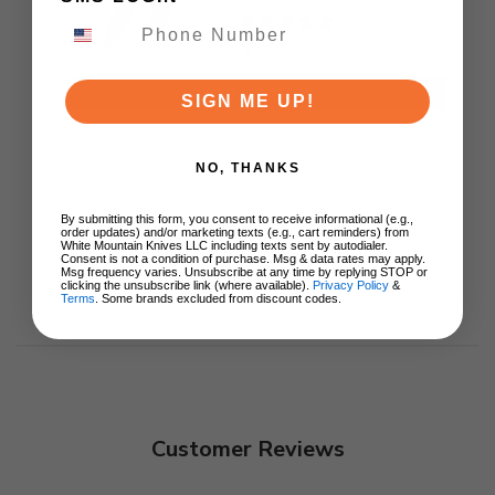
M390 Plain Black DLC
Blade KB417C
$342.40
ADD TO CART
SIGN ME UP!
NO, THANKS
By submitting this form, you consent to receive informational (e.g.,
order updates) and/or marketing texts (e.g., cart reminders) from
White Mountain Knives LLC including texts sent by autodialer.
Consent is not a condition of purchase. Msg & data rates may apply.
Msg frequency varies. Unsubscribe at any time by replying STOP or
clicking the unsubscribe link (where available).
Privacy Policy
&
Terms
. Some brands excluded from discount codes.
Customer Reviews