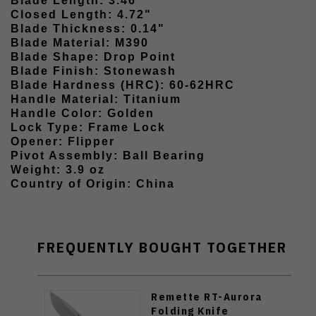
Blade Length: 3.46"
Closed Length: 4.72"
Blade Thickness: 0.14"
Blade Material: M390
Blade Shape: Drop Point
Blade Finish: Stonewash
Blade Hardness (HRC): 60-62HRC
Handle Material: Titanium
Handle Color: Golden
Lock Type: Frame Lock
Opener: Flipper
Pivot Assembly: Ball Bearing
Weight: 3.9 oz
Country of Origin: China
FREQUENTLY BOUGHT TOGETHER
Remette RT-Aurora
Folding Knife