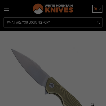
0
Search