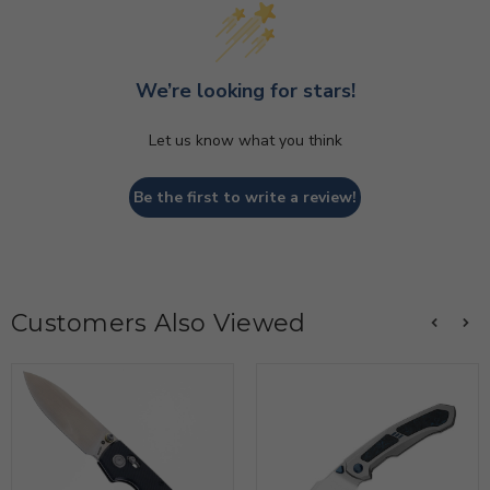
We’re looking for stars!
Let us know what you think
Be the first to write a review!
Customers Also Viewed