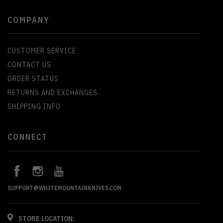
COMPANY
CUSTOMER SERVICE
CONTACT US
ORDER STATUS
RETURNS AND EXCHANGES
SHIPPING INFO
CONNECT
SUPPORT@WHITEMOUNTAINKNIVES.COM
STORE LOCATION: