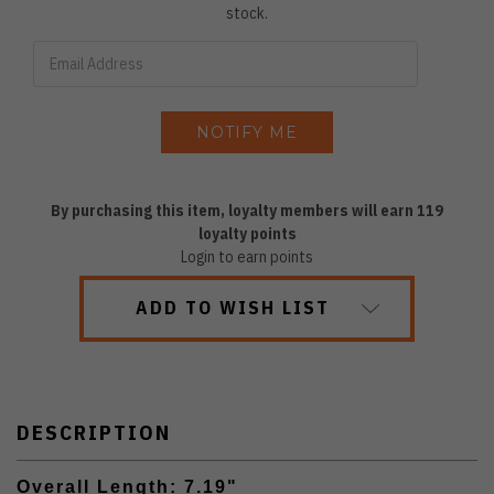
stock.
By purchasing this item, loyalty members will earn
119
loyalty points
Login to earn points
ADD TO WISH LIST
DESCRIPTION
Overall Length: 7.19"