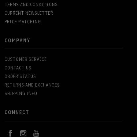
TERMS AND CONDITIONS
CURRENT NEWSLETTER
PRICE MATCHING
COMPANY
CUSTOMER SERVICE
CONTACT US
ORDER STATUS
RETURNS AND EXCHANGES
SHIPPING INFO
CONNECT