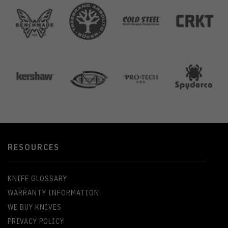
RESOURCES
KNIFE GLOSSARY
WARRANTY INFORMATION
WE BUY KNIVES
PRIVACY POLICY