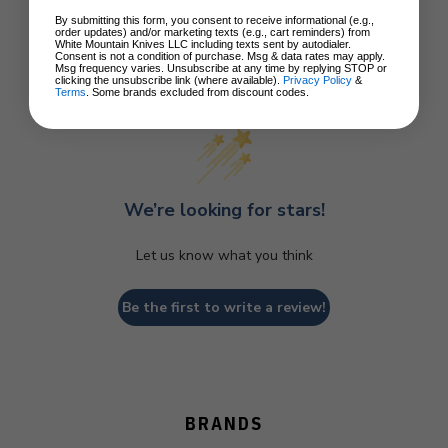
By submitting this form, you consent to receive informational (e.g.,
order updates) and/or marketing texts (e.g., cart reminders) from
White Mountain Knives LLC including texts sent by autodialer.
Consent is not a condition of purchase. Msg & data rates may apply.
Msg frequency varies. Unsubscribe at any time by replying STOP or
Customer Reviews
clicking the unsubscribe link (where available).
Privacy Policy
&
Terms
. Some brands excluded from discount codes.
We’re looking for stars!
Let us know what you think
Be the first to write a review!
BRANDS