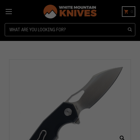
0
Search