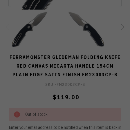
FERRAMONSTER GLIDEMAN FOLDING KNIFE
RED CANVAS MICARTA HANDLE 154CM
PLAIN EDGE SATIN FINISH FM23003CP-B
SKU -
FM23003CP-B
$119.00
Out of stock
Enter your email address to be notified when this item is back in