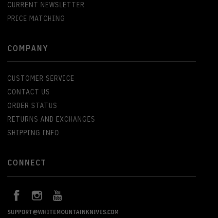
CURRENT NEWSLETTER
PRICE MATCHING
COMPANY
CUSTOMER SERVICE
CONTACT US
ORDER STATUS
RETURNS AND EXCHANGES
SHIPPING INFO
CONNECT
SUPPORT@WHITEMOUNTAINKNIVES.COM