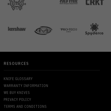
RESOURCES
KNIFE GLOSSARY
WARRANTY INFORMATION
WE BUY KNIVES
PRIVACY POLICY
TERMS AND CONDITIONS