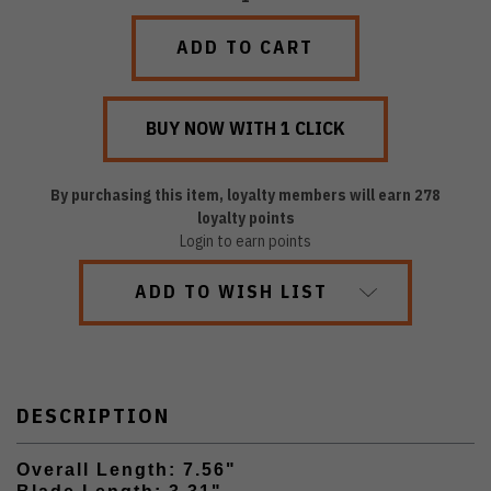
QUANTITY:
QUANTITY:
By purchasing this item, loyalty members will earn
278
loyalty points
Login to earn points
ADD TO WISH LIST
DESCRIPTION
Overall Length: 7.56"