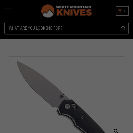
0
Search