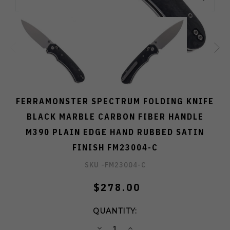
FERRAMONSTER SPECTRUM FOLDING KNIFE
BLACK MARBLE CARBON FIBER HANDLE
M390 PLAIN EDGE HAND RUBBED SATIN
FINISH FM23004-C
SKU -
FM23004-C
$278.00
QUANTITY:
DECREASE
INCREASE