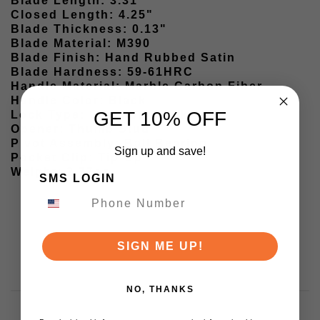
Blade Length: 3.31"
Closed Length: 4.25"
Blade Thickness: 0.13"
Blade Material: M390
Blade Finish: Hand Rubbed Satin
Blade Hardness: 59-61HRC
Handle Material: Marble Carbon Fiber
Handle Color: Black
GET 10% OFF
Lock Type: Crossbar Lock
Opener: Thumb Stud
Pivot Assembly: Ball Bearing
Sign up and save!
Pocket Clip: Tip-Up
Weight: 2.77oz
SMS LOGIN
SIGN ME UP!
NO, THANKS