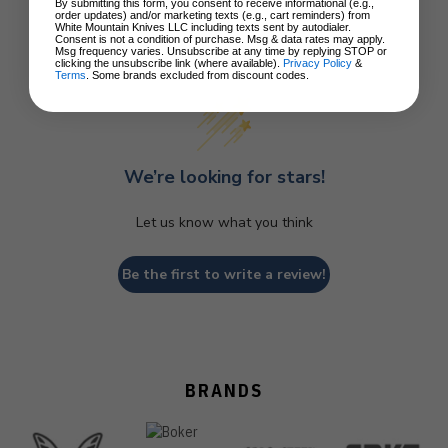
By submitting this form, you consent to receive informational (e.g.,
order updates) and/or marketing texts (e.g., cart reminders) from
White Mountain Knives LLC including texts sent by autodialer.
Consent is not a condition of purchase. Msg & data rates may apply.
Customer Reviews
Msg frequency varies. Unsubscribe at any time by replying STOP or
clicking the unsubscribe link (where available).
Privacy Policy
&
Terms
. Some brands excluded from discount codes.
We’re looking for stars!
Let us know what you think
Be the first to write a review!
BRANDS