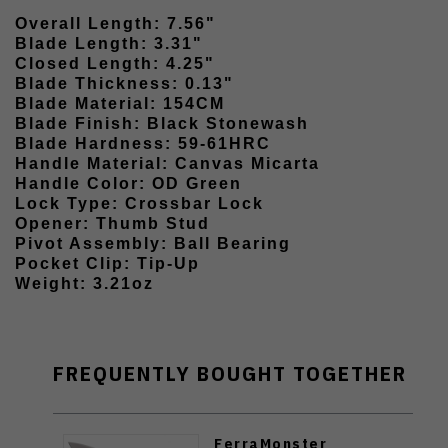
Overall Length: 7.56"
Blade Length: 3.31"
Closed Length: 4.25"
Blade Thickness: 0.13"
Blade Material: 154CM
Blade Finish: Black Stonewash
Blade Hardness: 59-61HRC
Handle Material: Canvas Micarta
Handle Color: OD Green
Lock Type: Crossbar Lock
Opener: Thumb Stud
Pivot Assembly: Ball Bearing
Pocket Clip: Tip-Up
Weight: 3.21oz
FREQUENTLY BOUGHT TOGETHER
FerraMonster