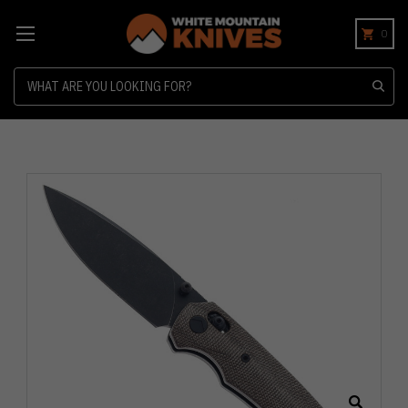
0
Search