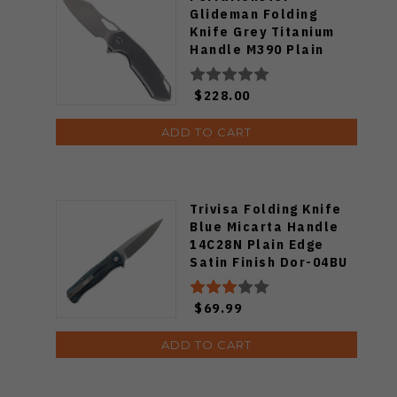
Glideman Folding
Knife Grey Titanium
Handle M390 Plain
Edge Satin Finish
FM23003-B
$228.00
ADD TO CART
Trivisa Folding Knife
Blue Micarta Handle
14C28N Plain Edge
Satin Finish Dor-04BU
$69.99
ADD TO CART