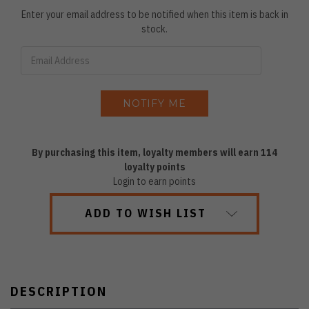
Enter your email address to be notified when this item is back in
stock.
By purchasing this item, loyalty members will earn
114
loyalty points
Login to earn points
ADD TO WISH LIST
DESCRIPTION