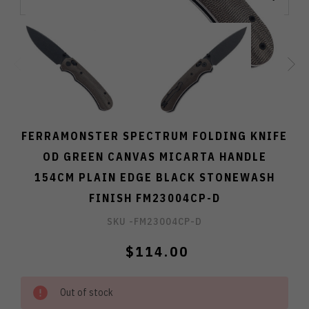
FERRAMONSTER SPECTRUM FOLDING KNIFE
OD GREEN CANVAS MICARTA HANDLE
154CM PLAIN EDGE BLACK STONEWASH
FINISH FM23004CP-D
SKU -
FM23004CP-D
$114.00
Out of stock