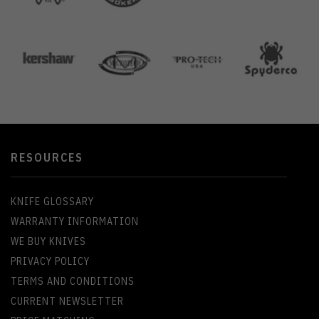
RESOURCES
KNIFE GLOSSARY
WARRANTY INFORMATION
WE BUY KNIVES
PRIVACY POLICY
TERMS AND CONDITIONS
CURRENT NEWSLETTER