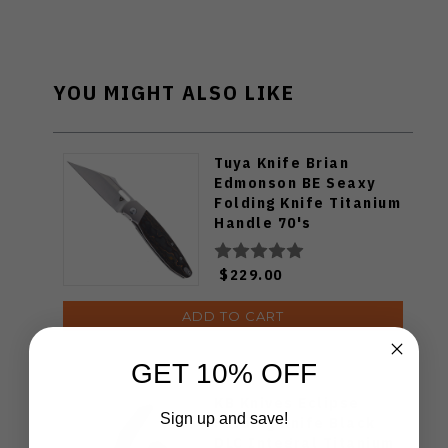
YOU MIGHT ALSO LIKE
Tuya Knife Brian
Edmonson BE Seaxy
Folding Knife Titanium
Handle 70's
Camocarbon S90V
Blade
$229.00
ADD TO CART
GET 10% OFF
KB Knives Eclipse
Sign up and save!
Folding Knife Black
DLC Integral Titanium