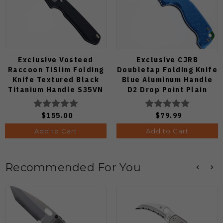
Exclusive Vosteed
Exclusive CJRB
Raccoon TiSlim Folding
Doubletap Folding Knife
Knife Textured Black
Blue Aluminum Handle
Titanium Handle S35VN
D2 Drop Point Plain
Satin Blade
Edge Satin Finish J1970-
BA
$155.00
$79.99
Add to Cart
Add to Cart
Recommended For You