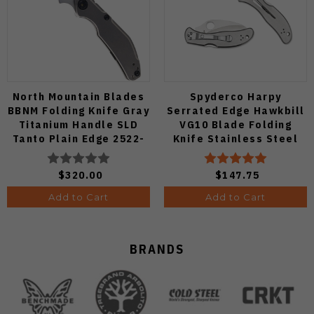
North Mountain Blades
Spyderco Harpy
BBNM Folding Knife Gray
Serrated Edge Hawkbill
Titanium Handle SLD
VG10 Blade Folding
Tanto Plain Edge 2522-
Knife Stainless Steel
Ti-Tanto
Handle C08S
$320.00
$147.75
Add to Cart
Add to Cart
BRANDS