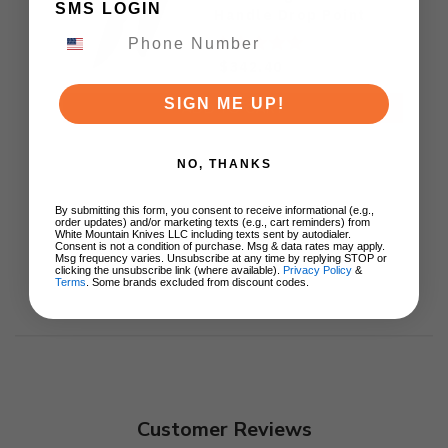
SMS LOGIN
Handle Drop Point
M390 Plain Black DLC
Blade KB417C
$342.40
SIGN ME UP!
ADD TO CART
NO, THANKS
By submitting this form, you consent to receive informational (e.g.,
order updates) and/or marketing texts (e.g., cart reminders) from
White Mountain Knives LLC including texts sent by autodialer.
Consent is not a condition of purchase. Msg & data rates may apply.
Msg frequency varies. Unsubscribe at any time by replying STOP or
clicking the unsubscribe link (where available).
Privacy Policy
&
Terms
. Some brands excluded from discount codes.
Customer Reviews