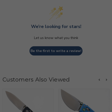
We’re looking for stars!
Let us know what you think
Be the first to write a review!
Customers Also Viewed