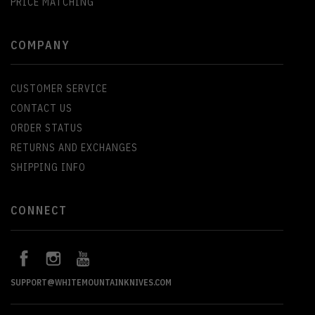
PRICE MATCHING
COMPANY
CUSTOMER SERVICE
CONTACT US
ORDER STATUS
RETURNS AND EXCHANGES
SHIPPING INFO
CONNECT
SUPPORT@WHITEMOUNTAINKNIVES.COM