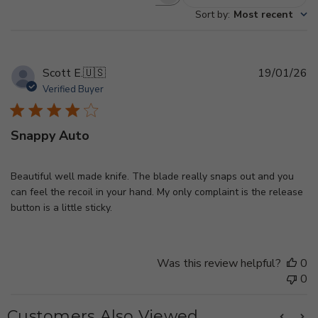
Search
Sort by
:
Most recent
reviews
Pu
Scott E.
🇺🇸
19/01/26
d
Verified Buyer
Snappy Auto
Beautiful well made knife. The blade really snaps out and you
can feel the recoil in your hand. My only complaint is the release
button is a little sticky.
Was this review helpful?
0
0
Customers Also Viewed