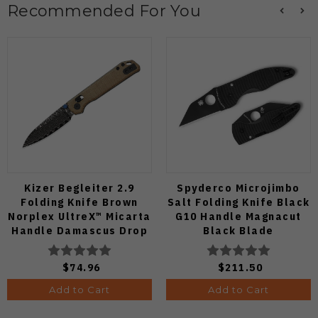
Recommended For You
Kizer Begleiter 2.9
Spyderco Microjimbo
Folding Knife Brown
Salt Folding Knife Black
Norplex UltreX™ Micarta
G10 Handle Magnacut
Handle Damascus Drop
Black Blade
Point Plain Edge Acid
C264GMCBKP
Wash Finish
$74.96
$211.50
V3458.2CDA2
Add to Cart
Add to Cart