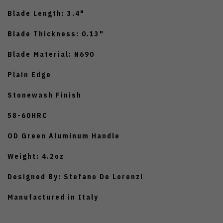
Blade Length: 3.4"
Blade Thickness: 0.13"
Blade Material: N690
Plain Edge
Stonewash Finish
58-60HRC
OD Green Aluminum Handle
Weight: 4.2oz
Designed By: Stefano De Lorenzi
Manufactured in Italy