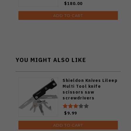
$180.00
7205
ADD TO CART
YOU MIGHT ALSO LIKE
Shieldon Knives Lileep
Multi Tool knife
scissors saw
screwdrivers
$9.99
ADD TO CART