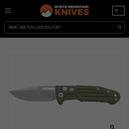
0
Search