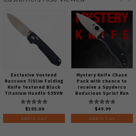
Exclusive Vosteed
Mystery Knife Chase
Raccoon TiSlim Folding
Pack with chance to
Knife Textured Black
receive a Spyderco
Titanium Handle S35VN
Bodacious Sprint Run
Satin Blade
C263CFP90V Pocket
Knife (Odds 1:50)
$155.00
$49.99
Add to Cart
Add to Cart