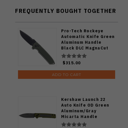
FREQUENTLY BOUGHT TOGETHER
Pro-Tech Rockeye
Automatic Knife Green
Aluminum Handle
Black DLC MagnaCut
Blade LG3103-GREEN
$315.00
ADD TO CART
Kershaw Launch 22
Auto Knife OD Green
Aluminum/Gray
Micarta Handle
Magnacut Spear Point
Plain Blackwash Blade