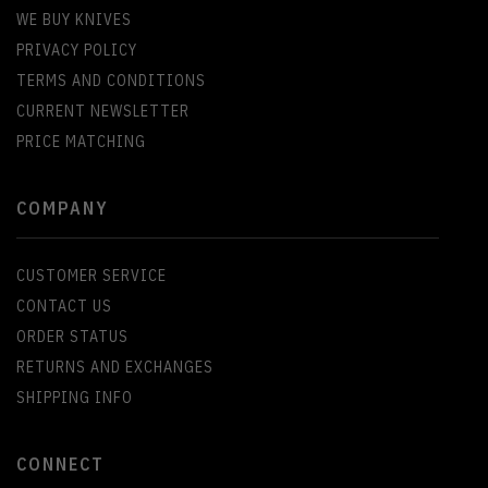
WE BUY KNIVES
PRIVACY POLICY
TERMS AND CONDITIONS
CURRENT NEWSLETTER
PRICE MATCHING
COMPANY
CUSTOMER SERVICE
CONTACT US
ORDER STATUS
RETURNS AND EXCHANGES
SHIPPING INFO
CONNECT