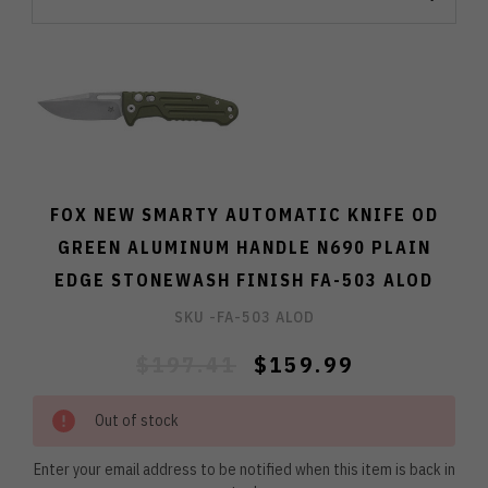
FOX NEW SMARTY AUTOMATIC KNIFE OD
GREEN ALUMINUM HANDLE N690 PLAIN
EDGE STONEWASH FINISH FA-503 ALOD
SKU -
FA-503 ALOD
$197.41
$159.99
Out of stock
Enter your email address to be notified when this item is back in