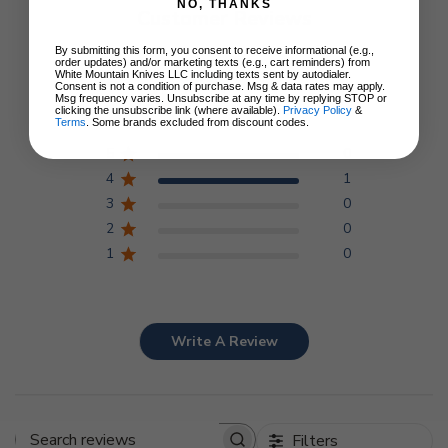
NO, THANKS
Customer Reviews
By submitting this form, you consent to receive informational (e.g.,
order updates) and/or marketing texts (e.g., cart reminders) from
4
White Mountain Knives LLC including texts sent by autodialer.
Consent is not a condition of purchase. Msg & data rates may apply.
Msg frequency varies. Unsubscribe at any time by replying STOP or
Based on 1 review
clicking the unsubscribe link (where available).
Privacy Policy
&
Terms
. Some brands excluded from discount codes.
5
0
4
1
3
0
2
0
1
0
Write A Review
Filters