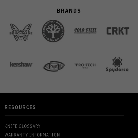
BRANDS
RESOURCES
KNIFE GLOSSARY
WARRANTY INFORMATION