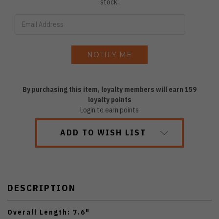
stock.
By purchasing this item, loyalty members will earn
159
loyalty points
Login to earn points
ADD TO WISH LIST
DESCRIPTION
Overall Length: 7.6"