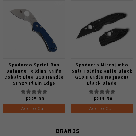
Spyderco Sprint Run
Spyderco Microjimbo
Balance Folding Knife
Salt Folding Knife Black
Cobalt Blue G10 Handle
G10 Handle Magnacut
SPY27 Plain Edge
Black Blade
C141GPCBL
C264GMCBKP
$225.00
$211.50
Add to Cart
Add to Cart
BRANDS