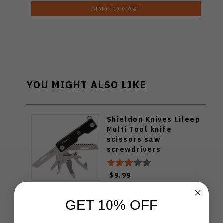
ADD TO CART
YOU MIGHT ALSO LIKE
Shieldon Knives Lileep
Multi Tool knife
scissors saw
screwdrivers
$9.99
ADD TO CART
GET 10% OFF