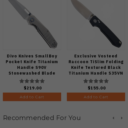
Divo Knives SmallBoy
Exclusive Vosteed
Pocket Knife Titanium
Raccoon TiSlim Folding
Handle S90V
Knife Textured Black
Stonewashed Blade
Titanium Handle S35VN
Satin Blade
$219.00
$155.00
Add to Cart
Add to Cart
Recommended For You