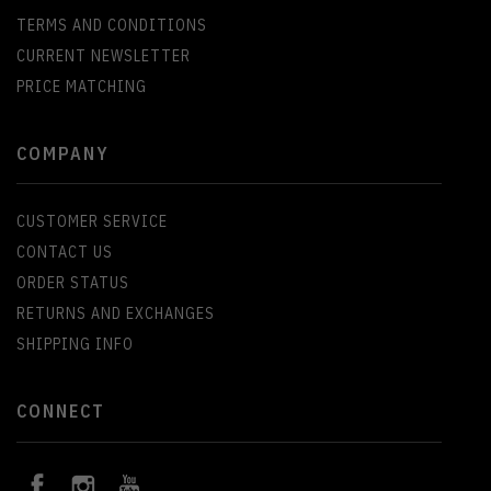
TERMS AND CONDITIONS
CURRENT NEWSLETTER
PRICE MATCHING
COMPANY
CUSTOMER SERVICE
CONTACT US
ORDER STATUS
RETURNS AND EXCHANGES
SHIPPING INFO
CONNECT