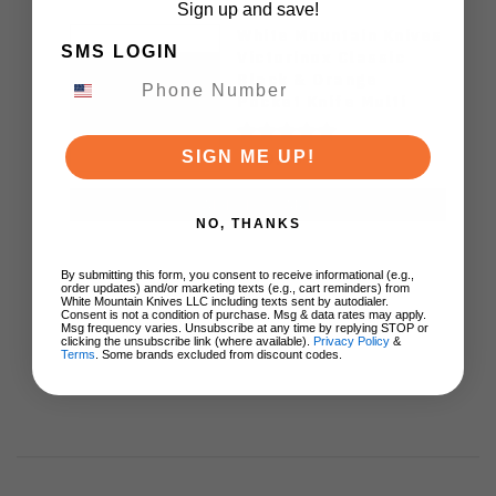
Sign up and save!
White Mountain Knives
SMS LOGIN
Victorinox Classic
Black & Orange
Pocket Knife Multi
Tool
SIGN ME UP!
$29.00
ADD TO CART
NO, THANKS
By submitting this form, you consent to receive informational (e.g.,
order updates) and/or marketing texts (e.g., cart reminders) from
White Mountain Knives LLC including texts sent by autodialer.
Consent is not a condition of purchase. Msg & data rates may apply.
Msg frequency varies. Unsubscribe at any time by replying STOP or
clicking the unsubscribe link (where available).
Privacy Policy
&
Terms
. Some brands excluded from discount codes.