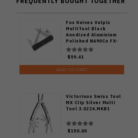
FREQUENTLY BOUGHT TOGETHER
Fox Knives Vulpis
MultiTool Black
Anodized Aluminium
Polished N690Co FX-
VP130-S4-BK
$59.41
ADD TO CART
Victorinox Swiss Tool
MX Clip Silver Multi
Tool 3.0224.MKB1
$150.00