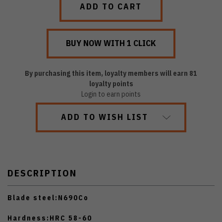
By purchasing this item, loyalty members will earn
81
loyalty points
Login to earn points
ADD TO WISH LIST
DESCRIPTION
Blade steel:
N690Co
Hardness:
HRC 58-60