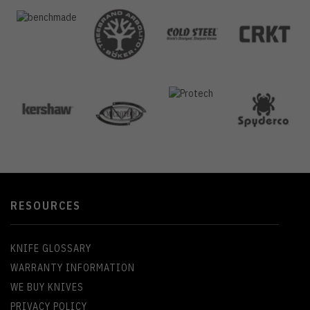
RESOURCES
KNIFE GLOSSARY
WARRANTY INFORMATION
WE BUY KNIVES
PRIVACY POLICY