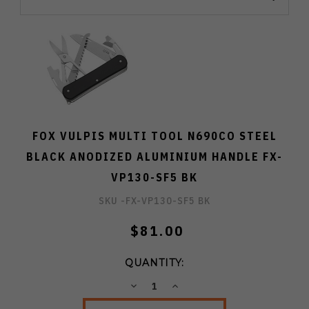
FOX VULPIS MULTI TOOL N690CO STEEL
BLACK ANODIZED ALUMINIUM HANDLE FX-
VP130-SF5 BK
SKU -
FX-VP130-SF5 BK
$81.00
QUANTITY:
DECREASE
INCREASE
QUANTITY:
QUANTITY: