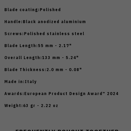
Blade coating:
Polished
Handle:
Black anodized aluminium
Screws:
Polished stainless steel
Blade Length:
55 mm - 2.17"
Overall Length:
133 mm - 5.24"
Blade Thickness:
2.0 mm - 0.08"
Made in:
Italy
Awards:
European Product Design Award™ 2024
Weight:
63 gr - 2.22 oz