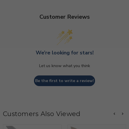
Customer Reviews
We’re looking for stars!
Let us know what you think
Be the first to write a review!
Customers Also Viewed