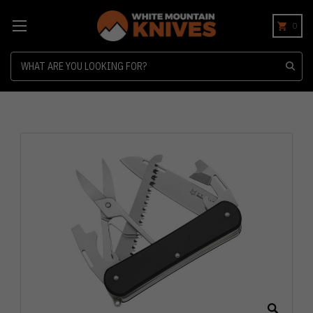
0
Search