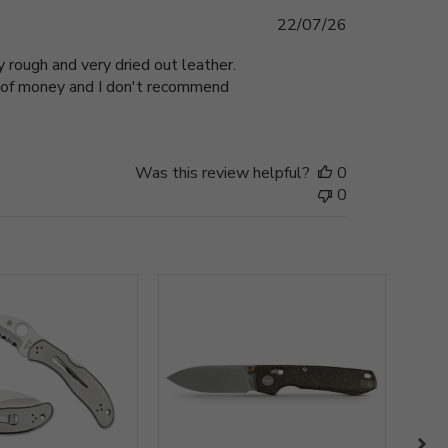
Published
22/07/26
date
 rough and very dried out leather.
te of money and I don't recommend
Was this review helpful?
0
0