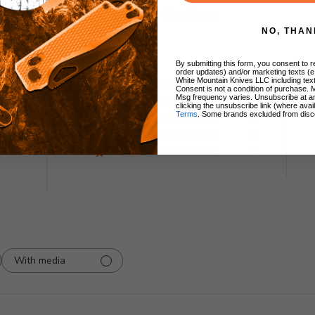
Customer Reviews
NO, THAN
By submitting this form, you consent to re
order updates) and/or marketing texts (e
5
0
White Mountain Knives LLC including text
Consent is not a condition of purchase. 
4
0
Msg frequency varies. Unsubscribe at a
ew
clicking the unsubscribe link (where avai
3
0
Terms
. Some brands excluded from disc
2
1
1
0
With media