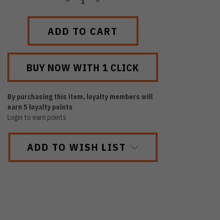
DECREASE
INCREASE
QUANTITY:
QUANTITY:
By purchasing this item, loyalty members will
earn
5
loyalty points
Login to earn points
ADD TO WISH LIST