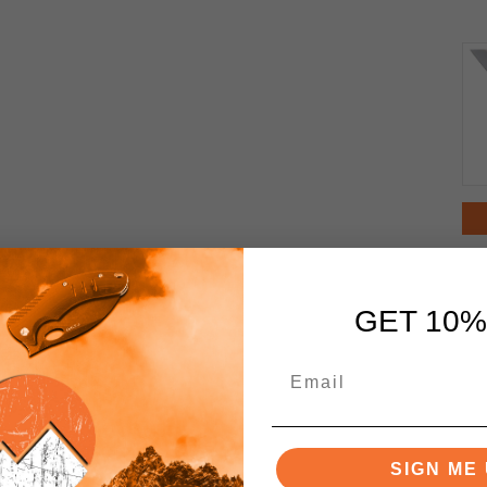
GET 10%
SIGN ME 