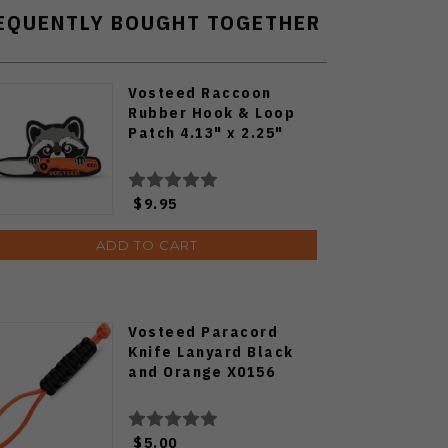
EQUENTLY BOUGHT TOGETHER
Vosteed Raccoon
Rubber Hook & Loop
Patch 4.13" x 2.25"
$9.95
ADD TO CART
Vosteed Paracord
Knife Lanyard Black
and Orange X0156
$5.00