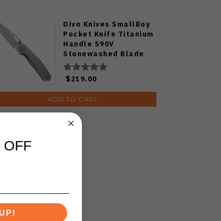
Divo Knives SmallBoy
Pocket Knife Titanium
Handle S90V
Stonewashed Blade
$219.00
ADD TO CART
 OFF
UP!