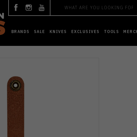
Search
BRANDS
SALE
KNIVES
EXCLUSIVES
TOOLS
MERC