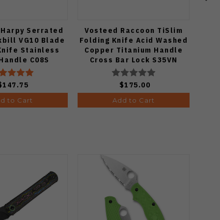
 Harpy Serrated
Vosteed Raccoon TiSlim
S
bill VG10 Blade
Folding Knife Acid Washed
Ba
Knife Stainless
Copper Titanium Handle
Co
 Handle C08S
Cross Bar Lock S35VN
Blade A4508
$147.75
$175.00
d to Cart
Add to Cart