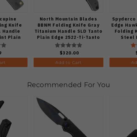
cupine
North Mountain Blades
Spyderco
ng Knife
BBNM Folding Knife Gray
Edge Hawk
a Handle
Titanium Handle SLD Tanto
Folding 
int Plain
Plain Edge 2522-Ti-Tanto
Steel
h Finish
4
9
$320.00
art
Add to Cart
Ad
Recommended For You