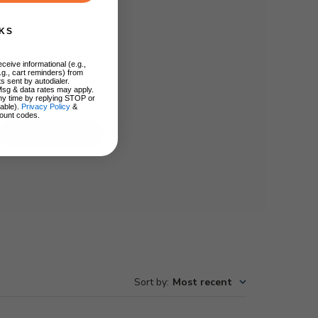
KS
ceive informational (e.g.,
.g., cart reminders) from
s sent by autodialer.
Msg & data rates may apply.
ny time by replying STOP or
lable).
Privacy Policy
&
ount codes.
Write A Review
Sort by
:
Most recent