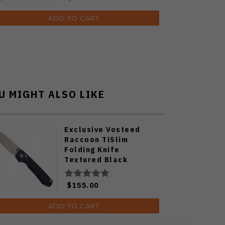
ADD TO CART
U MIGHT ALSO LIKE
Exclusive Vosteed
Raccoon TiSlim
Folding Knife
Textured Black
Titanium Handle
S35VN Satin Blade
$155.00
ADD TO CART