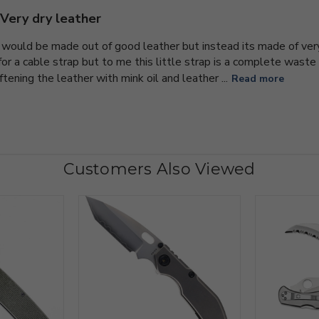
Very dry leather
m would be made out of good leather but instead its made of very
 for a cable strap but to me this little strap is a complete was
oftening the leather with mink oil and leather ...
Read more
Customers Also Viewed