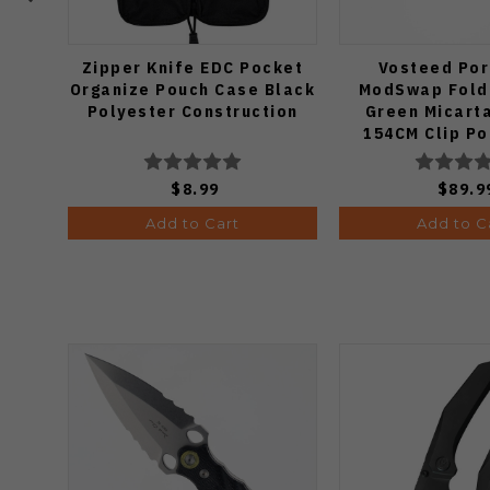
Zipper Knife EDC Pocket
Vosteed Por
Organize Pouch Case Black
ModSwap Foldi
Polyester Construction
Green Micart
154CM Clip Po
Edge Stonewas
A310
$8.99
$89.9
Add to Cart
Add to C