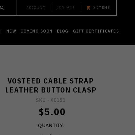
CONTACT
ACCOUNT
0
ITEMS
H
NEW
COMING SOON
BLOG
GIFT CERTIFICATES
VOSTEED CABLE STRAP
LEATHER BUTTON CLASP
SKU -
X0151
$5.00
QUANTITY: