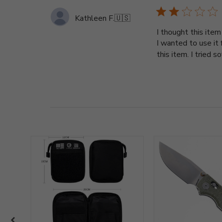
Kathleen F.
🇺🇸
I thought this ite
I wanted to use it
this item. I tried s