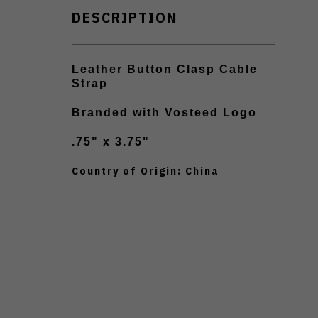
DESCRIPTION
Leather Button Clasp Cable
Strap
Branded with Vosteed Logo
.75" x 3.75"
Country of Origin: China