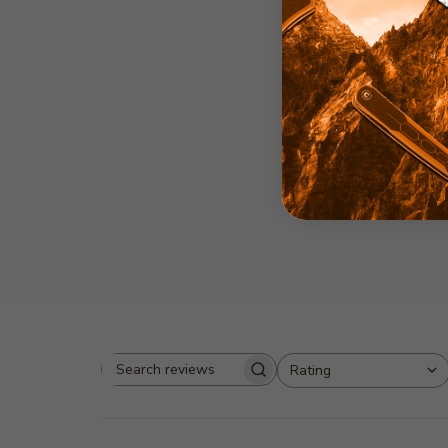
2
Based on 1 revi
Rating
Search
All ratings
reviews