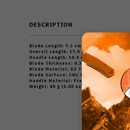
DESCRIPTION
Blade Length: 7.2 cm (2.83 inches)
Overall Length: 17.5 cm (6.89 inches)
Handle Length: 10.3 cm (4.06 inches)
Blade Thickness: 0.3 cm (0.12 inches)
Blade Material: D2 Tool Steel
Blade Surface: CNC Water Milling Finis
Handle Material: Premium Micarta
Weight: 85 g (3.00 oz)