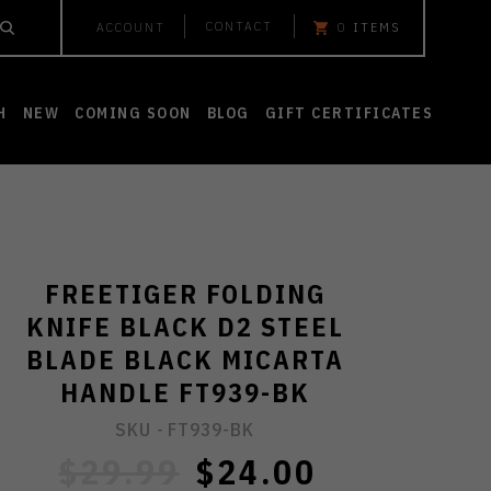
CONTACT
ACCOUNT
0
ITEMS
H
NEW
COMING SOON
BLOG
GIFT CERTIFICATES
FREETIGER FOLDING
KNIFE BLACK D2 STEEL
BLADE BLACK MICARTA
HANDLE FT939-BK
SKU -
FT939-BK
$29.99
$24.00