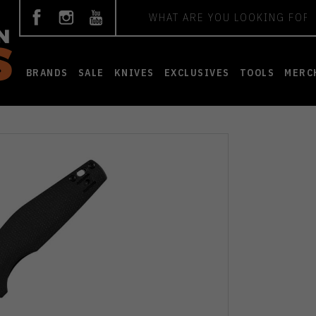
Search
BRANDS
SALE
KNIVES
EXCLUSIVES
TOOLS
MERC