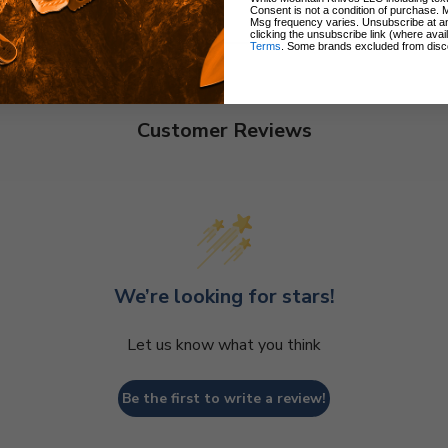
Consent is not a condition of purchase. 
Msg frequency varies. Unsubscribe at a
clicking the unsubscribe link (where avai
Terms
. Some brands excluded from disc
Customer Reviews
We’re looking for stars!
Let us know what you think
Be the first to write a review!