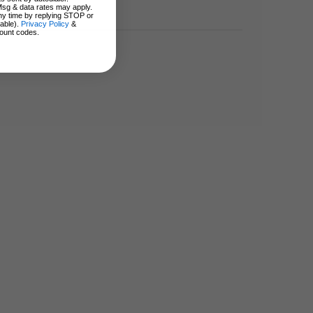
Msg & data rates may apply.
ny time by replying STOP or
lable).
Privacy Policy
&
ount codes.