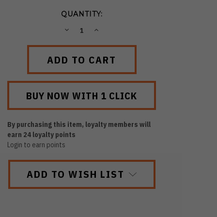
QUANTITY:
DECREASE
INCREASE
QUANTITY:
QUANTITY:
By purchasing this item, loyalty members will
earn
24
loyalty points
Login to earn points
ADD TO WISH LIST