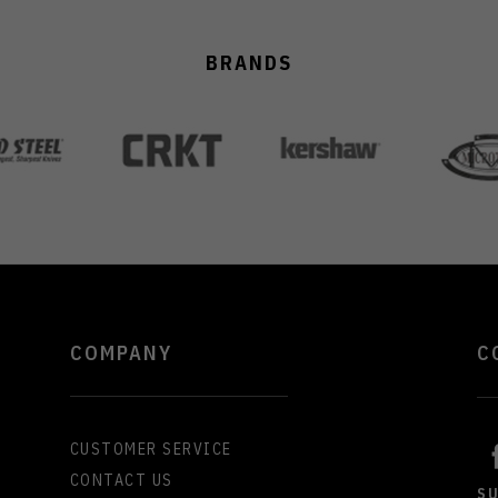
BRANDS
COMPANY
C
CUSTOMER SERVICE
CONTACT US
S