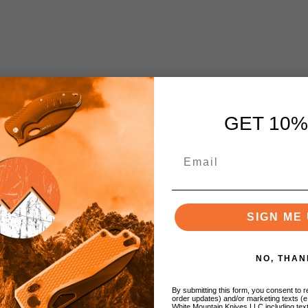
GET 10%
h
SIGN ME 
NO, THAN
By submitting this form, you consent to re
order updates) and/or marketing texts (e
White Mountain Knives LLC including text