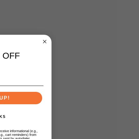
 OFF
UP!
KS
ceive informational (e.g.,
.g., cart reminders) from
s sent by autodialer.