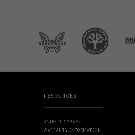
RESOURCES
KNIFE GLOSSARY
WARRANTY INFORMATION