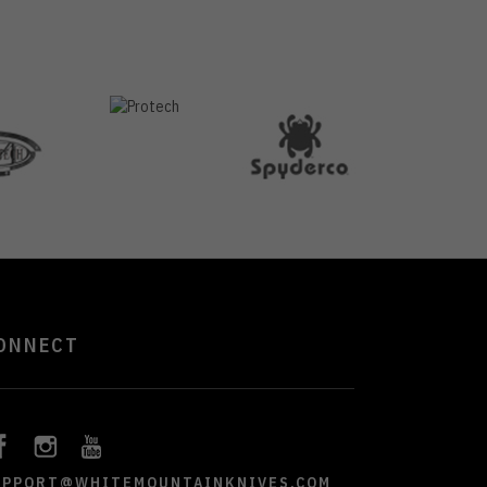
ONNECT
UPPORT@WHITEMOUNTAINKNIVES.COM