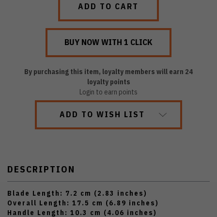
By purchasing this item, loyalty members will earn
24
loyalty points
Login to earn points
ADD TO WISH LIST
DESCRIPTION
Blade Length: 7.2 cm (2.83 inches)
Overall Length: 17.5 cm (6.89 inches)
Handle Length: 10.3 cm (4.06 inches)