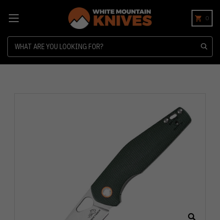
0
Search