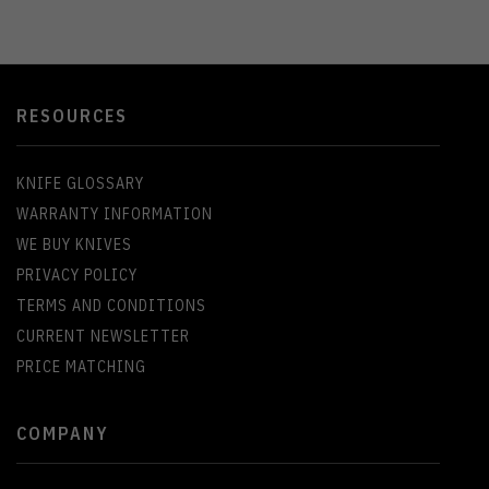
RESOURCES
KNIFE GLOSSARY
WARRANTY INFORMATION
WE BUY KNIVES
PRIVACY POLICY
TERMS AND CONDITIONS
CURRENT NEWSLETTER
PRICE MATCHING
COMPANY