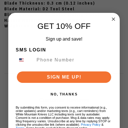
Blade Thickness: 0.3 cm (0.12 inches)
Blade Material: D2 Tool Steel
Blade Surface: CNC Water Milling Finish
Handle Material: Premium Micarta
GET 10% OFF
Weight: 85 g (3.00 oz)
Sign up and save!
SMS LOGIN
SIGN ME UP!
NO, THANKS
Customer Reviews
By submitting this form, you consent to receive informational (e.g.,
order updates) and/or marketing texts (e.g., cart reminders) from
White Mountain Knives LLC including texts sent by autodialer.
Consent is not a condition of purchase. Msg & data rates may apply.
Msg frequency varies. Unsubscribe at any time by replying STOP or
clicking the unsubscribe link (where available).
Privacy Policy
&