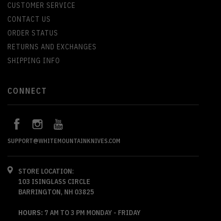
CUSTOMER SERVICE
CONTACT US
ORDER STATUS
RETURNS AND EXCHANGES
SHIPPING INFO
CONNECT
SUPPORT@WHITEMOUNTAINKNIVES.COM
STORE LOCATION:
103 ISINGLASS CIRCLE
BARRINGTON, NH 03825
HOURS:
7 AM TO 3 PM MONDAY - FRIDAY