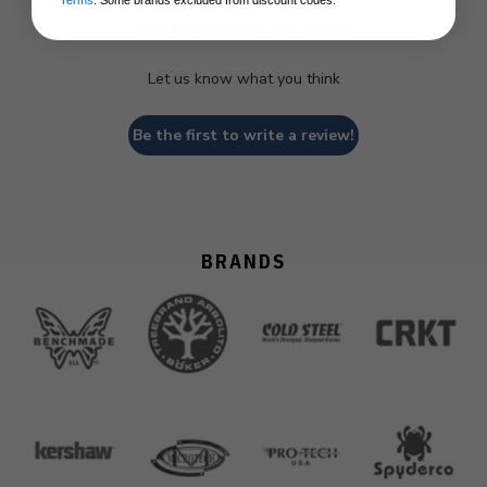
Terms
. Some brands excluded from discount codes.
We’re looking for stars!
Let us know what you think
Be the first to write a review!
BRANDS