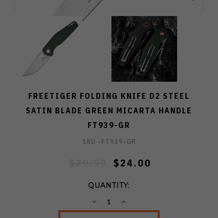
FREETIGER FOLDING KNIFE D2 STEEL
SATIN BLADE GREEN MICARTA HANDLE
FT939-GR
SKU -
FT939-GR
$29.99
$24.00
QUANTITY:
DECREASE
INCREASE
QUANTITY:
QUANTITY: