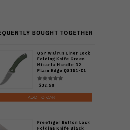
EQUENTLY BOUGHT TOGETHER
QSP Walrus Liner Lock
Folding Knife Green
Micarta Handle D2
Plain Edge QS151-C1
$32.50
ADD TO CART
FreeTiger Button Lock
Folding Knife Black