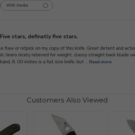
With media
Five stars, definatly five stars.
gle flaw or nitpick on my copy of this knife. Great detent and actio
, liners nicely relieved for weight, classy straight back blade with
and, 8. 00 inches is a full size knife, but ...
Read more
Customers Also Viewed