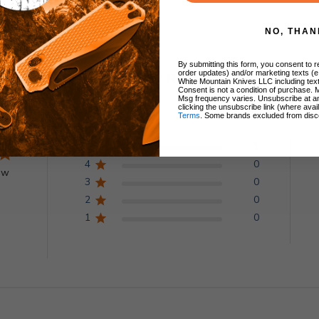
NO, THAN
By submitting this form, you consent to re
order updates) and/or marketing texts (e
Customer Reviews
White Mountain Knives LLC including text
Consent is not a condition of purchase. 
Msg frequency varies. Unsubscribe at a
clicking the unsubscribe link (where avai
Terms
. Some brands excluded from disc
5
1
4
0
ew
3
0
2
0
1
0