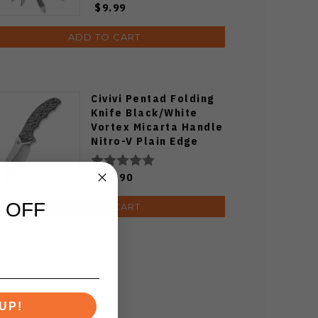
$9.99
ADD TO CART
Civivi Pentad Folding
Knife Black/White
Vortex Micarta Handle
Nitro-V Plain Edge
Satin Finish C24068-3
$66.90
 OFF
ADD TO CART
UP!