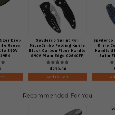
Kizer Drop
Spyderco Sprint Run
Spyderco 
nife Green
MicroJimbo Folding Kniife
Knife C
dle S90V
Black Carbon Fiber Handle
Handle S
619E4
S90V Plain Edge C264CFP
Satin F
0
$270.00
art
Add to Cart
Ad
Recommended For You