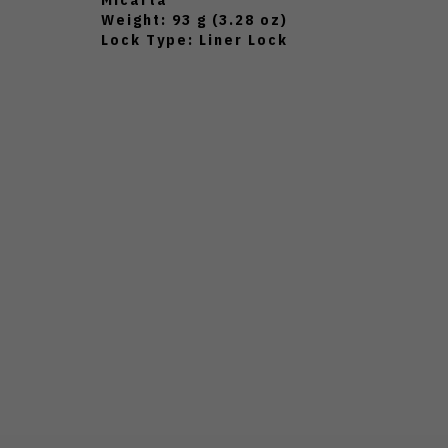
Weight: 93 g (3.28 oz)
Lock Type: Liner Lock