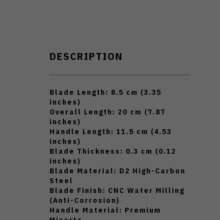
DESCRIPTION
Blade Length: 8.5 cm (3.35
inches)
Overall Length: 20 cm (7.87
inches)
Handle Length: 11.5 cm (4.53
inches)
Blade Thickness: 0.3 cm (0.12
inches)
Blade Material: D2 High-Carbon
Steel
Blade Finish: CNC Water Milling
(Anti-Corrosion)
Handle Material: Premium
Micarta