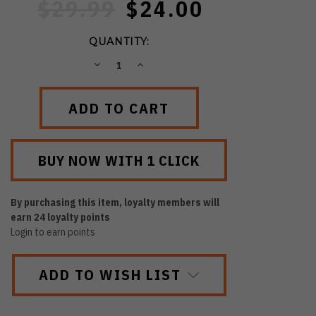
$29.99
$24.00
QUANTITY:
DECREASE
INCREASE
QUANTITY:
QUANTITY:
By purchasing this item, loyalty members will
earn
24
loyalty points
Login to earn points
ADD TO WISH LIST