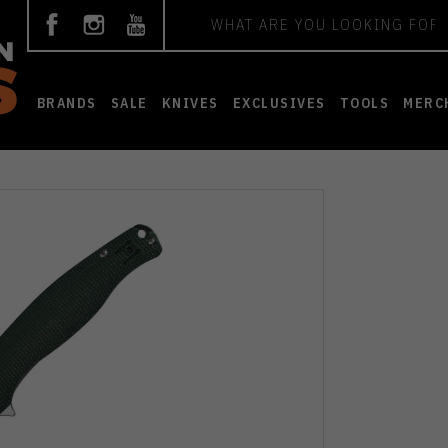
Search
BRANDS
SALE
KNIVES
EXCLUSIVES
TOOLS
MERC