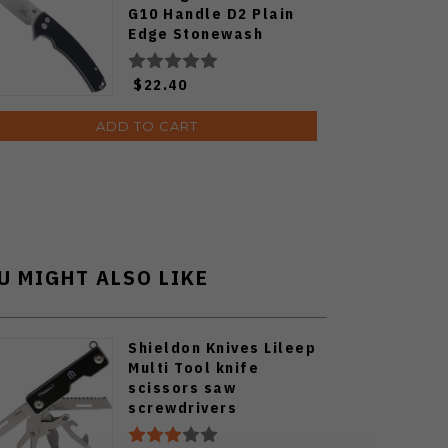
G10 Handle D2 Plain
Edge Stonewash
FT926-BK
$22.40
ADD TO CART
U MIGHT ALSO LIKE
Shieldon Knives Lileep
Multi Tool knife
scissors saw
screwdrivers