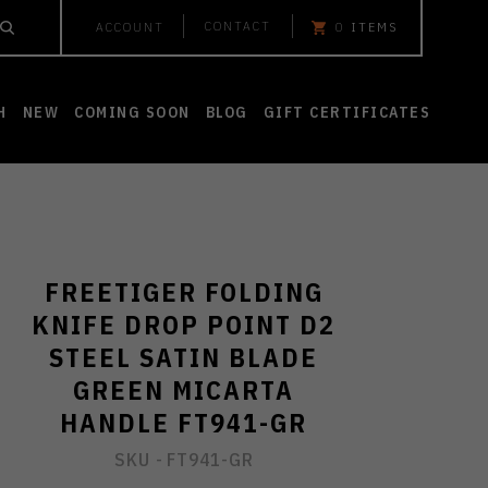
CONTACT
ACCOUNT
0
ITEMS
H
NEW
COMING SOON
BLOG
GIFT CERTIFICATES
FREETIGER FOLDING
KNIFE DROP POINT D2
STEEL SATIN BLADE
GREEN MICARTA
HANDLE FT941-GR
SKU -
FT941-GR