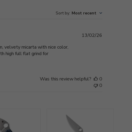
Sort by
:
Most recent
Published
13/02/26
date
n, velvety micarta with nice color,
 high full flat grind for
Was this review helpful?
0
0