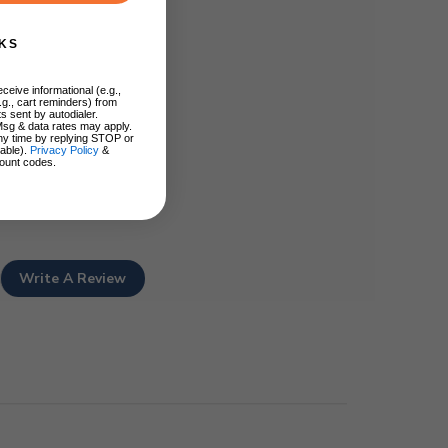
KS
ceive informational (e.g.,
.g., cart reminders) from
s sent by autodialer.
Msg & data rates may apply.
ny time by replying STOP or
lable).
Privacy Policy
&
ount codes.
Write A Review