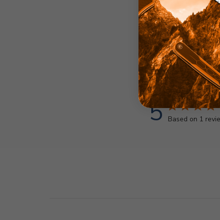
5
Based on 1 revi