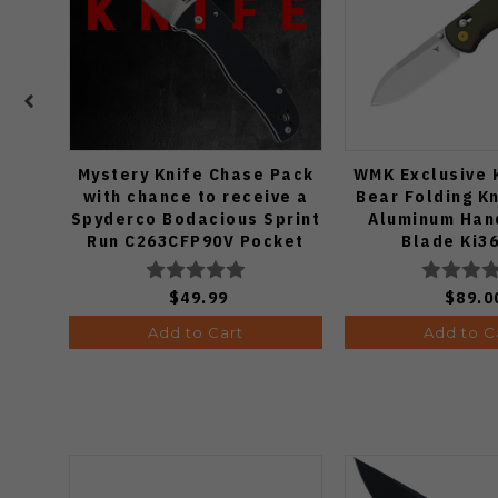
Mystery Knife Chase Pack
WMK Exclusive 
with chance to receive a
Bear Folding K
Spyderco Bodacious Sprint
Aluminum Han
Run C263CFP90V Pocket
Blade Ki3
Knife (Odds 1:50)
$49.99
$89.0
Add to Cart
Add to C