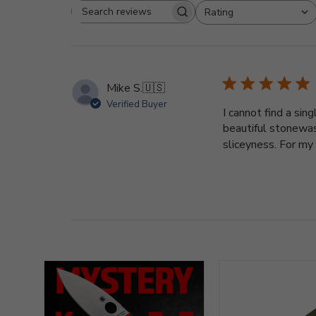
Rating
Search
All ratings
reviews
Mike S.
🇺🇸
Verified Buyer
I cannot find a sin
beautiful stonewash
sliceyness. For my h