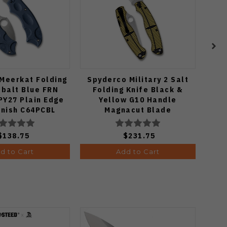
Meerkat Folding
Spyderco Military 2 Salt
Spyd
obalt Blue FRN
Folding Knife Black &
K
PY27 Plain Edge
Yellow G10 Handle
Mic
inish C64PCBL
Magnacut Blade
P
C36GBKYLMCP2
$138.75
$231.75
d to Cart
Add to Cart