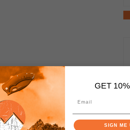
GET 10%
SIGN ME 