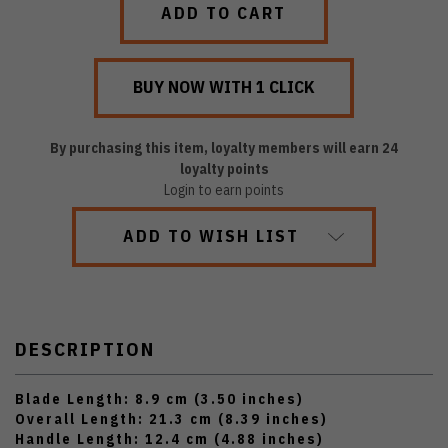
By purchasing this item, loyalty members will earn
24
loyalty points
Login to earn points
ADD TO WISH LIST
DESCRIPTION
Blade Length: 8.9 cm (3.50 inches)
Overall Length: 21.3 cm (8.39 inches)
Handle Length: 12.4 cm (4.88 inches)