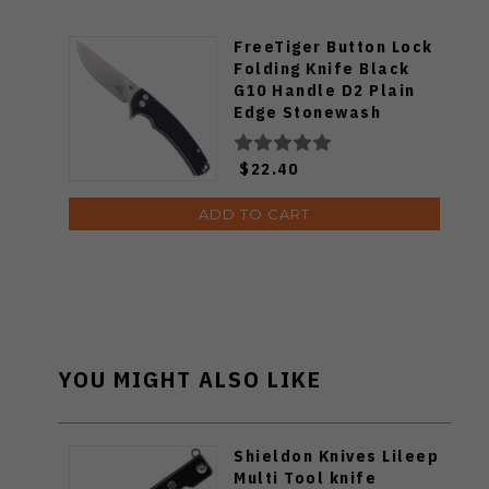
FreeTiger Button Lock
Folding Knife Black
G10 Handle D2 Plain
Edge Stonewash
FT926-BK
$22.40
ADD TO CART
YOU MIGHT ALSO LIKE
Shieldon Knives Lileep
Multi Tool knife