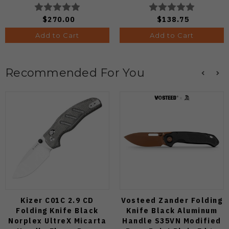
Edge C264CFP
C64PCBL
$270.00
$138.75
Add to Cart
Add to Cart
Recommended For You
Kizer C01C 2.9 CD
Vosteed Zander Folding
Folding Knife Black
Knife Black Aluminum
Norplex UltreX Micarta
Handle S35VN Modified