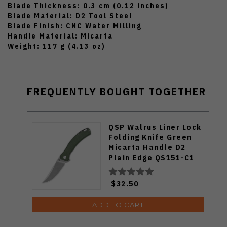
Blade Thickness: 0.3 cm (0.12 inches)
Blade Material: D2 Tool Steel
Blade Finish: CNC Water Milling
Handle Material: Micarta
Weight: 117 g (4.13 oz)
FREQUENTLY BOUGHT TOGETHER
QSP Walrus Liner Lock
Folding Knife Green
Micarta Handle D2
Plain Edge QS151-C1
$32.50
ADD TO CART