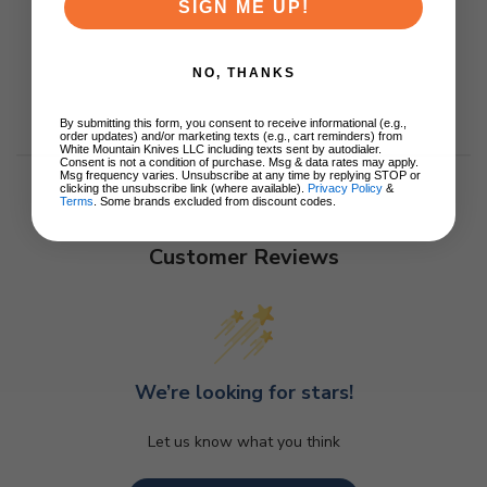
SIGN ME UP!
NO, THANKS
By submitting this form, you consent to receive informational (e.g.,
order updates) and/or marketing texts (e.g., cart reminders) from
White Mountain Knives LLC including texts sent by autodialer.
Consent is not a condition of purchase. Msg & data rates may apply.
Msg frequency varies. Unsubscribe at any time by replying STOP or
clicking the unsubscribe link (where available).
Privacy Policy
&
Terms
. Some brands excluded from discount codes.
Customer Reviews
We’re looking for stars!
Let us know what you think