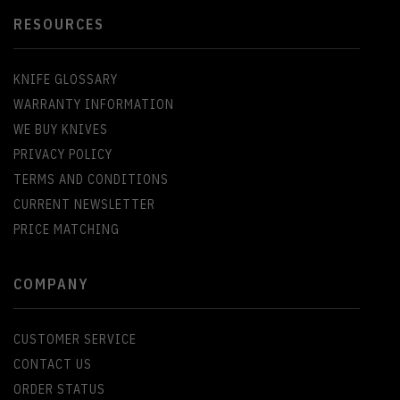
RESOURCES
KNIFE GLOSSARY
WARRANTY INFORMATION
WE BUY KNIVES
PRIVACY POLICY
TERMS AND CONDITIONS
CURRENT NEWSLETTER
PRICE MATCHING
COMPANY
CUSTOMER SERVICE
CONTACT US
ORDER STATUS