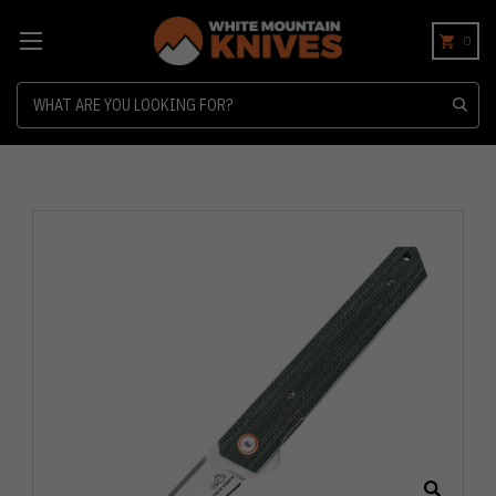
0
Search