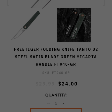
FREETIGER FOLDING KNIFE TANTO D2
STEEL SATIN BLADE GREEN MICARTA
HANDLE FT940-GR
SKU -
FT940-GR
$29.99
$24.00
QUANTITY:
DECREASE
INCREASE
QUANTITY:
QUANTITY: