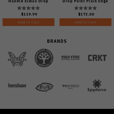
Handle Elmax Drop
Drop Point Plain Edge
Point Plain Edge Satin
Copper Dune Finish
Finish Ki3488.29CDA2
A4601
$119.99
$172.00
Add to Cart
Add to Cart
BRANDS