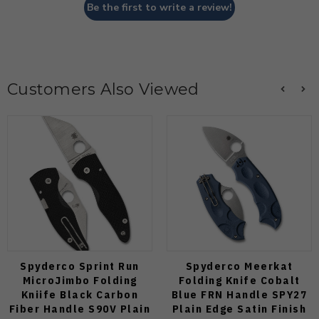
Be the first to write a review!
Customers Also Viewed
Spyderco Sprint Run
Spyderco Meerkat
MicroJimbo Folding
Folding Knife Cobalt
Kniife Black Carbon
Blue FRN Handle SPY27
Fiber Handle S90V Plain
Plain Edge Satin Finish