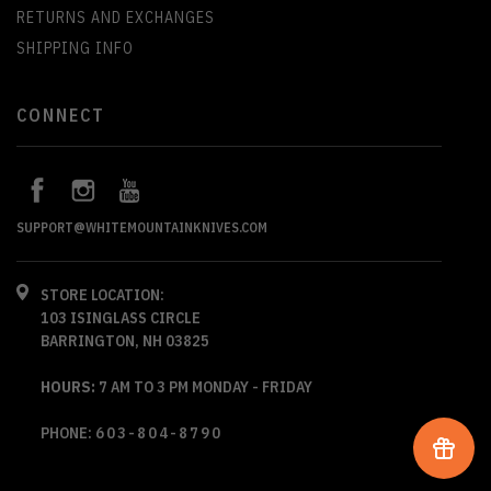
RETURNS AND EXCHANGES
SHIPPING INFO
CONNECT
SUPPORT@WHITEMOUNTAINKNIVES.COM
STORE LOCATION:
103 ISINGLASS CIRCLE
BARRINGTON, NH 03825
HOURS:
7 AM TO 3 PM MONDAY - FRIDAY
PHONE:
603-804-8790