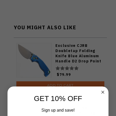
YOU MIGHT ALSO LIKE
Exclusive CJRB
Doubletap Folding
Knife Blue Aluminum
Handle D2 Drop Point
Plain Edge Satin Finish
J1970-BA
$79.99
ADD TO CART
GET 10% OFF
Exclusive CJRB
Sign up and save!
Doubletap Folding