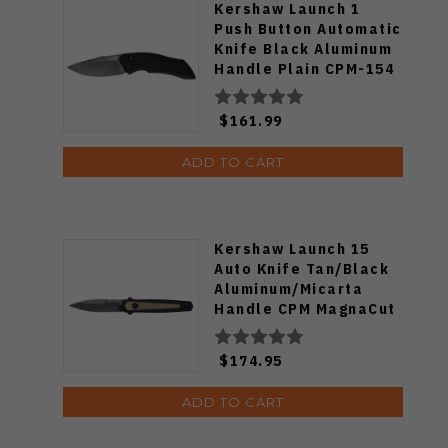
Kershaw Launch 1
Push Button Automatic
Knife Black Aluminum
Handle Plain CPM-154
Blade 7100BW
$161.99
ADD TO CART
Kershaw Launch 15
Auto Knife Tan/Black
Aluminum/Micarta
Handle CPM MagnaCut
Spear Point Plain Edge
7950
$174.95
ADD TO CART