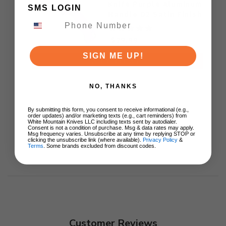
Knife Purple Aluminum
SMS LOGIN
Handle D2 Satin Finish
J1970-PA
$79.99
SIGN ME UP!
ADD TO CART
NO, THANKS
By submitting this form, you consent to receive informational (e.g.,
order updates) and/or marketing texts (e.g., cart reminders) from
White Mountain Knives LLC including texts sent by autodialer.
Consent is not a condition of purchase. Msg & data rates may apply.
Msg frequency varies. Unsubscribe at any time by replying STOP or
clicking the unsubscribe link (where available).
Privacy Policy
&
Terms
. Some brands excluded from discount codes.
Customer Reviews