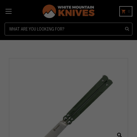
0
Search