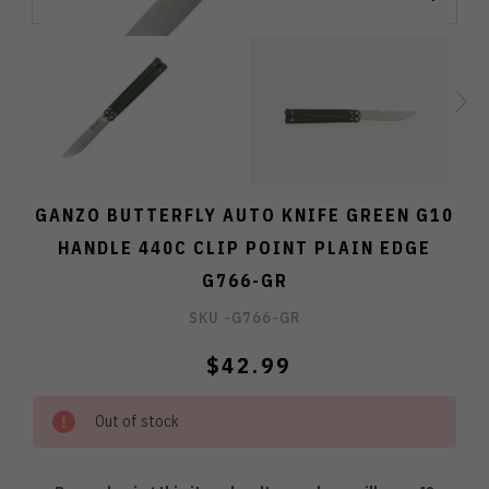
GANZO BUTTERFLY AUTO KNIFE GREEN G10
HANDLE 440C CLIP POINT PLAIN EDGE
G766-GR
SKU -
G766-GR
$42.99
Out of stock