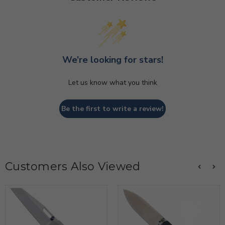
We’re looking for stars!
Let us know what you think
Be the first to write a review!
Customers Also Viewed