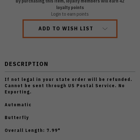
By purchasing this item, loyalty members will earn
42
loyalty points
Login to earn points
ADD TO WISH LIST
DESCRIPTION
If not legal in your state order will be refunded.
Cannot be sent through US Postal Service. No
Exporting.
Automatic
Butterfly
Overall Length: 7.99"