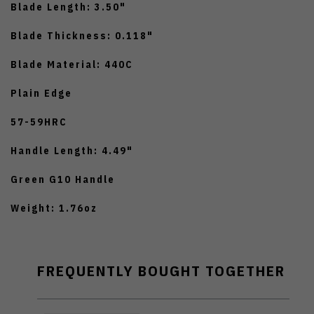
Blade Length: 3.50"
Blade Thickness: 0.118"
Blade Material: 440C
Plain Edge
57-59HRC
Handle Length: 4.49"
Green G10 Handle
Weight: 1.76oz
FREQUENTLY BOUGHT TOGETHER