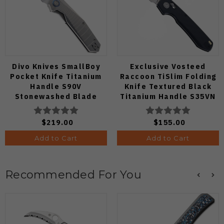
Divo Knives SmallBoy
Exclusive Vosteed
Pocket Knife Titanium
Raccoon TiSlim Folding
Handle S90V
Knife Textured Black
Stonewashed Blade
Titanium Handle S35VN
Satin Blade
$219.00
$155.00
Add to Cart
Add to Cart
Recommended For You