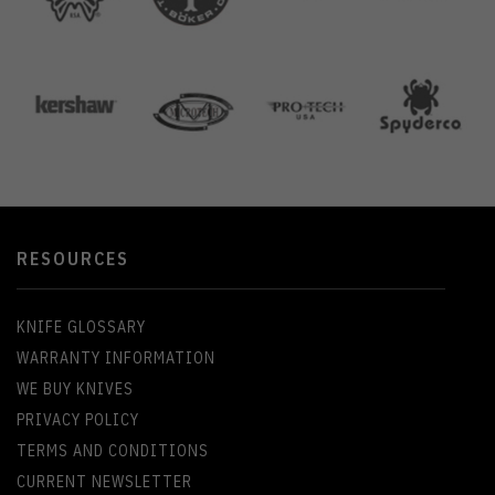
RESOURCES
KNIFE GLOSSARY
WARRANTY INFORMATION
WE BUY KNIVES
PRIVACY POLICY
TERMS AND CONDITIONS
CURRENT NEWSLETTER