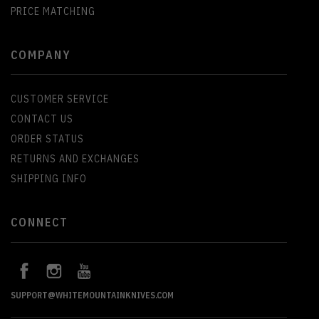
PRICE MATCHING
COMPANY
CUSTOMER SERVICE
CONTACT US
ORDER STATUS
RETURNS AND EXCHANGES
SHIPPING INFO
CONNECT
SUPPORT@WHITEMOUNTAINKNIVES.COM