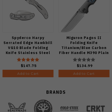
Spyderco Harpy
Miguron Pagos II
Serrated Edge Hawkbill
Folding Knife
VG10 Blade Folding
Titanium/Blue Carbon
Knife Stainless Steel
Fiber Handle M390 Plain
Handle C08S
Edge Hand Rubbed Satin
Finish MGR607SBU
$147.75
$134.99
Add to Cart
Add to Cart
BRANDS