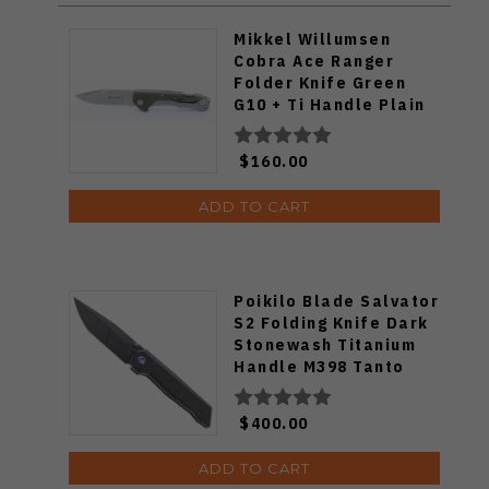
Mikkel Willumsen
Cobra Ace Ranger
Folder Knife Green
G10 + Ti Handle Plain
SW S35VN Blade
$160.00
ADD TO CART
Poikilo Blade Salvator
S2 Folding Knife Dark
Stonewash Titanium
Handle M398 Tanto
Plain Edge Salvator-
S2
$400.00
ADD TO CART