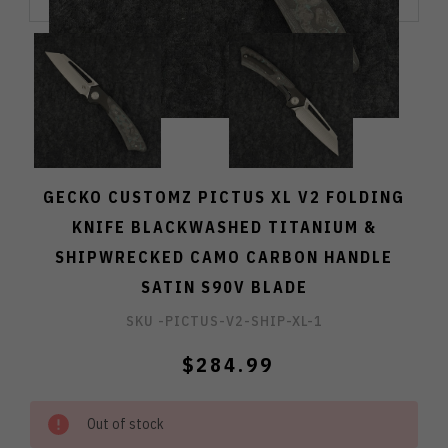
GECKO CUSTOMZ PICTUS XL V2 FOLDING
KNIFE BLACKWASHED TITANIUM &
SHIPWRECKED CAMO CARBON HANDLE
SATIN S90V BLADE
SKU -
PICTUS-V2-SHIP-XL-1
$284.99
Out of stock