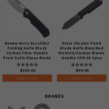
Kunwu Verta Excalibur
Kizer Abrams Fixed
Folding Knife Black
Blade Knife Blue/Red
Carbon Fiber Handle
Richlite/Carbon Waves
Plain Satin Elmax Blade
Handle CPM 3V Spey
B709-CF2A
Point Plain Edge Matte
DLC Ultra Finish 1133A1
$259.00
$99.95
Add to Cart
Add to Cart
BRANDS