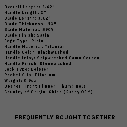
Overall Length: 8.62"
Handle Length: 5"
Blade Length: 3.62"
Blade Thickness: .13"
Blade Material: S90V
Blade Finish: Satin
Edge Type: Plain
Handle Material: Titanium
Handle Color: Blackwashed
Handle Inlay: Shipwrecked Camo Carbon
Handle Finish: Stonewashed
Lock Type: Bolster
Pocket Clip: Titanium
Weight: 3.9oz
Opener: Front Flipper, Thumb Hole
Country of Origin: China (Kubey OEM)
FREQUENTLY BOUGHT TOGETHER