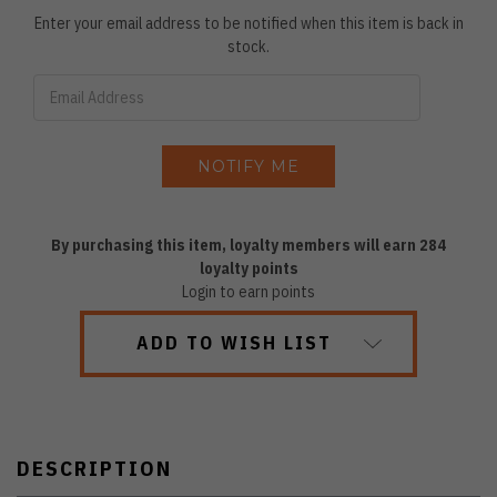
Enter your email address to be notified when this item is back in
stock.
By purchasing this item, loyalty members will earn
284
loyalty points
Login to earn points
ADD TO WISH LIST
DESCRIPTION