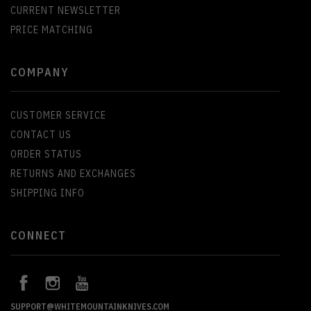
CURRENT NEWSLETTER
PRICE MATCHING
COMPANY
CUSTOMER SERVICE
CONTACT US
ORDER STATUS
RETURNS AND EXCHANGES
SHIPPING INFO
CONNECT
SUPPORT@WHITEMOUNTAINKNIVES.COM