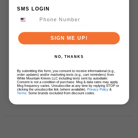
Edmonson BE Seaxy
SMS LOGIN
Folding Knife Titanium
Handle 70's
Camocarbon S90V
Blade
$229.00
SIGN ME UP!
ADD TO CART
NO, THANKS
By submitting this form, you consent to receive informational (e.g.,
order updates) and/or marketing texts (e.g., cart reminders) from
White Mountain Knives LLC including texts sent by autodialer.
Consent is not a condition of purchase. Msg & data rates may apply.
Msg frequency varies. Unsubscribe at any time by replying STOP or
clicking the unsubscribe link (where available).
Privacy Policy
&
Terms
. Some brands excluded from discount codes.