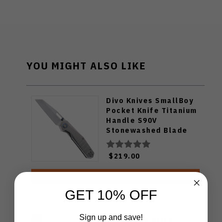
YOU MIGHT ALSO LIKE
Divo Knives SmallBoy
Pocket Knife Titanium
Handle S90V
Stonewashed Blade
$219.00
ADD TO CART
GET 10% OFF
Sign up and save!
Tuya Knife Brian