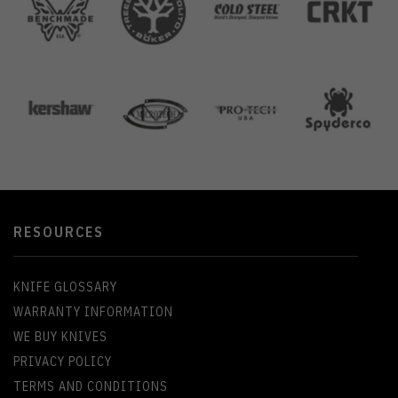
RESOURCES
KNIFE GLOSSARY
WARRANTY INFORMATION
WE BUY KNIVES
PRIVACY POLICY
TERMS AND CONDITIONS