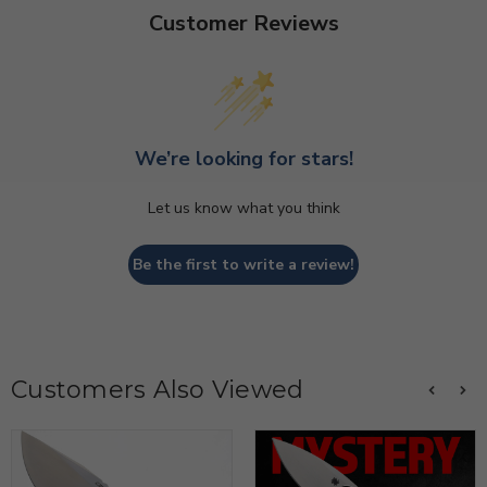
Customer Reviews
We’re looking for stars!
Let us know what you think
Be the first to write a review!
Customers Also Viewed