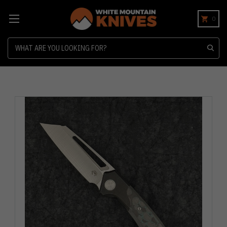
0
Search