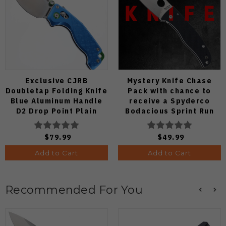
Exclusive CJRB
Mystery Knife Chase
Doubletap Folding Knife
Pack with chance to
Blue Aluminum Handle
receive a Spyderco
D2 Drop Point Plain
Bodacious Sprint Run
Edge Satin Finish J1970-
C263CFP90V Pocket
BA
Knife (Odds 1:50)
$79.99
$49.99
Add to Cart
Add to Cart
Recommended For You