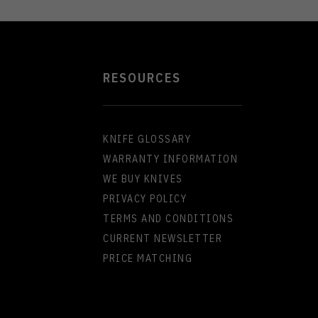
RESOURCES
KNIFE GLOSSARY
WARRANTY INFORMATION
WE BUY KNIVES
PRIVACY POLICY
TERMS AND CONDITIONS
CURRENT NEWSLETTER
PRICE MATCHING