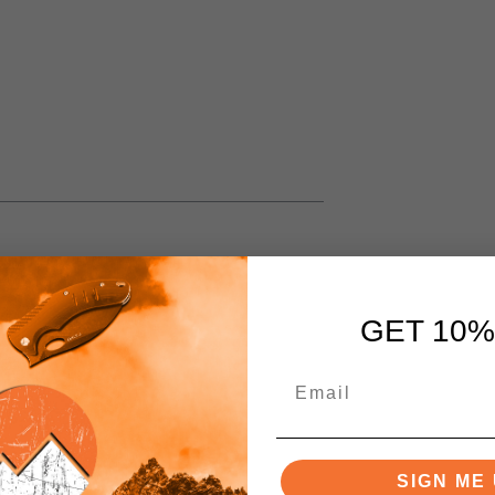
GET 10%
SIGN ME 