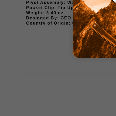
Pivot Assembly: Washers
Pocket Clip: Tip-Up, Ambidextrous C
Weight: 3.40 oz
Designed By: GEO Knife
Country of Origin: China