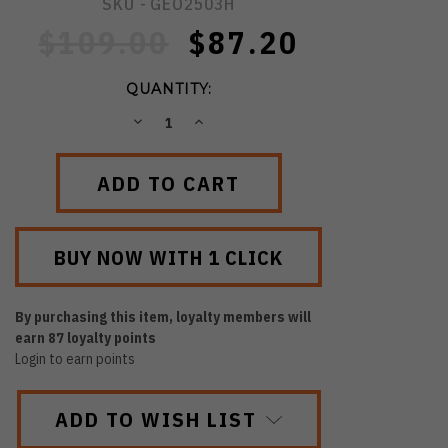
SKU -
GEO2503H
$109.00
$87.20
QUANTITY:
DECREASE
INCREASE
QUANTITY:
QUANTITY:
By purchasing this item, loyalty members will
earn
87
loyalty points
Login to earn points
ADD TO WISH LIST