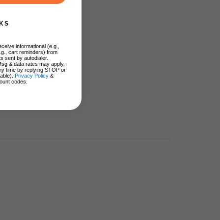
KS
ceive informational (e.g.,
.g., cart reminders) from
s sent by autodialer.
Msg & data rates may apply.
ny time by replying STOP or
lable).
Privacy Policy
&
ount codes.