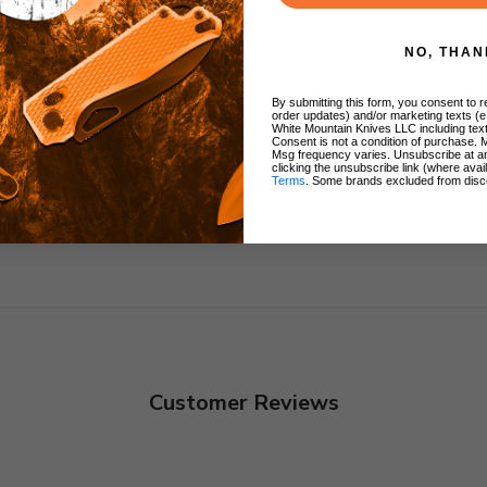
arry
NO, THAN
By submitting this form, you consent to re
order updates) and/or marketing texts (e
White Mountain Knives LLC including text
Consent is not a condition of purchase. 
Msg frequency varies. Unsubscribe at a
clicking the unsubscribe link (where avai
Terms
. Some brands excluded from disc
Customer Reviews