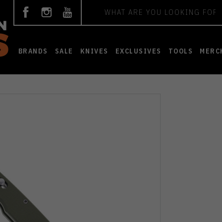
Search
BRANDS
SALE
KNIVES
EXCLUSIVES
TOOLS
MERC