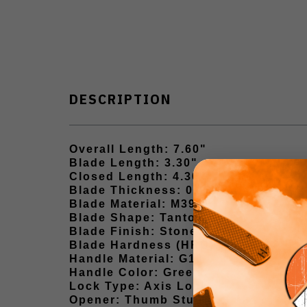
DESCRIPTION
Overall Length: 7.60"
Blade Length: 3.30"
Closed Length: 4.30"
Blade Thickness: 0.10"
Blade Material: M390
Blade Shape: Tanto Point
Blade Finish: Stonewash
Blade Hardness (HRC): 60–62
Handle Material: G10
Handle Color: Green
Lock Type: Axis Lock
Opener: Thumb Stud