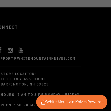
ONNECT
UPPORT@WHITEMOUNTAINKNIVES.COM
STORE LOCATION:
103 ISINGLASS CIRCLE
BARRINGTON, NH 03825
HOURS:
7 AM TO 3 PM MONDAY - FRIDAY
White Mountain Knives Rewards
PHONE:
603-804-8790