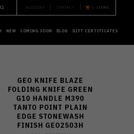
CONTACT
ACCOUNT
0
ITEMS
H
NEW
COMING SOON
BLOG
GIFT CERTIFICATES
GEO KNIFE BLAZE
FOLDING KNIFE GREEN
G10 HANDLE M390
TANTO POINT PLAIN
EDGE STONEWASH
FINISH GEO2503H