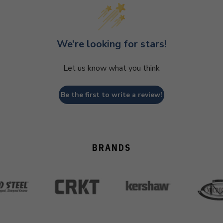
We’re looking for stars!
Let us know what you think
Be the first to write a review!
BRANDS