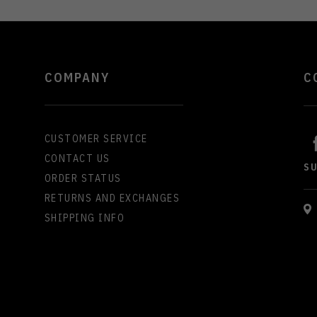
COMPANY
C
CUSTOMER SERVICE
CONTACT US
S
ORDER STATUS
RETURNS AND EXCHANGES
SHIPPING INFO