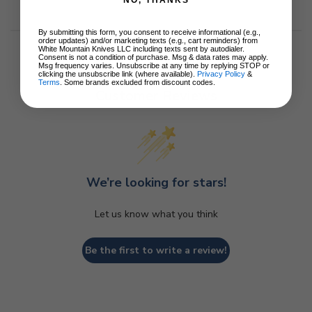
NO, THANKS
By submitting this form, you consent to receive informational (e.g.,
order updates) and/or marketing texts (e.g., cart reminders) from
White Mountain Knives LLC including texts sent by autodialer.
Consent is not a condition of purchase. Msg & data rates may apply.
Msg frequency varies. Unsubscribe at any time by replying STOP or
clicking the unsubscribe link (where available).
Privacy Policy
&
Terms
. Some brands excluded from discount codes.
Customer Reviews
We’re looking for stars!
Let us know what you think
Be the first to write a review!