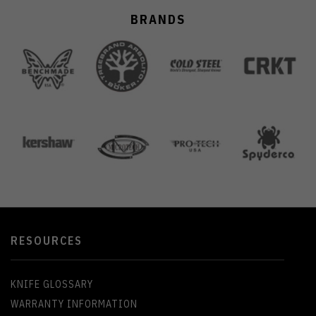
BRANDS
RESOURCES
KNIFE GLOSSARY
WARRANTY INFORMATION