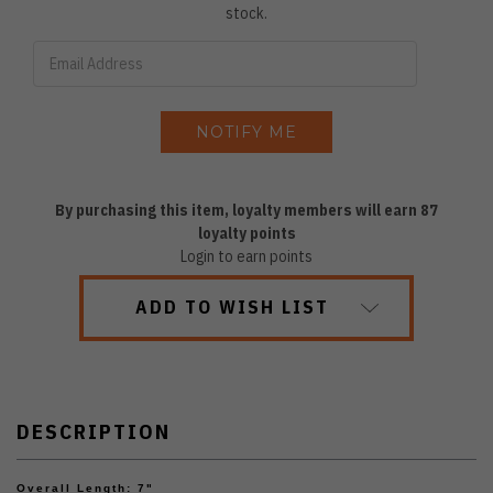
stock.
By purchasing this item, loyalty members will earn
87
loyalty points
Login to earn points
ADD TO WISH LIST
DESCRIPTION
Overall Length: 7"