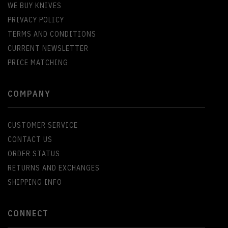
WE BUY KNIVES
PRIVACY POLICY
TERMS AND CONDITIONS
CURRENT NEWSLETTER
PRICE MATCHING
COMPANY
CUSTOMER SERVICE
CONTACT US
ORDER STATUS
RETURNS AND EXCHANGES
SHIPPING INFO
CONNECT