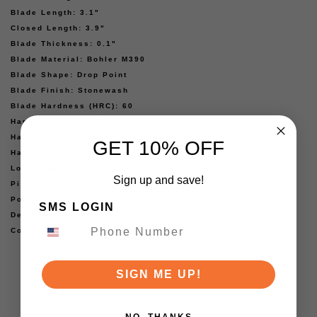
Blade Length: 3.1"
Closed Length: 3.9"
Blade Thickness: 0.1"
Blade Material: Bohler M390
Blade Shape: Drop Point
Blade Finish: Stonewash
Blade Hardness (HRC): 60
Handle Length: 3.9"
Handle Material: G10
GET 10% OFF
Handle Color: Khaki
Lock Type: Axis
Sign up and save!
Pivot Assembly: Bronze Washers
Pocket Clip: Tip-Up, Right
SMS LOGIN
Designed By: Johan Jordaan
Country of Origin: China
SIGN ME UP!