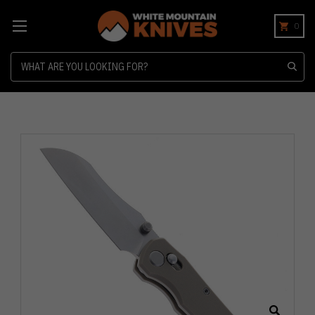
0
Search