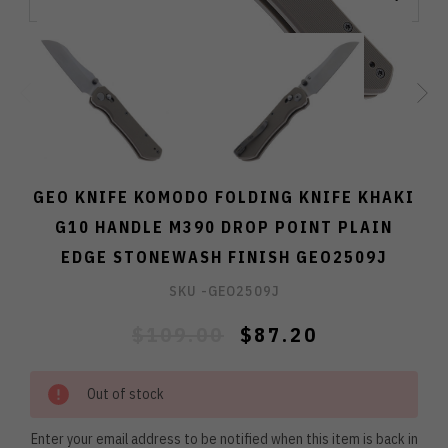
GEO KNIFE KOMODO FOLDING KNIFE KHAKI
G10 HANDLE M390 DROP POINT PLAIN
EDGE STONEWASH FINISH GEO2509J
SKU -
GEO2509J
$109.00
$87.20
Out of stock
Enter your email address to be notified when this item is back in